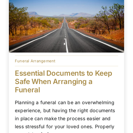
Funeral Arrangement
Essential Documents to Keep
Safe When Arranging a
Funeral
Planning a funeral can be an overwhelming
experience, but having the right documents
in place can make the process easier and
less stressful for your loved ones. Properly