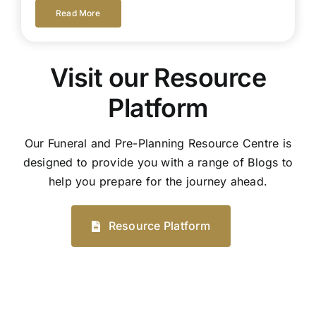
Read More
Visit our Resource
Platform
Our Funeral and Pre-Planning Resource Centre is
designed to provide you with a range of Blogs to
help you prepare for the journey ahead.
Resource Platform