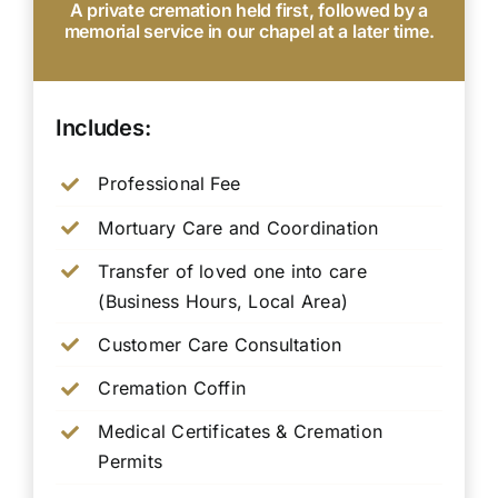
A private cremation held first, followed by a
memorial service in our chapel at a later time.
Includes:
Professional Fee
Mortuary Care and Coordination
Transfer of loved one into care
(Business Hours, Local Area)
Customer Care Consultation
Cremation Coffin
Medical Certificates & Cremation
Permits