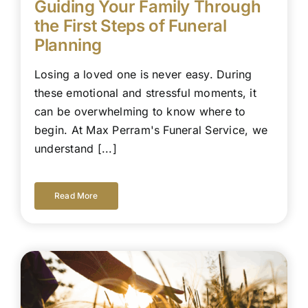
Guiding Your Family Through
the First Steps of Funeral
Planning
Losing a loved one is never easy. During
these emotional and stressful moments, it
can be overwhelming to know where to
begin. At Max Perram's Funeral Service, we
understand [...]
Read More