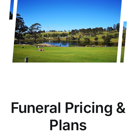
Funeral Pricing &
Plans