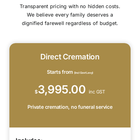
Transparent pricing with no hidden costs.
We believe every family deserves a
dignified farewell regardless of budget.
Direct Cremation
Starts from
(Incl Govt Levy)
3,995.00
$
inc GST
Private cremation, no funeral service