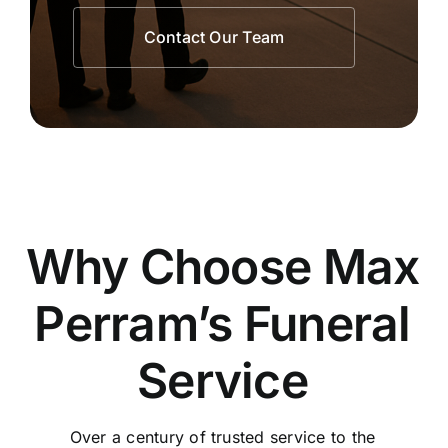
Contact Our Team
Why Choose Max
Perram’s Funeral
Service
Over a century of trusted service to the