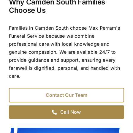
Why Camden South Families
Choose Us
Families in Camden South choose Max Perram's
Funeral Service because we combine
professional care with local knowledge and
genuine compassion. We are available 24/7 to
provide guidance and support, ensuring every
farewell is dignified, personal, and handled with
care.
Contact Our Team
Call Now