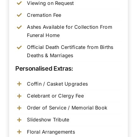
Viewing on Request
Cremation Fee
Ashes Available for Collection From
Funeral Home
Official Death Certificate from Births
Deaths & Marriages
Personalised Extras:
Coffin / Casket Upgrades
Celebrant or Clergy Fee
Order of Service / Memorial Book
Slideshow Tribute
Floral Arrangements