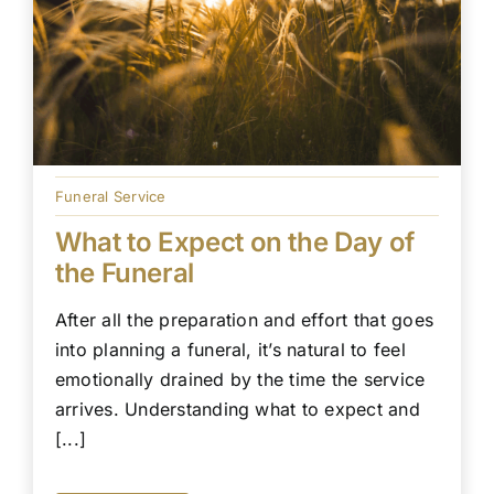
Funeral Service
What to Expect on the Day of
the Funeral
After all the preparation and effort that goes
into planning a funeral, it’s natural to feel
emotionally drained by the time the service
arrives. Understanding what to expect and
[...]