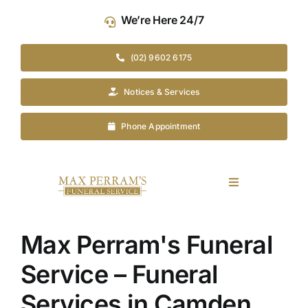
Skip
We’re Here 24/7
to
content
(02) 9602 6175
Notices & Services
Phone Appointment
Toggle
Navigation
Our Company
Max Perram's Funeral
Funeral Planning
Service – Funeral
Services in Camden