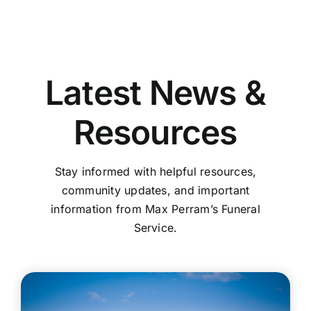
Latest News &
Resources
Stay informed with helpful resources,
community updates, and important
information from Max Perram’s Funeral
Service.