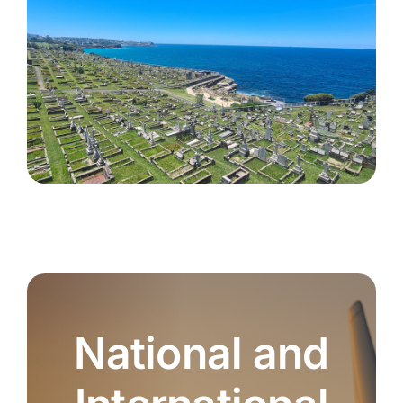
National and