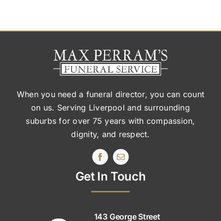
When you need a funeral director, you can count
on us. Serving Liverpool and surrounding
suburbs
for over 75 years with compassion,
dignity, and respect.
Get In Touch
143 George Street