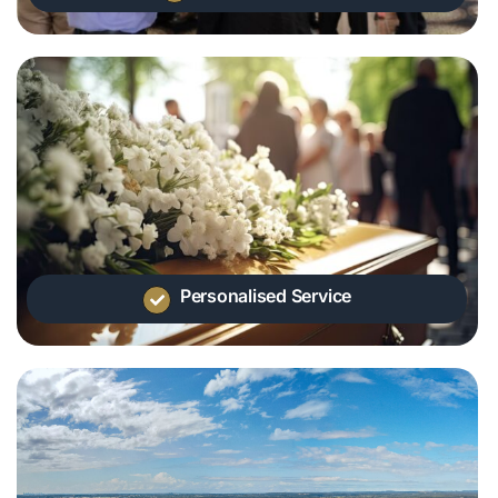
Personalised Service