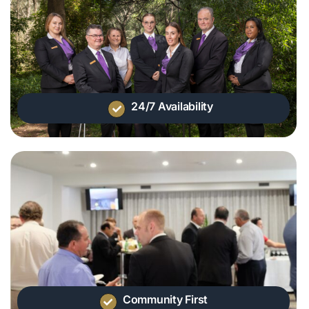
24/7 Availability
Community First