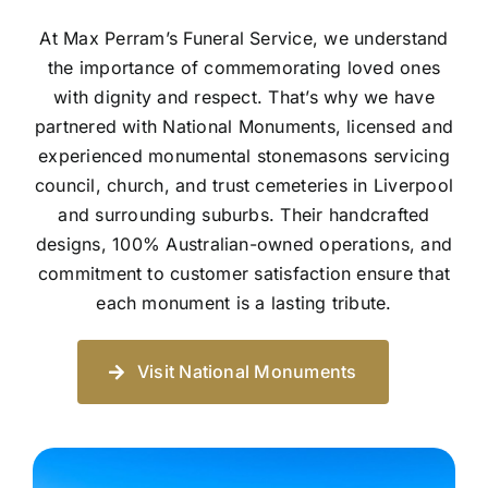
At Max Perram’s Funeral Service, we understand
the importance of commemorating loved ones
with dignity and respect. That’s why we have
partnered with National Monuments, licensed and
experienced monumental stonemasons servicing
council, church, and trust cemeteries in Liverpool
and surrounding suburbs. Their handcrafted
designs, 100% Australian-owned operations, and
commitment to customer satisfaction ensure that
each monument is a lasting tribute.
Visit National Monuments