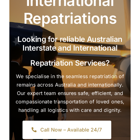
International
Repatriations
Looking for reliable Australian
Interstate and International
Repatriation Services?
We specialise in the seamless repatriation of
remains across Australia and internationally.
Our expert team ensures safe, efficient, and
compassionate transportation of loved ones,
handling all logistics with care and dignity.
Call Now – Available 24/7