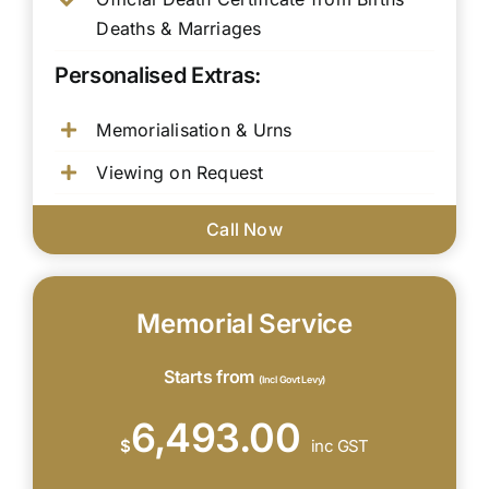
Deaths & Marriages
Personalised Extras:
Memorialisation & Urns
Viewing on Request
Call Now
Memorial Service
Starts from
(Incl Govt Levy)
6,493.00
$
inc GST