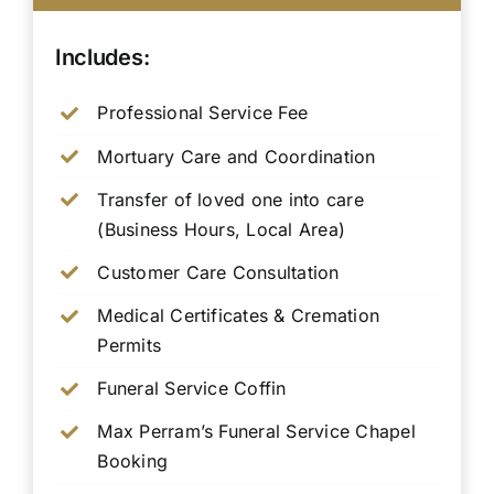
Includes:
Professional Service Fee
Mortuary Care and Coordination
Transfer of loved one into care
(Business Hours, Local Area)
Customer Care Consultation
Medical Certificates & Cremation
Permits
Funeral Service Coffin
Max Perram’s Funeral Service Chapel
Booking