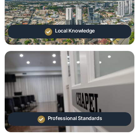
Local Knowledge
Professional Standards