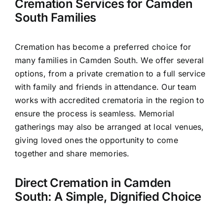
Cremation Services for Camden
South Families
Cremation has become a preferred choice for
many families in Camden South. We offer several
options, from a private cremation to a full service
with family and friends in attendance. Our team
works with accredited crematoria in the region to
ensure the process is seamless. Memorial
gatherings may also be arranged at local venues,
giving loved ones the opportunity to come
together and share memories.
Direct Cremation in Camden
South: A Simple, Dignified Choice