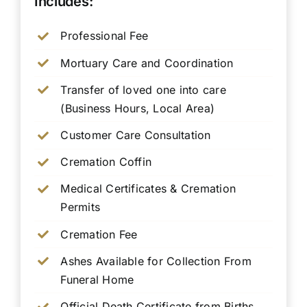
Includes:
Professional Fee
Mortuary Care and Coordination
Transfer of loved one into care
(Business Hours, Local Area)
Customer Care Consultation
Cremation Coffin
Medical Certificates & Cremation
Permits
Cremation Fee
Ashes Available for Collection From
Funeral Home
Official Death Certificate from Births