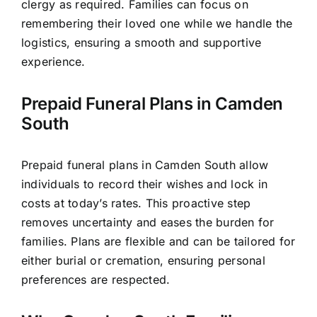
clergy as required. Families can focus on
remembering their loved one while we handle the
logistics, ensuring a smooth and supportive
experience.
Prepaid Funeral Plans in Camden
South
Prepaid funeral plans in Camden South allow
individuals to record their wishes and lock in
costs at today’s rates. This proactive step
removes uncertainty and eases the burden for
families. Plans are flexible and can be tailored for
either burial or cremation, ensuring personal
preferences are respected.