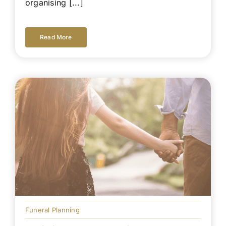
organising [...]
Read More
Funeral Planning