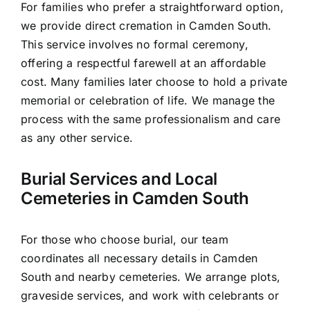
For families who prefer a straightforward option,
we provide direct cremation in Camden South.
This service involves no formal ceremony,
offering a respectful farewell at an affordable
cost. Many families later choose to hold a private
memorial or celebration of life. We manage the
process with the same professionalism and care
as any other service.
Burial Services and Local
Cemeteries in Camden South
For those who choose burial, our team
coordinates all necessary details in Camden
South and nearby cemeteries. We arrange plots,
graveside services, and work with celebrants or