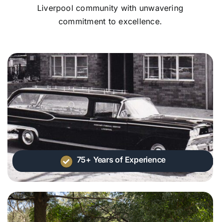
Liverpool community with unwavering
commitment to excellence.
75+ Years of Experience