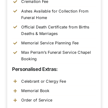
Cremation Fee
Ashes Available for Collection From
Funeral Home
Official Death Certificate from Births
Deaths & Marriages
Memorial Service Planning Fee
Max Perram’s Funeral Service Chapel
Booking
Personalised Extras:
Celebrant or Clergy Fee
Memorial Book
Order of Service