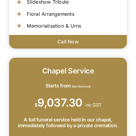
Slideshow Tribute
Floral Arrangements
Memorialisation & Urns
Call Now
Chapel Service
Starts from
(Incl Govt Levy)
9,037.30
$
inc GST
A full funeral service held in our chapel,
immediately followed by a private cremation.