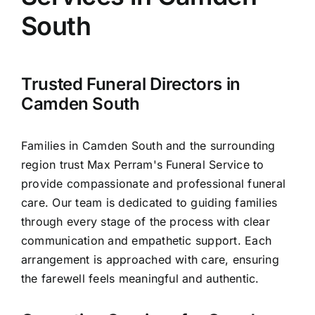
Arrange Your Funeral
South
Our Services
Trusted Funeral Directors in
Funeral Prices & Plans
Camden South
Contact Us
Families in Camden South and the surrounding
region trust Max Perram's Funeral Service to
provide compassionate and professional funeral
care. Our team is dedicated to guiding families
through every stage of the process with clear
communication and empathetic support. Each
arrangement is approached with care, ensuring
the farewell feels meaningful and authentic.