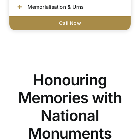
Memorialisation & Urns
Call Now
Honouring
Memories with
National
Monuments