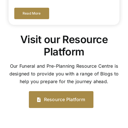
Read More
Visit our Resource
Platform
Our Funeral and Pre-Planning Resource Centre is
designed to provide you with a range of Blogs to
help you prepare for the journey ahead.
Resource Platform