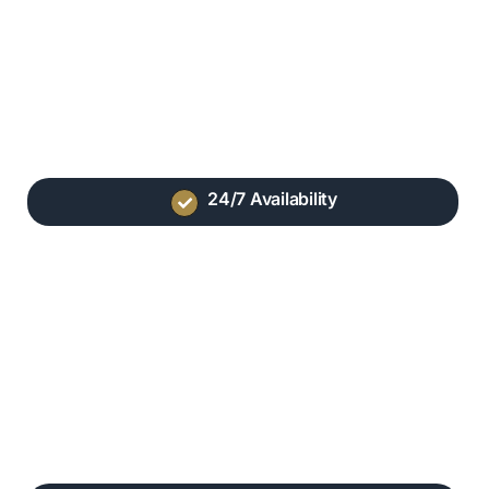
24/7 Availability