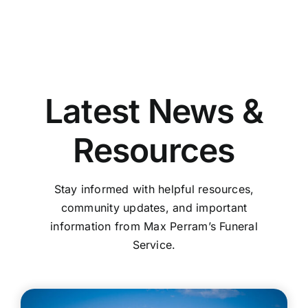
Latest News &
Resources
Stay informed with helpful resources,
community updates, and important
information from Max Perram’s Funeral
Service.