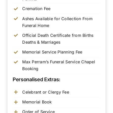
Cremation Fee
Ashes Available for Collection From
Funeral Home
Official Death Certificate from Births
Deaths & Marriages
Memorial Service Planning Fee
Max Perram’s Funeral Service Chapel
Booking
Personalised Extras:
Celebrant or Clergy Fee
Memorial Book
Order of Service