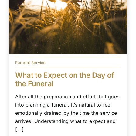
Funeral Service
What to Expect on the Day of
the Funeral
After all the preparation and effort that goes
into planning a funeral, it’s natural to feel
emotionally drained by the time the service
arrives. Understanding what to expect and
[...]