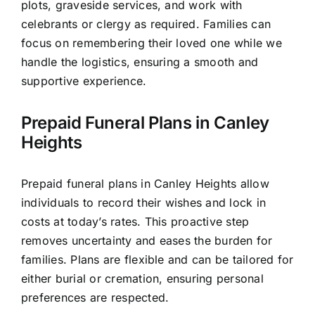
plots, graveside services, and work with
celebrants or clergy as required. Families can
focus on remembering their loved one while we
handle the logistics, ensuring a smooth and
supportive experience.
Prepaid Funeral Plans in Canley
Heights
Prepaid funeral plans in Canley Heights allow
individuals to record their wishes and lock in
costs at today’s rates. This proactive step
removes uncertainty and eases the burden for
families. Plans are flexible and can be tailored for
either burial or cremation, ensuring personal
preferences are respected.