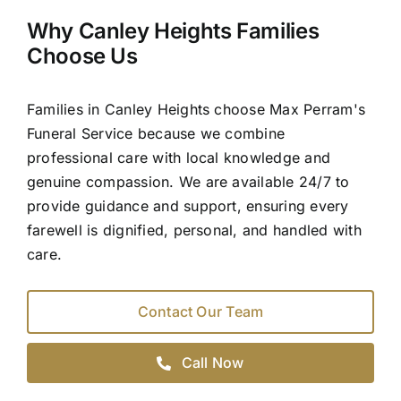
Why Canley Heights Families
Choose Us
Families in Canley Heights choose Max Perram's
Funeral Service because we combine
professional care with local knowledge and
genuine compassion. We are available 24/7 to
provide guidance and support, ensuring every
farewell is dignified, personal, and handled with
care.
Contact Our Team
Call Now