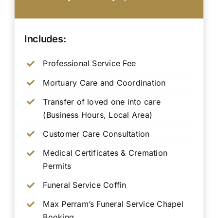
Includes:
Professional Service Fee
Mortuary Care and Coordination
Transfer of loved one into care
(Business Hours, Local Area)
Customer Care Consultation
Medical Certificates & Cremation
Permits
Funeral Service Coffin
Max Perram’s Funeral Service Chapel
Booking