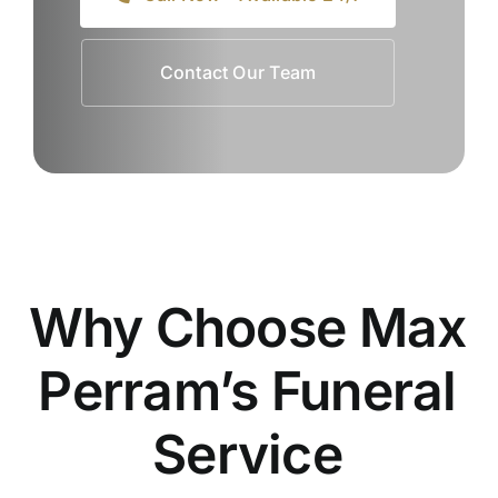
Contact Our Team
Why Choose Max
Perram’s Funeral
Service