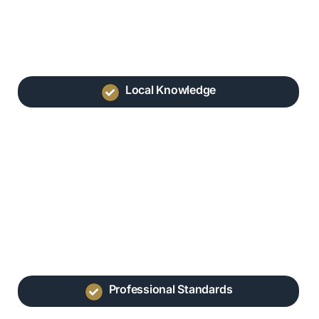
Local Knowledge
Professional Standards