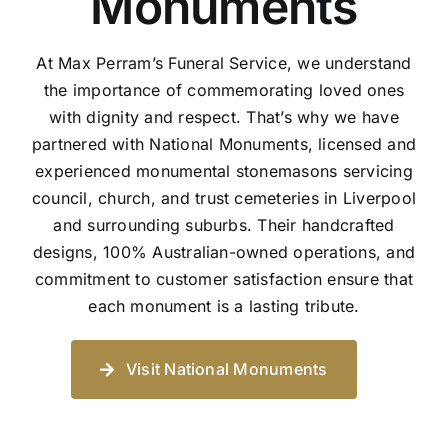
Monuments
At Max Perram’s Funeral Service, we understand
the importance of commemorating loved ones
with dignity and respect. That’s why we have
partnered with National Monuments, licensed and
experienced monumental stonemasons servicing
council, church, and trust cemeteries in Liverpool
and surrounding suburbs. Their handcrafted
designs, 100% Australian-owned operations, and
commitment to customer satisfaction ensure that
each monument is a lasting tribute.
Visit National Monuments