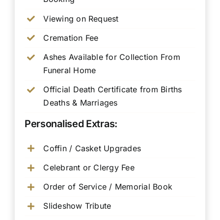
Viewing on Request
Cremation Fee
Ashes Available for Collection From
Funeral Home
Official Death Certificate from Births
Deaths & Marriages
Personalised Extras:
Coffin / Casket Upgrades
Celebrant or Clergy Fee
Order of Service / Memorial Book
Slideshow Tribute