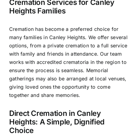
Cremation Services for Canley
Heights Families
Cremation has become a preferred choice for
many families in Canley Heights. We offer several
options, from a private cremation to a full service
with family and friends in attendance. Our team
works with accredited crematoria in the region to
ensure the process is seamless. Memorial
gatherings may also be arranged at local venues,
giving loved ones the opportunity to come
together and share memories.
Direct Cremation in Canley
Heights: A Simple, Dignified
Choice