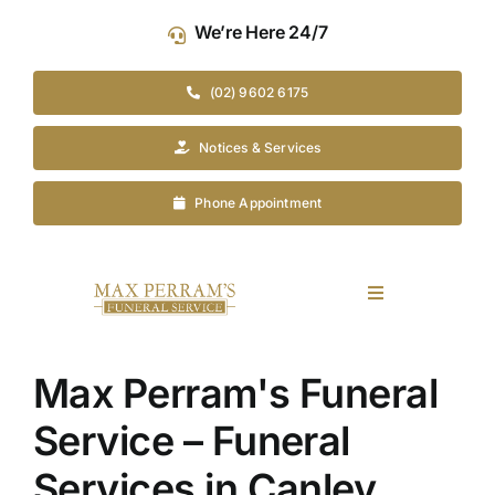
Skip
We’re Here 24/7
to
content
(02) 9602 6175
Notices & Services
Phone Appointment
Toggle
Navigation
Our Company
Max Perram's Funeral
Funeral Planning
Service – Funeral
Services in Canley