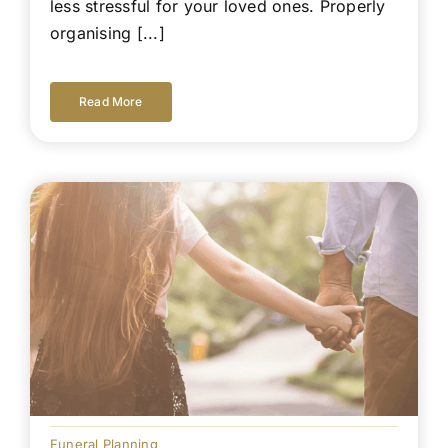
less stressful for your loved ones. Properly
organising [...]
Read More
Funeral Planning