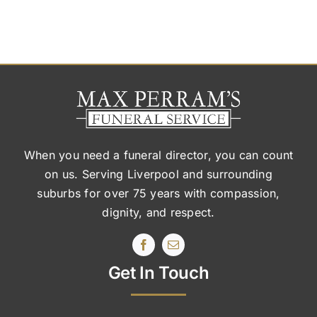
When you need a funeral director, you can count
on us. Serving Liverpool and surrounding
suburbs
for over 75 years with compassion,
dignity, and respect.
Get In Touch