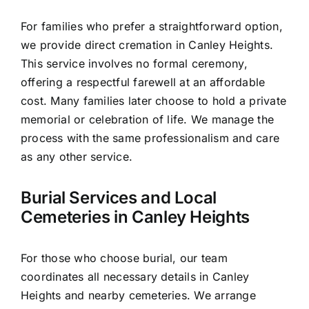
For families who prefer a straightforward option,
we provide direct cremation in Canley Heights.
This service involves no formal ceremony,
offering a respectful farewell at an affordable
cost. Many families later choose to hold a private
memorial or celebration of life. We manage the
process with the same professionalism and care
as any other service.
Burial Services and Local
Cemeteries in Canley Heights
For those who choose burial, our team
coordinates all necessary details in Canley
Heights and nearby cemeteries. We arrange