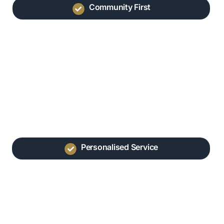
Community First
Personalised Service