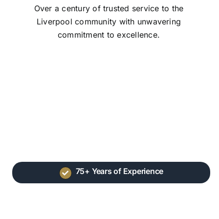
Over a century of trusted service to the
Liverpool community with unwavering
commitment to excellence.
75+ Years of Experience