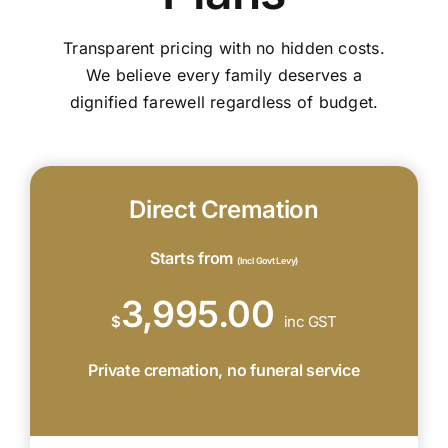
Transparent pricing with no hidden costs.
We believe every family deserves a
dignified farewell regardless of budget.
Direct Cremation
Starts from
(Incl Govt Levy)
3,995.00
$
inc GST
Private cremation, no funeral service