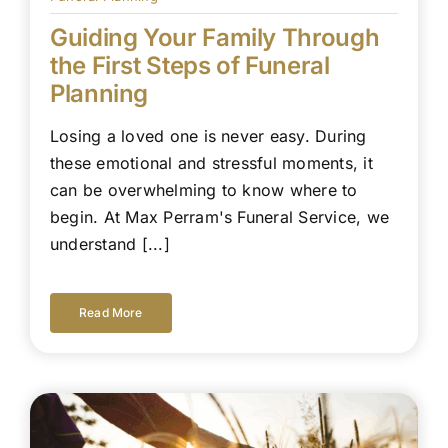
Guiding Your Family Through
the First Steps of Funeral
Planning
Losing a loved one is never easy. During
these emotional and stressful moments, it
can be overwhelming to know where to
begin. At Max Perram's Funeral Service, we
understand [...]
Read More