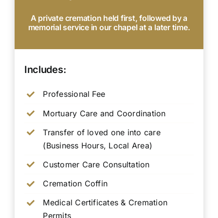
A private cremation held first, followed by a
memorial service in our chapel at a later time.
Includes:
Professional Fee
Mortuary Care and Coordination
Transfer of loved one into care
(Business Hours, Local Area)
Customer Care Consultation
Cremation Coffin
Medical Certificates & Cremation
Permits