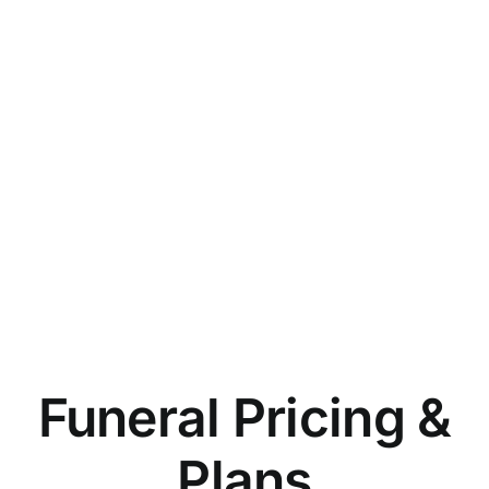
Funeral Pricing &
Plans