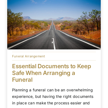
Funeral Arrangement
Essential Documents to Keep
Safe When Arranging a
Funeral
Planning a funeral can be an overwhelming
experience, but having the right documents
in place can make the process easier and