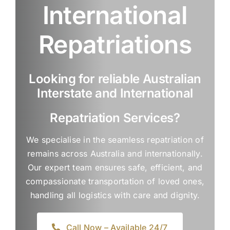
International
Repatriations
Looking for reliable Australian
Interstate and International
Repatriation Services?
We specialise in the seamless repatriation of
remains across Australia and internationally.
Our expert team ensures safe, efficient, and
compassionate transportation of loved ones,
handling all logistics with care and dignity.
Call Now – Available 24/7