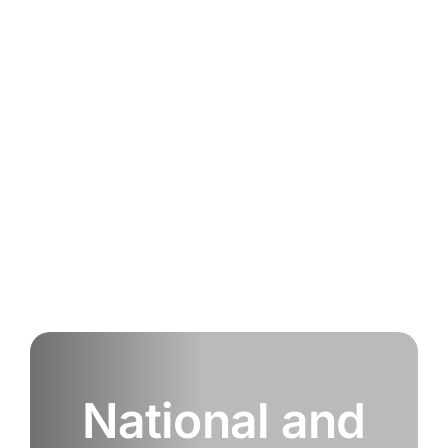
National and