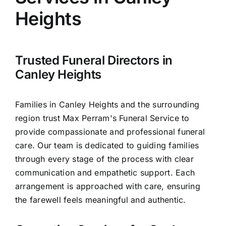
Arrange Your Funeral
Heights
Our Services
Trusted Funeral Directors in
Funeral Prices & Plans
Canley Heights
Contact Us
Families in Canley Heights and the surrounding
region trust Max Perram's Funeral Service to
provide compassionate and professional funeral
care. Our team is dedicated to guiding families
through every stage of the process with clear
communication and empathetic support. Each
arrangement is approached with care, ensuring
the farewell feels meaningful and authentic.