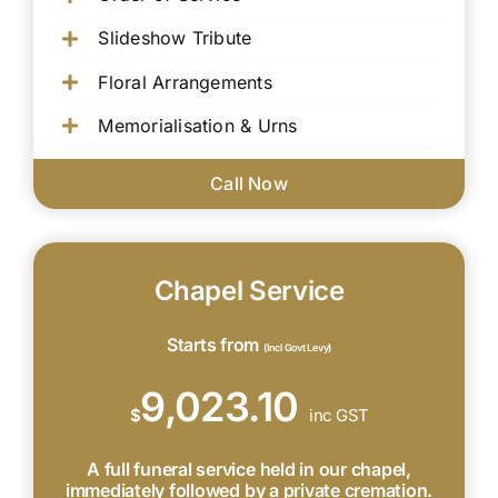
Slideshow Tribute
Floral Arrangements
Memorialisation & Urns
Call Now
Chapel Service
Starts from
(Incl Govt Levy)
9,023.10
$
inc GST
A full funeral service held in our chapel,
immediately followed by a private cremation.