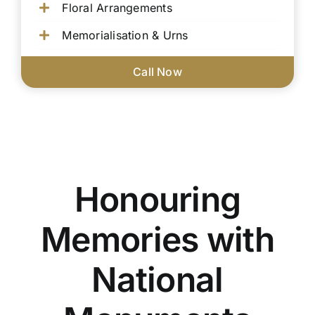
Floral Arrangements
Memorialisation & Urns
Call Now
Honouring
Memories with
National