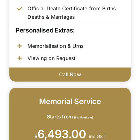
Official Death Certificate from Births
Deaths & Marriages
Personalised Extras:
Memorialisation & Urns
Viewing on Request
Call Now
Memorial Service
Starts from
(Incl Govt Levy)
6,493.00
$
inc GST