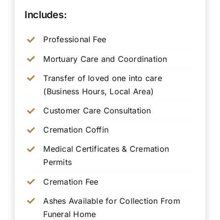
Includes:
Professional Fee
Mortuary Care and Coordination
Transfer of loved one into care
(Business Hours, Local Area)
Customer Care Consultation
Cremation Coffin
Medical Certificates & Cremation
Permits
Cremation Fee
Ashes Available for Collection From
Funeral Home