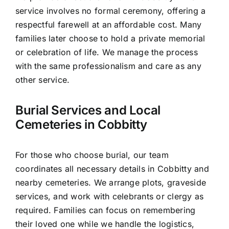
service involves no formal ceremony, offering a
respectful farewell at an affordable cost. Many
families later choose to hold a private memorial
or celebration of life. We manage the process
with the same professionalism and care as any
other service.
Burial Services and Local
Cemeteries in Cobbitty
For those who choose burial, our team
coordinates all necessary details in Cobbitty and
nearby cemeteries. We arrange plots, graveside
services, and work with celebrants or clergy as
required. Families can focus on remembering
their loved one while we handle the logistics,