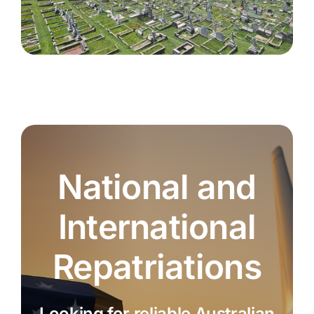
National and
International
Repatriations
Looking for reliable Australian