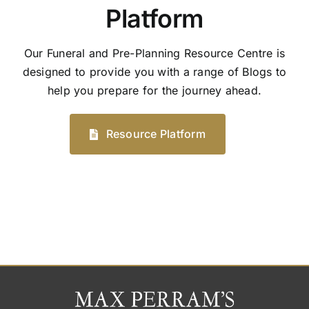
Platform
Our Funeral and Pre-Planning Resource Centre is
designed to provide you with a range of Blogs to
help you prepare for the journey ahead.
Resource Platform