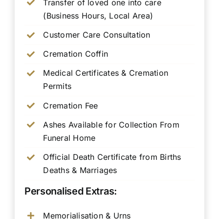
Transfer of loved one into care
(Business Hours, Local Area)
Customer Care Consultation
Cremation Coffin
Medical Certificates & Cremation
Permits
Cremation Fee
Ashes Available for Collection From
Funeral Home
Official Death Certificate from Births
Deaths & Marriages
Personalised Extras:
Memorialisation & Urns