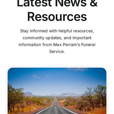
Latest News &
Resources
Stay informed with helpful resources,
community updates, and important
information from Max Perram’s Funeral
Service.