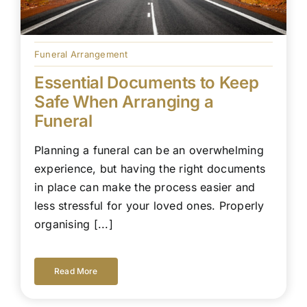
Funeral Arrangement
Essential Documents to Keep
Safe When Arranging a
Funeral
Planning a funeral can be an overwhelming
experience, but having the right documents
in place can make the process easier and
less stressful for your loved ones. Properly
organising [...]
Read More