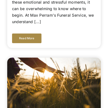
these emotional and stressful moments, it
can be overwhelming to know where to
begin. At Max Perram's Funeral Service, we
understand [...]
Read More