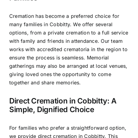
Cremation has become a preferred choice for
many families in Cobbitty. We offer several
options, from a private cremation to a full service
with family and friends in attendance. Our team
works with accredited crematoria in the region to
ensure the process is seamless. Memorial
gatherings may also be arranged at local venues,
giving loved ones the opportunity to come
together and share memories.
Direct Cremation in Cobbitty: A
Simple, Dignified Choice
For families who prefer a straightforward option,
we provide direct cremation in Cobbitty. This