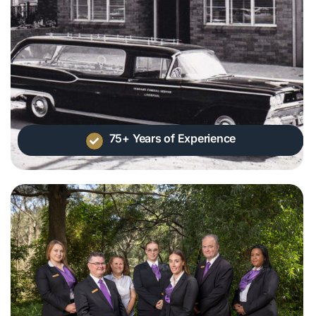
75+ Years of Experience