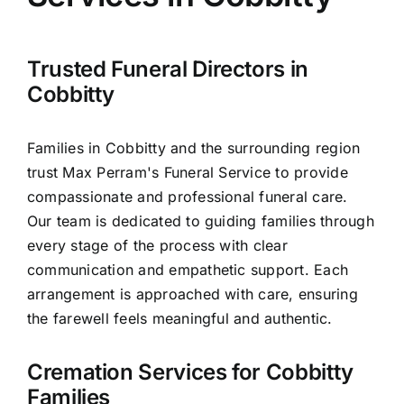
Arrange Your Funeral
Our Services
Trusted Funeral Directors in
Cobbitty
Funeral Prices & Plans
Families in Cobbitty and the surrounding region
trust Max Perram's Funeral Service to provide
Contact Us
compassionate and professional funeral care.
Our team is dedicated to guiding families through
every stage of the process with clear
communication and empathetic support. Each
arrangement is approached with care, ensuring
the farewell feels meaningful and authentic.
Cremation Services for Cobbitty
Families