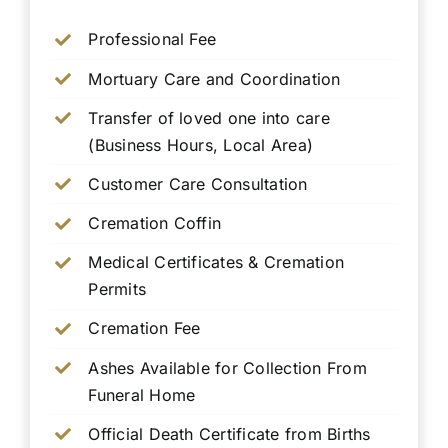
Professional Fee
Mortuary Care and Coordination
Transfer of loved one into care
(Business Hours, Local Area)
Customer Care Consultation
Cremation Coffin
Medical Certificates & Cremation
Permits
Cremation Fee
Ashes Available for Collection From
Funeral Home
Official Death Certificate from Births