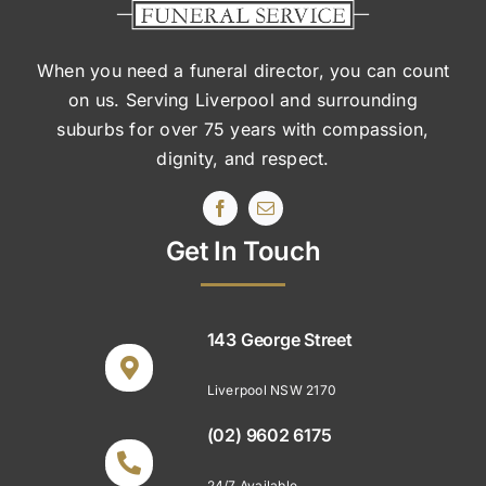
When you need a funeral director, you can count
on us. Serving Liverpool and surrounding
suburbs
for over 75 years with compassion,
dignity, and respect.
Get In Touch
143 George Street
Liverpool NSW 2170
(02) 9602 6175
24/7 Available