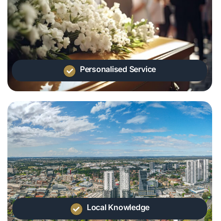
Personalised Service
Local Knowledge