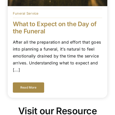
Funeral Service
What to Expect on the Day of
the Funeral
After all the preparation and effort that goes
into planning a funeral, it’s natural to feel
emotionally drained by the time the service
arrives. Understanding what to expect and
[...]
Read More
Visit our Resource