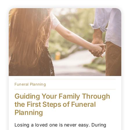
Funeral Planning
Guiding Your Family Through
the First Steps of Funeral
Planning
Losing a loved one is never easy. During