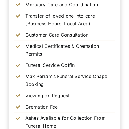
Mortuary Care and Coordination
Transfer of loved one into care
(Business Hours, Local Area)
Customer Care Consultation
Medical Certificates & Cremation
Permits
Funeral Service Coffin
Max Perram’s Funeral Service Chapel
Booking
Viewing on Request
Cremation Fee
Ashes Available for Collection From
Funeral Home