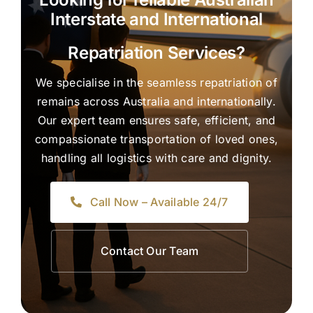
Interstate and International
Repatriation Services?
We specialise in the seamless repatriation of
remains across Australia and internationally.
Our expert team ensures safe, efficient, and
compassionate transportation of loved ones,
handling all logistics with care and dignity.
Call Now – Available 24/7
Contact Our Team