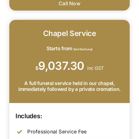
Call Now
Chapel Service
Starts from
(Incl Govt Levy)
9,037.30
$
inc GST
A full funeral service held in our chapel,
immediately followed by a private cremation.
Includes:
Professional Service Fee