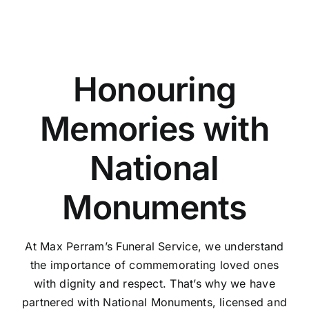
Honouring
Memories with
National
Monuments
At Max Perram’s Funeral Service, we understand
the importance of commemorating loved ones
with dignity and respect. That’s why we have
partnered with National Monuments, licensed and