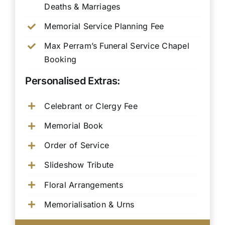
Deaths & Marriages
Memorial Service Planning Fee
Max Perram’s Funeral Service Chapel
Booking
Personalised Extras:
Celebrant or Clergy Fee
Memorial Book
Order of Service
Slideshow Tribute
Floral Arrangements
Memorialisation & Urns