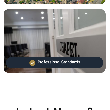
Professional Standards