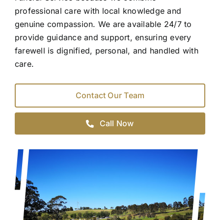
professional care with local knowledge and
genuine compassion. We are available 24/7 to
provide guidance and support, ensuring every
farewell is dignified, personal, and handled with
care.
Contact Our Team
Call Now