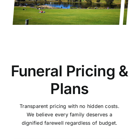
Funeral Pricing &
Plans
Transparent pricing with no hidden costs.
We believe every family deserves a
dignified farewell regardless of budget.