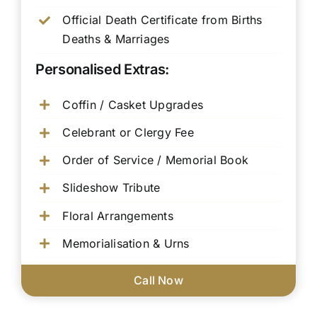
Official Death Certificate from Births
Deaths & Marriages
Personalised Extras:
Coffin / Casket Upgrades
Celebrant or Clergy Fee
Order of Service / Memorial Book
Slideshow Tribute
Floral Arrangements
Memorialisation & Urns
Call Now