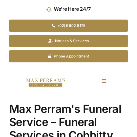
Skip
We’re Here 24/7
to
content
(02) 9602 6175
Notices & Services
Phone Appointment
Toggle
Navigation
Our Company
Max Perram's Funeral
Funeral Planning
Service – Funeral
Services in Cobbitty