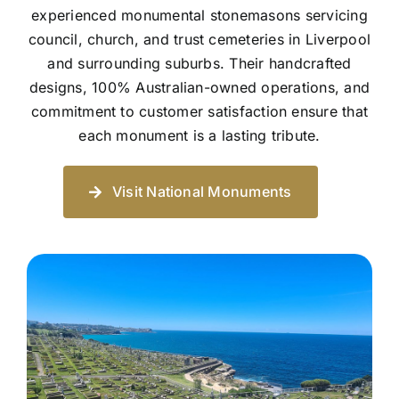
experienced monumental stonemasons servicing
council, church, and trust cemeteries in Liverpool
and surrounding suburbs. Their handcrafted
designs, 100% Australian-owned operations, and
commitment to customer satisfaction ensure that
each monument is a lasting tribute.
Visit National Monuments