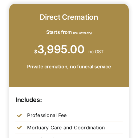
Direct Cremation
Starts from
(Incl Govt Levy)
3,995.00
$
inc GST
Private cremation, no funeral service
Includes:
Professional Fee
Mortuary Care and Coordination