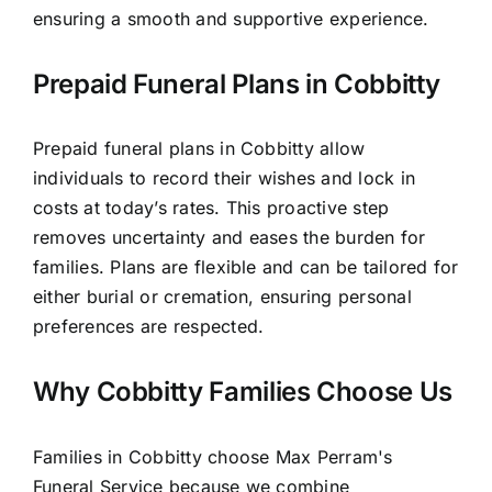
ensuring a smooth and supportive experience.
Prepaid Funeral Plans in Cobbitty
Prepaid funeral plans in Cobbitty allow
individuals to record their wishes and lock in
costs at today’s rates. This proactive step
removes uncertainty and eases the burden for
families. Plans are flexible and can be tailored for
either burial or cremation, ensuring personal
preferences are respected.
Why Cobbitty Families Choose Us
Families in Cobbitty choose Max Perram's
Funeral Service because we combine