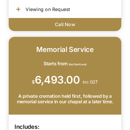
Viewing on Request
Call Now
Memorial Service
Starts from
(Incl Govt Levy)
6,493.00
$
inc GST
A private cremation held first, followed by a
memorial service in our chapel at a later time.
Includes: