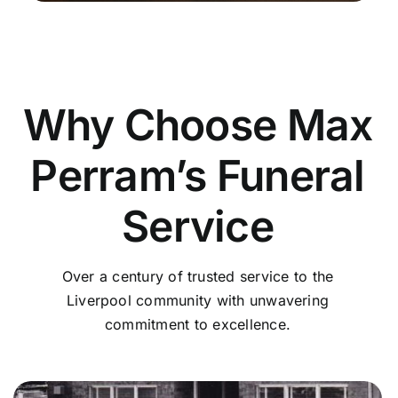
Why Choose Max
Perram’s Funeral
Service
Over a century of trusted service to the
Liverpool community with unwavering
commitment to excellence.