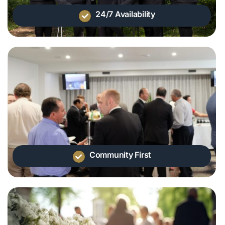
24/7 Availability
Community First