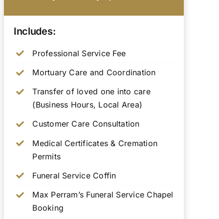
Includes:
Professional Service Fee
Mortuary Care and Coordination
Transfer of loved one into care
(Business Hours, Local Area)
Customer Care Consultation
Medical Certificates & Cremation
Permits
Funeral Service Coffin
Max Perram’s Funeral Service Chapel
Booking