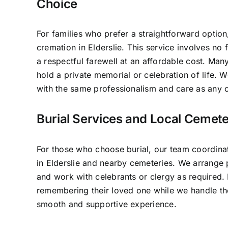
Choice
For families who prefer a straightforward option
cremation in Elderslie. This service involves no
a respectful farewell at an affordable cost. Many
hold a private memorial or celebration of life.
with the same professionalism and care as any o
Burial Services and Local Cemeter
For those who choose burial, our team coordinat
in Elderslie and nearby cemeteries. We arrange p
and work with celebrants or clergy as required.
remembering their loved one while we handle the
smooth and supportive experience.