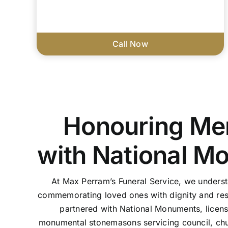
Call Now
Honouring Me
with National M
At Max Perram’s Funeral Service, we unders
commemorating loved ones with dignity and res
partnered with National Monuments, licen
monumental stonemasons servicing council, chu