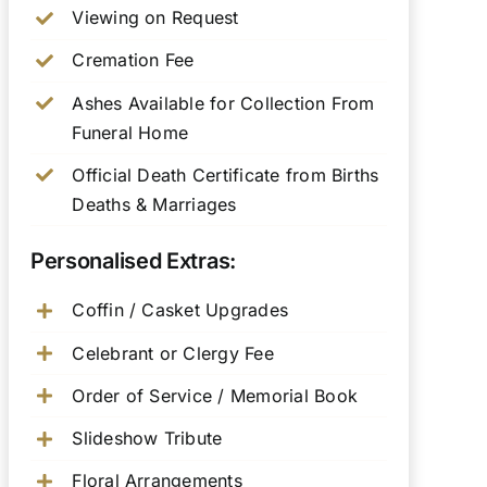
Viewing on Request
Cremation Fee
Ashes Available for Collection From
Funeral Home
Official Death Certificate from Births
Deaths & Marriages
Personalised Extras:
Coffin / Casket Upgrades
Celebrant or Clergy Fee
Order of Service / Memorial Book
Slideshow Tribute
Floral Arrangements