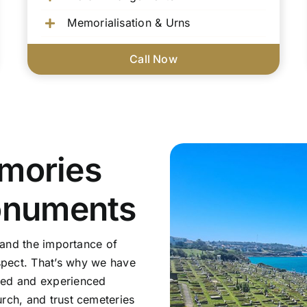
Memorialisation & Urns
Call Now
mories
onuments
tand the importance of
pect. That’s why we have
sed and experienced
rch, and trust cemeteries