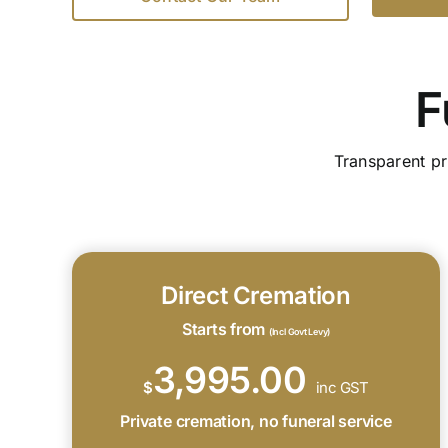
F
Transparent pr
Direct Cremation
Starts from
(Incl Govt Levy)
3,995.00
$
inc GST
Private cremation, no funeral service