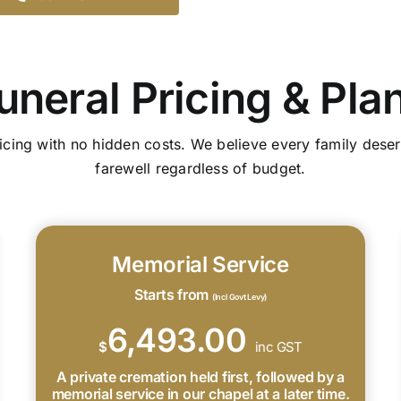
uneral Pricing & Pla
icing with no hidden costs. We believe every family deser
farewell regardless of budget.
Memorial Service
Starts from
(Incl Govt Levy)
6,493.00
$
inc GST
A private cremation held first, followed by a
memorial service in our chapel at a later time.