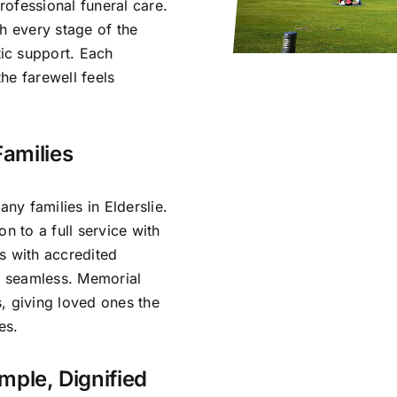
ofessional funeral care.
h every stage of the
ic support. Each
he farewell feels
Families
y families in Elderslie.
n to a full service with
s with accredited
is seamless. Memorial
, giving loved ones the
es.
imple, Dignified