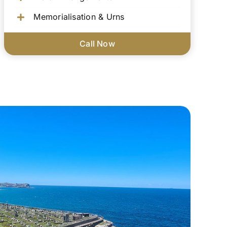
Memorialisation & Urns
Call Now