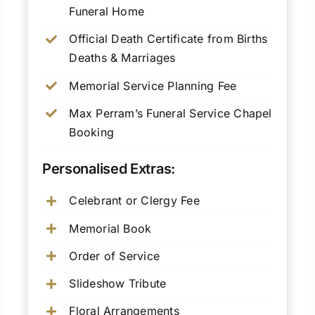
Funeral Home
Official Death Certificate from Births
Deaths & Marriages
Memorial Service Planning Fee
Max Perram’s Funeral Service Chapel
Booking
Personalised Extras:
Celebrant or Clergy Fee
Memorial Book
Order of Service
Slideshow Tribute
Floral Arrangements