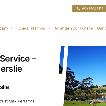
(02) 9602 6175
pany
Funeral Planning
Arrange Your Funeral
Our 
Service –
erslie
slie
 trust Max Perram's