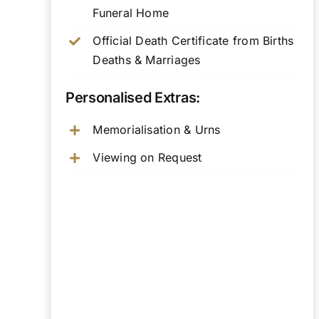
Funeral Home
Official Death Certificate from Births
Deaths & Marriages
Personalised Extras:
Memorialisation & Urns
Viewing on Request