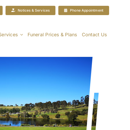
Notices & Services
Phone Appointment
Services
Funeral Prices & Plans
Contact Us