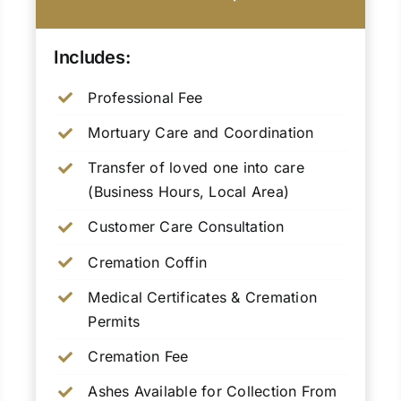
Includes:
Professional Fee
Mortuary Care and Coordination
Transfer of loved one into care
(Business Hours, Local Area)
Customer Care Consultation
Cremation Coffin
Medical Certificates & Cremation
Permits
Cremation Fee
Ashes Available for Collection From