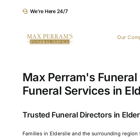
Skip
We’re Here 24/7
to
content
Our Com
Max Perram's Funeral 
Funeral Services in Eld
Trusted Funeral Directors in Elder
Families in Elderslie and the surrounding region