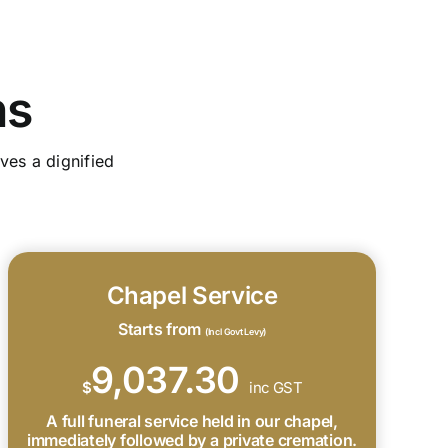
ns
ves a dignified
Chapel Service
Starts from
(Incl Govt Levy)
9,037.30
$
inc GST
A full funeral service held in our chapel,
immediately followed by a private cremation.