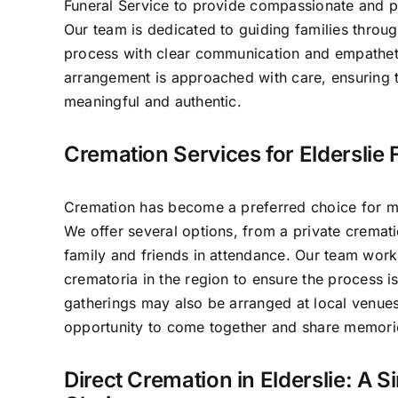
Funeral Service to provide compassionate and pr
Our team is dedicated to guiding families throug
process with clear communication and empathet
arrangement is approached with care, ensuring t
meaningful and authentic.
Cremation Services for Elderslie 
Cremation has become a preferred choice for man
We offer several options, from a private crematio
family and friends in attendance. Our team work
crematoria in the region to ensure the process 
gatherings may also be arranged at local venues
opportunity to come together and share memori
Direct Cremation in Elderslie: A S