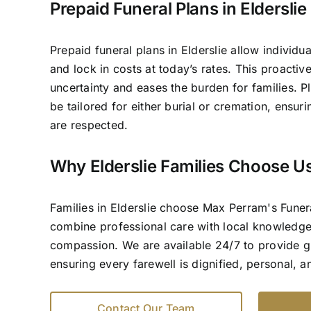
Prepaid Funeral Plans in Elderslie
Prepaid funeral plans in Elderslie allow individua
and lock in costs at today’s rates. This proacti
uncertainty and eases the burden for families. P
be tailored for either burial or cremation, ensur
are respected.
Why Elderslie Families Choose U
Families in Elderslie choose Max Perram's Fune
combine professional care with local knowledg
compassion. We are available 24/7 to provide 
ensuring every farewell is dignified, personal, 
Contact Our Team