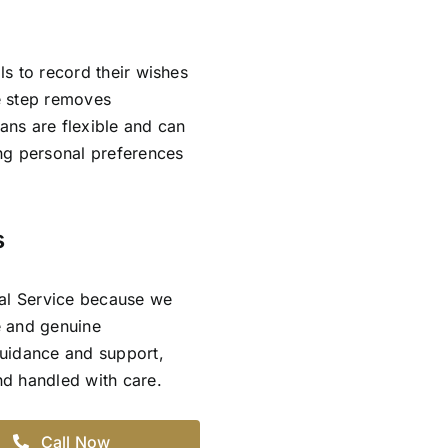
ls to record their wishes
ve step removes
lans are flexible and can
ing personal preferences
s
ral Service because we
e and genuine
guidance and support,
and handled with care.
Call Now