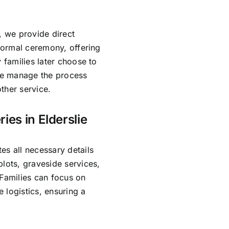
, we provide direct
 formal ceremony, offering
 families later choose to
 We manage the process
ther service.
ies in Elderslie
es all necessary details
lots, graveside services,
 Families can focus on
 logistics, ensuring a