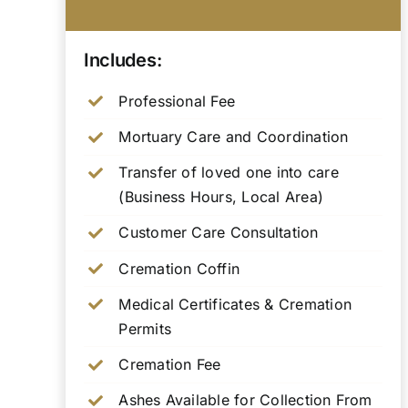
Includes:
Professional Fee
Mortuary Care and Coordination
Transfer of loved one into care
(Business Hours, Local Area)
Customer Care Consultation
Cremation Coffin
Medical Certificates & Cremation
Permits
Cremation Fee
Ashes Available for Collection From