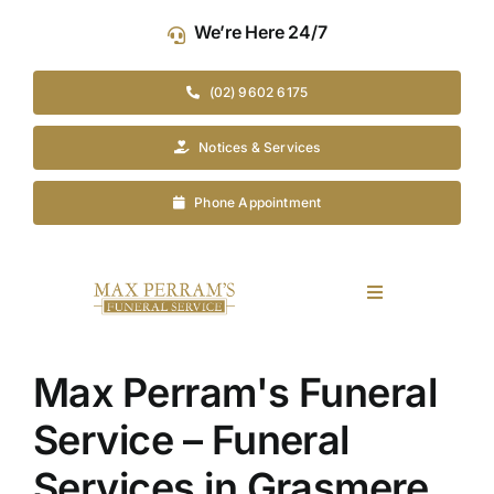
Skip
We’re Here 24/7
to
content
(02) 9602 6175
Notices & Services
Phone Appointment
Toggle
Navigation
Our Company
Max Perram's Funeral
Funeral Planning
Service – Funeral
Services in Grasmere