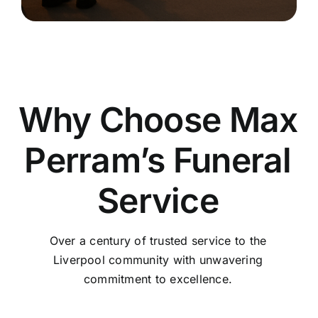
Why Choose Max
Perram’s Funeral
Service
Over a century of trusted service to the
Liverpool community with unwavering
commitment to excellence.