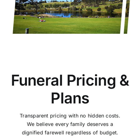
Funeral Pricing &
Plans
Transparent pricing with no hidden costs.
We believe every family deserves a
dignified farewell regardless of budget.