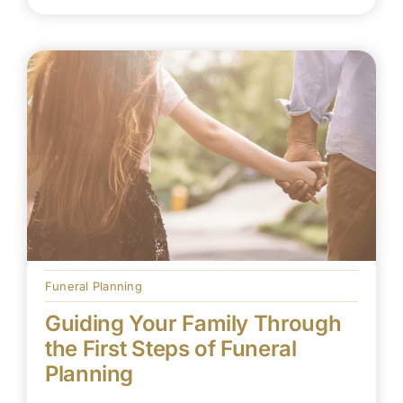
Funeral Planning
Guiding Your Family Through
the First Steps of Funeral
Planning