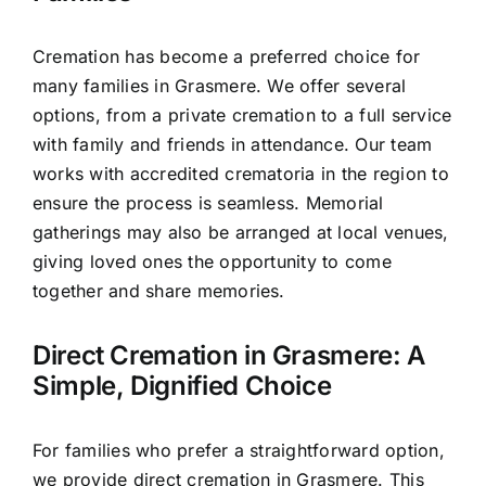
Cremation has become a preferred choice for
many families in Grasmere. We offer several
options, from a private cremation to a full service
with family and friends in attendance. Our team
works with accredited crematoria in the region to
ensure the process is seamless. Memorial
gatherings may also be arranged at local venues,
giving loved ones the opportunity to come
together and share memories.
Direct Cremation in Grasmere: A
Simple, Dignified Choice
For families who prefer a straightforward option,
we provide direct cremation in Grasmere. This