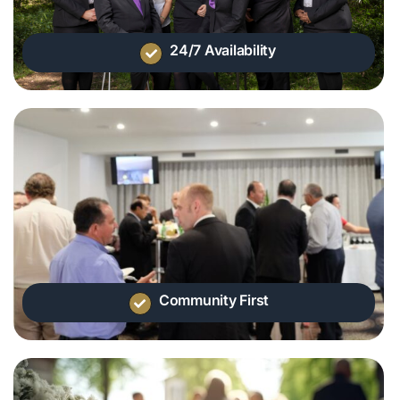
24/7 Availability
Community First