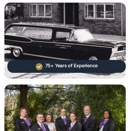
75+ Years of Experience