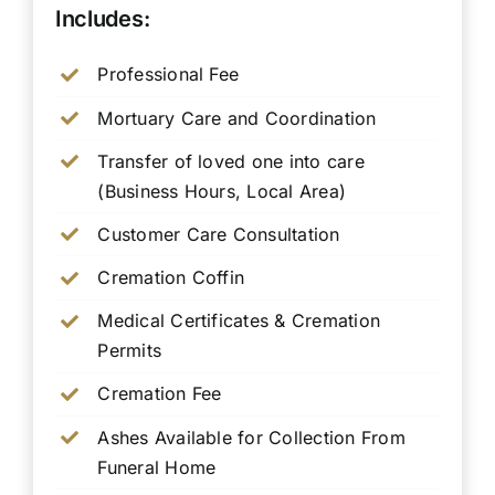
Includes:
Professional Fee
Mortuary Care and Coordination
Transfer of loved one into care
(Business Hours, Local Area)
Customer Care Consultation
Cremation Coffin
Medical Certificates & Cremation
Permits
Cremation Fee
Ashes Available for Collection From
Funeral Home