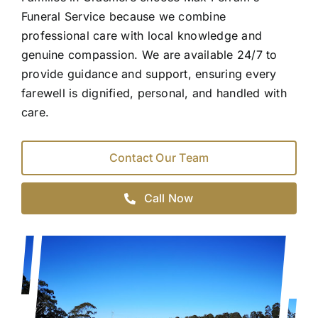
Funeral Service because we combine
professional care with local knowledge and
genuine compassion. We are available 24/7 to
provide guidance and support, ensuring every
farewell is dignified, personal, and handled with
care.
Contact Our Team
Call Now