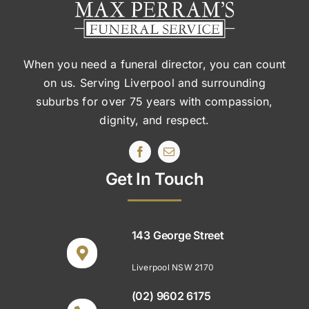
When you need a funeral director, you can count
on us. Serving Liverpool and surrounding
suburbs
for over 75 years with compassion,
dignity, and respect.
Get In Touch
143 George Street
Liverpool NSW 2170
(02) 9602 6175