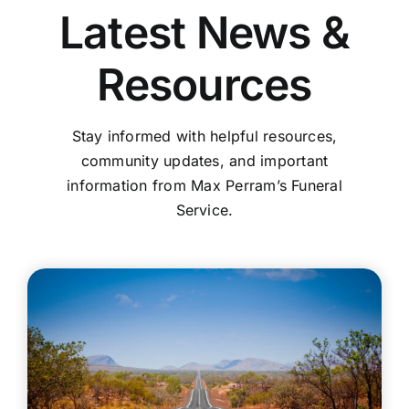
Latest News &
Resources
Stay informed with helpful resources,
community updates, and important
information from Max Perram’s Funeral
Service.