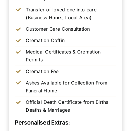
Transfer of loved one into care
(Business Hours, Local Area)
Customer Care Consultation
Cremation Coffin
Medical Certificates & Cremation
Permits
Cremation Fee
Ashes Available for Collection From
Funeral Home
Official Death Certificate from Births
Deaths & Marriages
Personalised Extras: