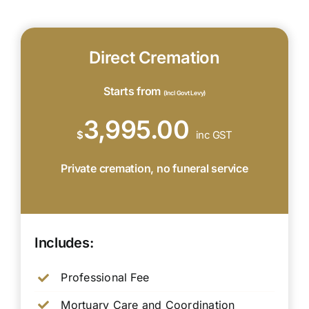
Direct Cremation
Starts from
(Incl Govt Levy)
3,995.00
$
inc GST
Private cremation, no funeral service
Includes:
Professional Fee
Mortuary Care and Coordination