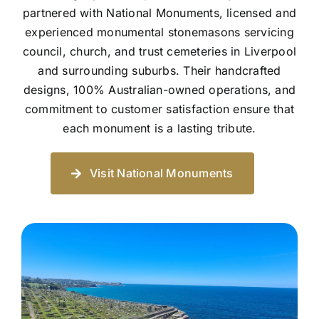
partnered with National Monuments, licensed and
experienced monumental stonemasons servicing
council, church, and trust cemeteries in Liverpool
and surrounding suburbs. Their handcrafted
designs, 100% Australian-owned operations, and
commitment to customer satisfaction ensure that
each monument is a lasting tribute.
Visit National Monuments