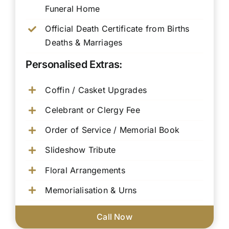
Funeral Home
Official Death Certificate from Births
Deaths & Marriages
Personalised Extras:
Coffin / Casket Upgrades
Celebrant or Clergy Fee
Order of Service / Memorial Book
Slideshow Tribute
Floral Arrangements
Memorialisation & Urns
Call Now