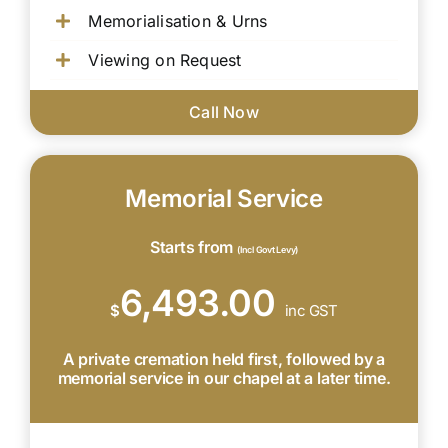
Memorialisation & Urns
Viewing on Request
Call Now
Memorial Service
Starts from
(Incl Govt Levy)
6,493.00
$
inc GST
A private cremation held first, followed by a
memorial service in our chapel at a later time.