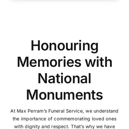
Honouring
Memories with
National
Monuments
At Max Perram’s Funeral Service, we understand
the importance of commemorating loved ones
with dignity and respect. That’s why we have