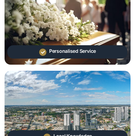
Personalised Service
Local Knowledge