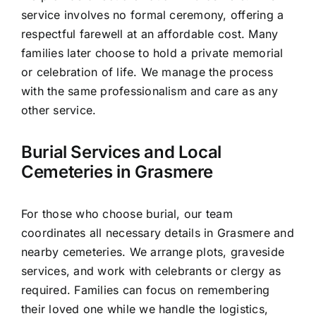
service involves no formal ceremony, offering a
respectful farewell at an affordable cost. Many
families later choose to hold a private memorial
or celebration of life. We manage the process
with the same professionalism and care as any
other service.
Burial Services and Local
Cemeteries in Grasmere
For those who choose burial, our team
coordinates all necessary details in Grasmere and
nearby cemeteries. We arrange plots, graveside
services, and work with celebrants or clergy as
required. Families can focus on remembering
their loved one while we handle the logistics,