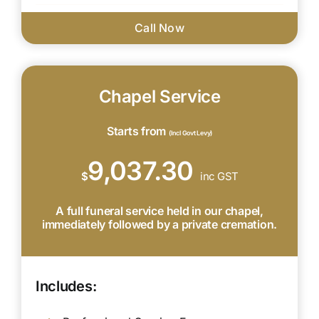
Call Now
Chapel Service
Starts from
(Incl Govt Levy)
9,037.30
$
inc GST
A full funeral service held in our chapel,
immediately followed by a private cremation.
Includes: