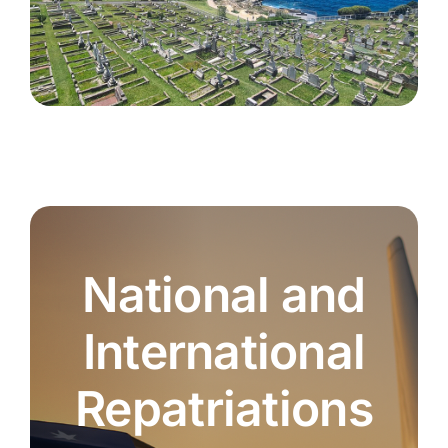
National and
International
Repatriations