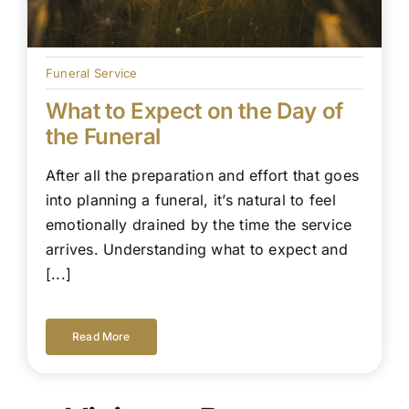
Funeral Service
What to Expect on the Day of
the Funeral
After all the preparation and effort that goes
into planning a funeral, it’s natural to feel
emotionally drained by the time the service
arrives. Understanding what to expect and
[...]
Read More