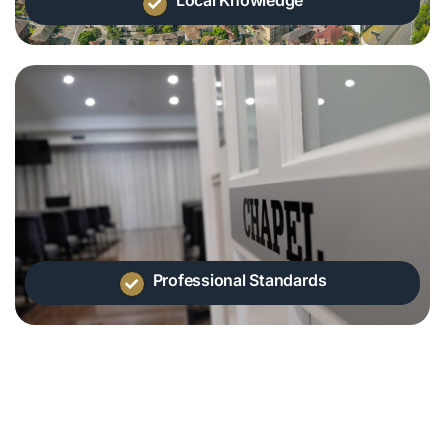
Professional Standards