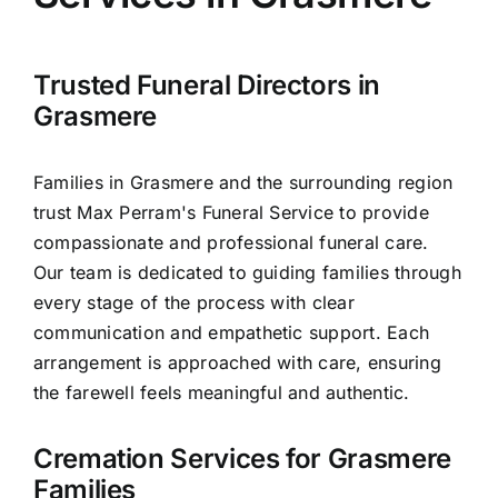
Arrange Your Funeral
Our Services
Trusted Funeral Directors in
Grasmere
Funeral Prices & Plans
Families in Grasmere and the surrounding region
trust Max Perram's Funeral Service to provide
Contact Us
compassionate and professional funeral care.
Our team is dedicated to guiding families through
every stage of the process with clear
communication and empathetic support. Each
arrangement is approached with care, ensuring
the farewell feels meaningful and authentic.
Cremation Services for Grasmere
Families