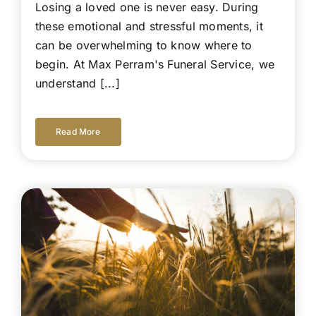
Losing a loved one is never easy. During
these emotional and stressful moments, it
can be overwhelming to know where to
begin. At Max Perram's Funeral Service, we
understand [...]
Read More