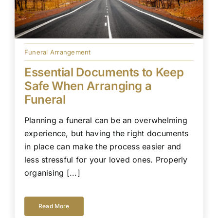
Funeral Arrangement
Essential Documents to Keep
Safe When Arranging a
Funeral
Planning a funeral can be an overwhelming
experience, but having the right documents
in place can make the process easier and
less stressful for your loved ones. Properly
organising [...]
Read More