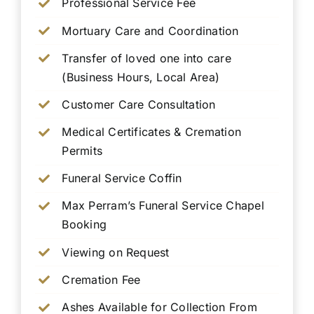
Professional Service Fee
Mortuary Care and Coordination
Transfer of loved one into care
(Business Hours, Local Area)
Customer Care Consultation
Medical Certificates & Cremation
Permits
Funeral Service Coffin
Max Perram’s Funeral Service Chapel
Booking
Viewing on Request
Cremation Fee
Ashes Available for Collection From