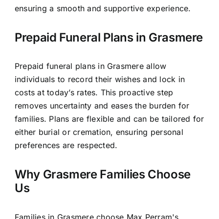
ensuring a smooth and supportive experience.
Prepaid Funeral Plans in Grasmere
Prepaid funeral plans in Grasmere allow
individuals to record their wishes and lock in
costs at today’s rates. This proactive step
removes uncertainty and eases the burden for
families. Plans are flexible and can be tailored for
either burial or cremation, ensuring personal
preferences are respected.
Why Grasmere Families Choose
Us
Families in Grasmere choose Max Perram's