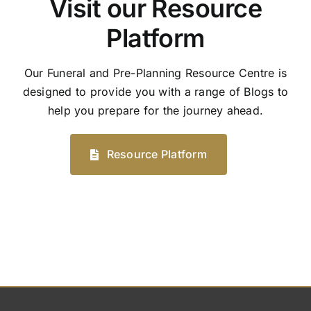
Visit our Resource
Platform
Our Funeral and Pre-Planning Resource Centre is
designed to provide you with a range of Blogs to
help you prepare for the journey ahead.
Resource Platform