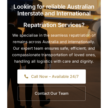
Looking for reliable Australian
Interstate and International
Repatriation Services?
We specialise in the seamless repatriation of
remains across Australia and internationally.
Our expert team ensures safe, efficient, and
compassionate transportation of loved ones,
handling all logistics with care and dignity.
Call Now – Available 24/7
Contact Our Team