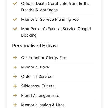
Official Death Certificate from Births
Deaths & Marriages
Memorial Service Planning Fee
Max Perram’s Funeral Service Chapel
Booking
Personalised Extras:
Celebrant or Clergy Fee
Memorial Book
Order of Service
Slideshow Tribute
Floral Arrangements
Memorialisation & Urns