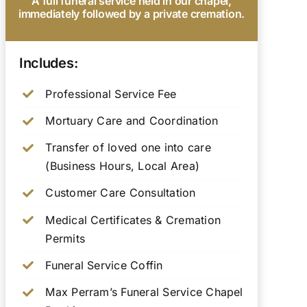
A full funeral service held in our chapel,
immediately followed by a private cremation.
Includes:
Professional Service Fee
Mortuary Care and Coordination
Transfer of loved one into care
(Business Hours, Local Area)
Customer Care Consultation
Medical Certificates & Cremation
Permits
Funeral Service Coffin
Max Perram’s Funeral Service Chapel