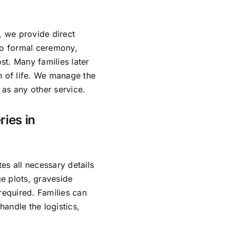
, we provide direct
no formal ceremony,
ost. Many families later
n of life. We manage the
as any other service.
ries in
es all necessary details
e plots, graveside
required. Families can
andle the logistics,