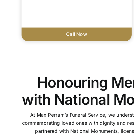
Call Now
Honouring Me
with National M
At Max Perram’s Funeral Service, we unders
commemorating loved ones with dignity and res
partnered with National Monuments, licen