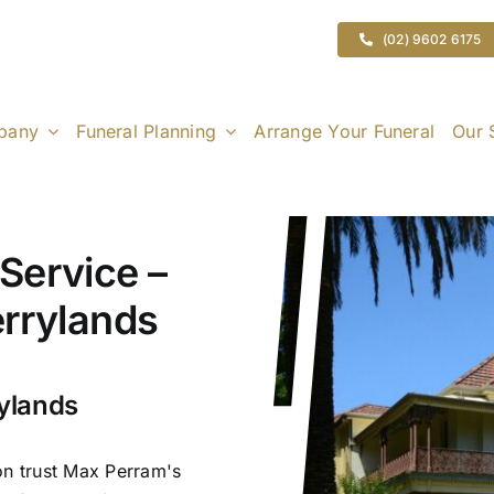
(02) 9602 6175
pany
Funeral Planning
Arrange Your Funeral
Our 
Service –
errylands
rylands
on trust Max Perram's