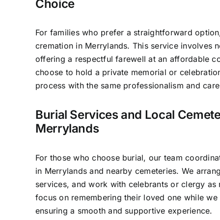
Choice
For families who prefer a straightforward option
cremation in Merrylands. This service involves 
offering a respectful farewell at an affordable c
choose to hold a private memorial or celebratio
process with the same professionalism and care 
Burial Services and Local Cemete
Merrylands
For those who choose burial, our team coordinat
in Merrylands and nearby cemeteries. We arrang
services, and work with celebrants or clergy as 
focus on remembering their loved one while we h
ensuring a smooth and supportive experience.