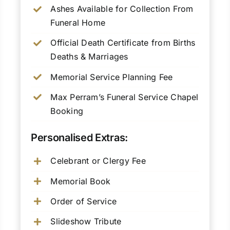
Ashes Available for Collection From
Funeral Home
Official Death Certificate from Births
Deaths & Marriages
Memorial Service Planning Fee
Max Perram’s Funeral Service Chapel
Booking
Personalised Extras:
Celebrant or Clergy Fee
Memorial Book
Order of Service
Slideshow Tribute