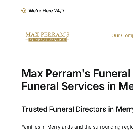
Skip
We’re Here 24/7
to
content
Our Com
Max Perram's Funeral 
Funeral Services in M
Trusted Funeral Directors in Mer
Families in Merrylands and the surrounding regi