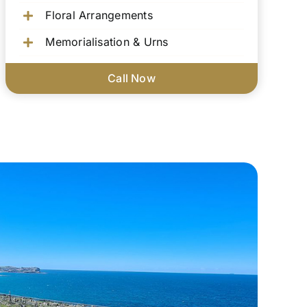
Floral Arrangements
Memorialisation & Urns
Call Now