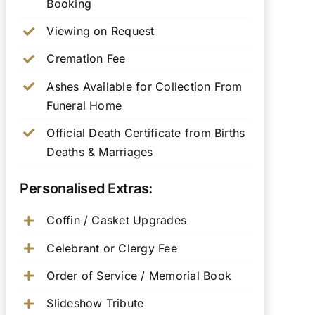
Booking
Viewing on Request
Cremation Fee
Ashes Available for Collection From
Funeral Home
Official Death Certificate from Births
Deaths & Marriages
Personalised Extras:
Coffin / Casket Upgrades
Celebrant or Clergy Fee
Order of Service / Memorial Book
Slideshow Tribute