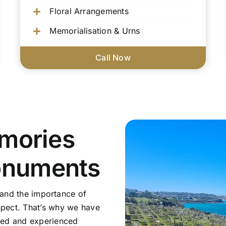
Floral Arrangements
Memorialisation & Urns
Call Now
mories
onuments
tand the importance of
pect. That’s why we have
sed and experienced