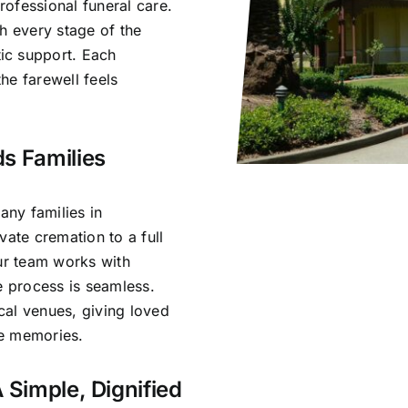
ofessional funeral care.
h every stage of the
ic support. Each
he farewell feels
s Families
ny families in
vate cremation to a full
Our team works with
e process is seamless.
cal venues, giving loved
re memories.
 Simple, Dignified