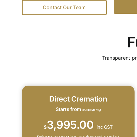
Contact Our Team
F
Transparent pr
Direct Cremation
Starts from
(Incl Govt Levy)
3,995.00
$
inc GST