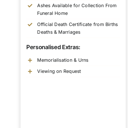
Ashes Available for Collection From
Funeral Home
Official Death Certificate from Births
Deaths & Marriages
Personalised Extras:
Memorialisation & Urns
Viewing on Request