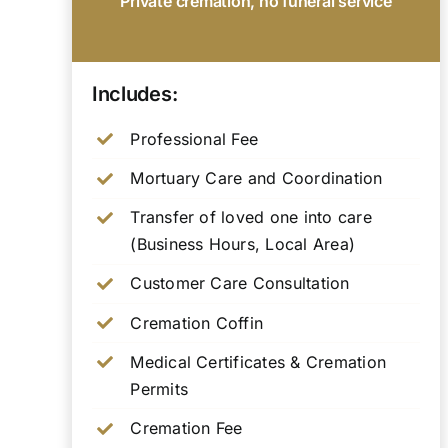
Private cremation, no funeral service
Includes:
Professional Fee
Mortuary Care and Coordination
Transfer of loved one into care
(Business Hours, Local Area)
Customer Care Consultation
Cremation Coffin
Medical Certificates & Cremation
Permits
Cremation Fee