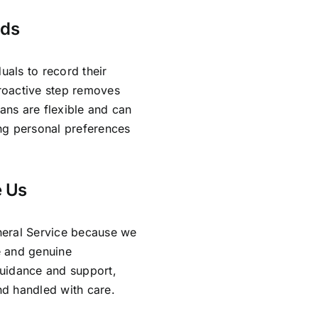
nds
uals to record their
proactive step removes
lans are flexible and can
ing personal preferences
e Us
neral Service because we
e and genuine
guidance and support,
and handled with care.