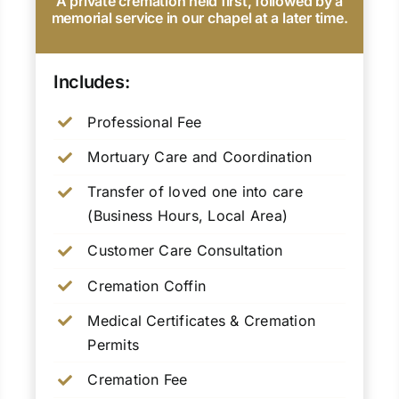
A private cremation held first, followed by a
memorial service in our chapel at a later time.
Includes:
Professional Fee
Mortuary Care and Coordination
Transfer of loved one into care
(Business Hours, Local Area)
Customer Care Consultation
Cremation Coffin
Medical Certificates & Cremation
Permits
Cremation Fee