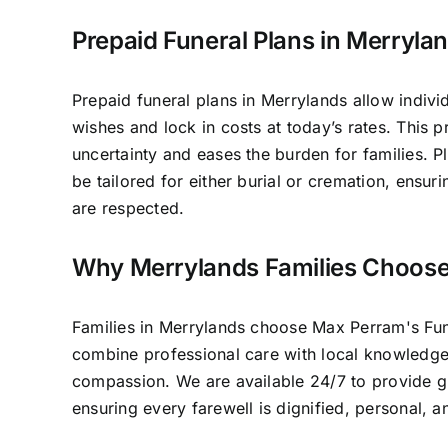
Prepaid Funeral Plans in Merryla
Prepaid funeral plans in Merrylands allow individ
wishes and lock in costs at today’s rates. This 
uncertainty and eases the burden for families. P
be tailored for either burial or cremation, ensur
are respected.
Why Merrylands Families Choos
Families in Merrylands choose Max Perram's Fu
combine professional care with local knowledg
compassion. We are available 24/7 to provide 
ensuring every farewell is dignified, personal, 