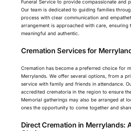
Funeral Service to provide compassionate and pr
Our team is dedicated to guiding families throug
process with clear communication and empathet
arrangement is approached with care, ensuring t
meaningful and authentic.
Cremation Services for Merryland
Cremation has become a preferred choice for ma
Merrylands. We offer several options, from a pri
service with family and friends in attendance. 
accredited crematoria in the region to ensure th
Memorial gatherings may also be arranged at lo
ones the opportunity to come together and sha
Direct Cremation in Merrylands: A