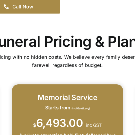
Call Now
uneral Pricing & Pla
icing with no hidden costs. We believe every family deser
farewell regardless of budget.
Memorial Service
Starts from
(Incl Govt Levy)
6,493.00
$
inc GST