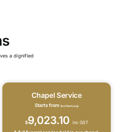
ns
ves a dignified
Chapel Service
Starts from
(Incl Govt Levy)
9,023.10
$
inc GST