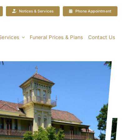
Notices & Services
Phone Appointment
Services
Funeral Prices & Plans
Contact Us