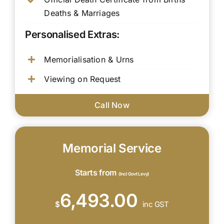
Deaths & Marriages
Personalised Extras:
Memorialisation & Urns
Viewing on Request
Call Now
Memorial Service
Starts from
(Incl Govt Levy)
6,493.00
$
inc GST