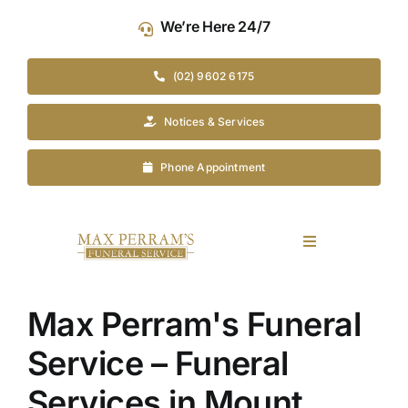
Skip
We’re Here 24/7
to
content
(02) 9602 6175
Notices & Services
Phone Appointment
Toggle
Navigation
Our Company
Max Perram's Funeral
Funeral Planning
Service – Funeral
Services in Mount