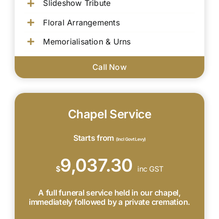
Slideshow Tribute
Floral Arrangements
Memorialisation & Urns
Call Now
Chapel Service
Starts from
(Incl Govt Levy)
9,037.30
$
inc GST
A full funeral service held in our chapel,
immediately followed by a private cremation.