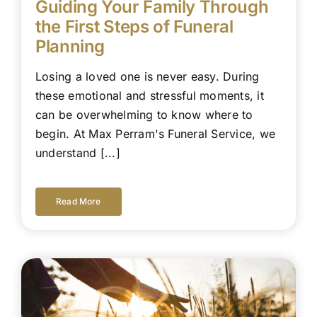
Guiding Your Family Through
the First Steps of Funeral
Planning
Losing a loved one is never easy. During
these emotional and stressful moments, it
can be overwhelming to know where to
begin. At Max Perram's Funeral Service, we
understand [...]
Read More