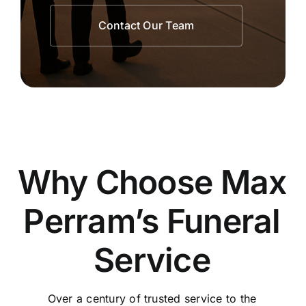
Contact Our Team
Why Choose Max
Perram’s Funeral
Service
Over a century of trusted service to the