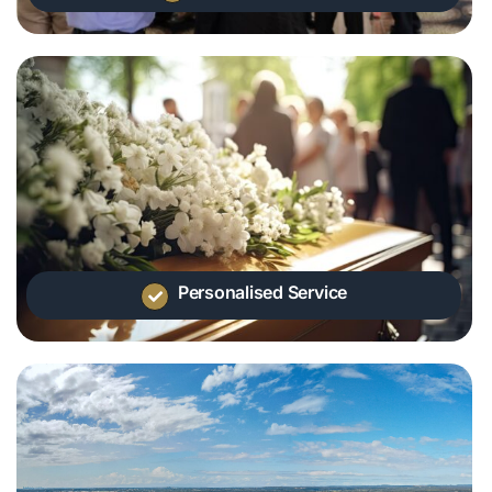
Personalised Service