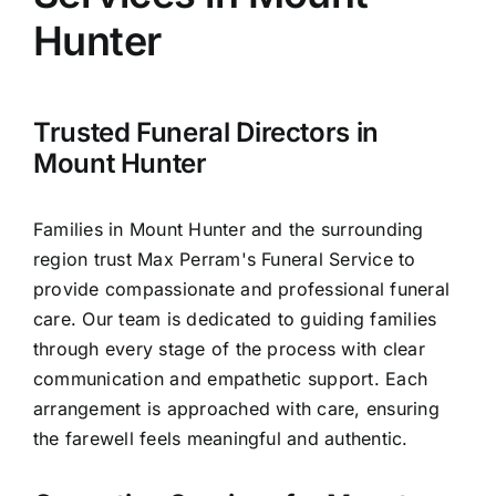
Arrange Your Funeral
Hunter
Our Services
Trusted Funeral Directors in
Funeral Prices & Plans
Mount Hunter
Contact Us
Families in Mount Hunter and the surrounding
region trust Max Perram's Funeral Service to
provide compassionate and professional funeral
care. Our team is dedicated to guiding families
through every stage of the process with clear
communication and empathetic support. Each
arrangement is approached with care, ensuring
the farewell feels meaningful and authentic.