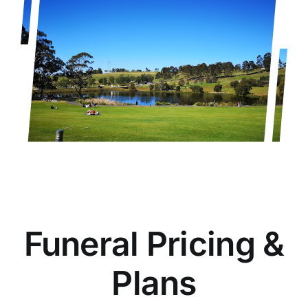
Funeral Pricing &
Plans