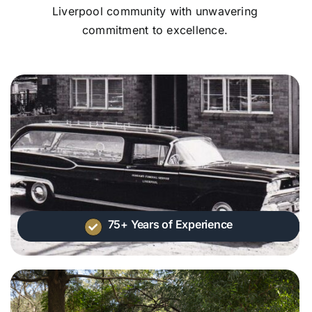
Liverpool community with unwavering
commitment to excellence.
75+ Years of Experience