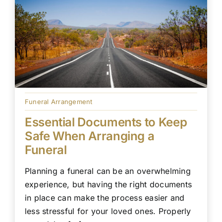
Funeral Arrangement
Essential Documents to Keep
Safe When Arranging a
Funeral
Planning a funeral can be an overwhelming
experience, but having the right documents
in place can make the process easier and
less stressful for your loved ones. Properly