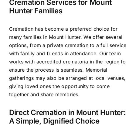
Cremation Services for Mount
Hunter Families
Cremation has become a preferred choice for
many families in Mount Hunter. We offer several
options, from a private cremation to a full service
with family and friends in attendance. Our team
works with accredited crematoria in the region to
ensure the process is seamless. Memorial
gatherings may also be arranged at local venues,
giving loved ones the opportunity to come
together and share memories.
Direct Cremation in Mount Hunter:
A Simple, Dignified Choice