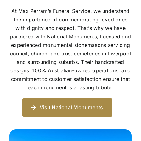
At Max Perram’s Funeral Service, we understand
the importance of commemorating loved ones
with dignity and respect. That’s why we have
partnered with National Monuments, licensed and
experienced monumental stonemasons servicing
council, church, and trust cemeteries in Liverpool
and surrounding suburbs. Their handcrafted
designs, 100% Australian-owned operations, and
commitment to customer satisfaction ensure that
each monument is a lasting tribute.
Visit National Monuments