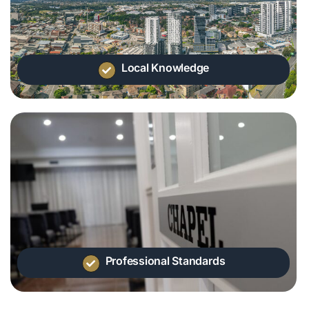
Local Knowledge
Professional Standards