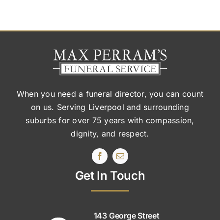
When you need a funeral director, you can count
on us. Serving Liverpool and surrounding
suburbs
for over 75 years with compassion,
dignity, and respect.
Get In Touch
143 George Street