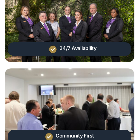
24/7 Availability
Community First