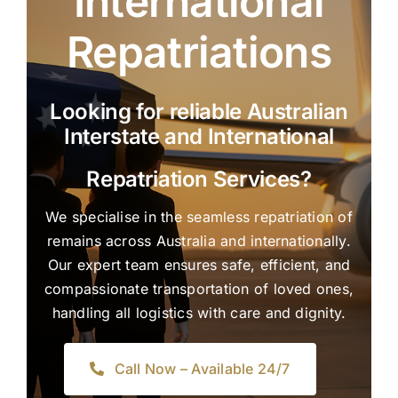
International
Repatriations
Looking for reliable Australian
Interstate and International
Repatriation Services?
We specialise in the seamless repatriation of
remains across Australia and internationally.
Our expert team ensures safe, efficient, and
compassionate transportation of loved ones,
handling all logistics with care and dignity.
Call Now – Available 24/7