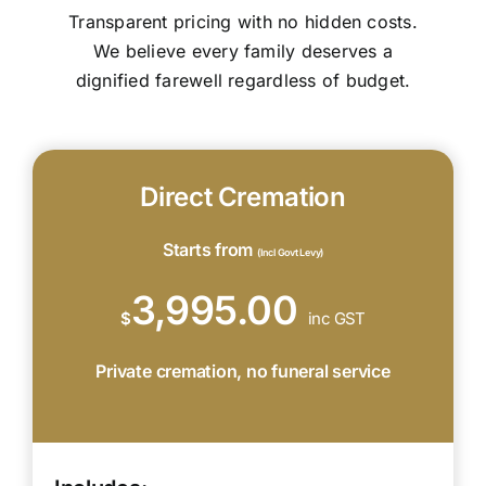
Transparent pricing with no hidden costs.
We believe every family deserves a
dignified farewell regardless of budget.
Direct Cremation
Starts from
(Incl Govt Levy)
3,995.00
$
inc GST
Private cremation, no funeral service