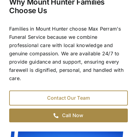
Why Mount Hunter Families
Choose Us
Families in Mount Hunter choose Max Perram's
Funeral Service because we combine
professional care with local knowledge and
genuine compassion. We are available 24/7 to
provide guidance and support, ensuring every
farewell is dignified, personal, and handled with
care.
Contact Our Team
Call Now