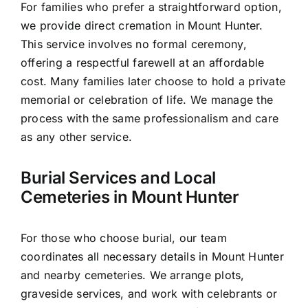
For families who prefer a straightforward option,
we provide direct cremation in Mount Hunter.
This service involves no formal ceremony,
offering a respectful farewell at an affordable
cost. Many families later choose to hold a private
memorial or celebration of life. We manage the
process with the same professionalism and care
as any other service.
Burial Services and Local
Cemeteries in Mount Hunter
For those who choose burial, our team
coordinates all necessary details in Mount Hunter
and nearby cemeteries. We arrange plots,
graveside services, and work with celebrants or