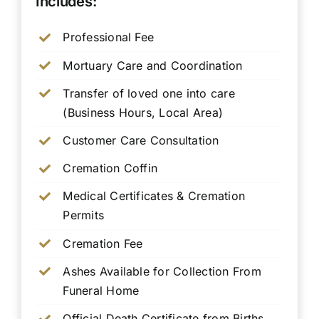
Includes:
Professional Fee
Mortuary Care and Coordination
Transfer of loved one into care
(Business Hours, Local Area)
Customer Care Consultation
Cremation Coffin
Medical Certificates & Cremation
Permits
Cremation Fee
Ashes Available for Collection From
Funeral Home
Official Death Certificate from Births