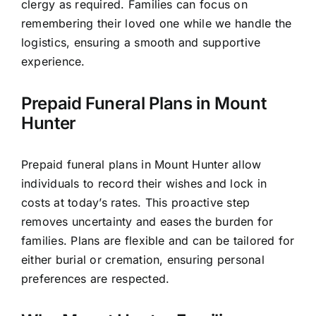
clergy as required. Families can focus on
remembering their loved one while we handle the
logistics, ensuring a smooth and supportive
experience.
Prepaid Funeral Plans in Mount
Hunter
Prepaid funeral plans in Mount Hunter allow
individuals to record their wishes and lock in
costs at today’s rates. This proactive step
removes uncertainty and eases the burden for
families. Plans are flexible and can be tailored for
either burial or cremation, ensuring personal
preferences are respected.