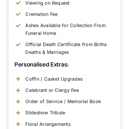
Viewing on Request
Cremation Fee
Ashes Available for Collection From
Funeral Home
Official Death Certificate from Births
Deaths & Marriages
Personalised Extras:
Coffin / Casket Upgrades
Celebrant or Clergy Fee
Order of Service / Memorial Book
Slideshow Tribute
Floral Arrangements