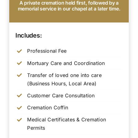
A private cremation held first, followed by a
memorial service in our chapel at a later time.
Includes:
Professional Fee
Mortuary Care and Coordination
Transfer of loved one into care
(Business Hours, Local Area)
Customer Care Consultation
Cremation Coffin
Medical Certificates & Cremation
Permits