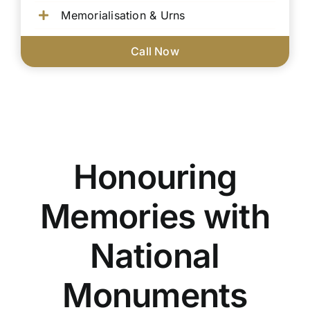
Memorialisation & Urns
Call Now
Honouring
Memories with
National
Monuments