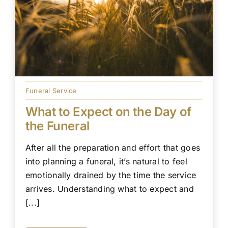
Funeral Service
What to Expect on the Day of
the Funeral
After all the preparation and effort that goes
into planning a funeral, it’s natural to feel
emotionally drained by the time the service
arrives. Understanding what to expect and
[...]