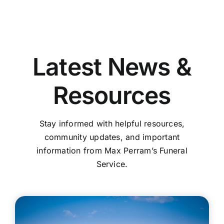
Latest News &
Resources
Stay informed with helpful resources,
community updates, and important
information from Max Perram’s Funeral
Service.