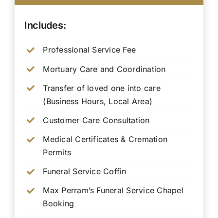
Includes:
Professional Service Fee
Mortuary Care and Coordination
Transfer of loved one into care
(Business Hours, Local Area)
Customer Care Consultation
Medical Certificates & Cremation
Permits
Funeral Service Coffin
Max Perram’s Funeral Service Chapel
Booking