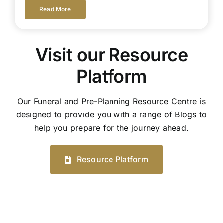
Read More
Visit our Resource
Platform
Our Funeral and Pre-Planning Resource Centre is
designed to provide you with a range of Blogs to
help you prepare for the journey ahead.
Resource Platform