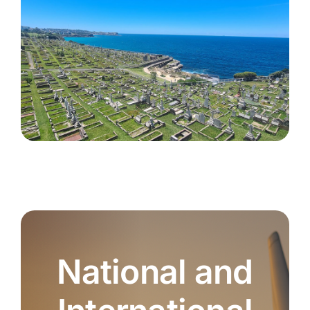
National and