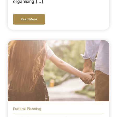
organising [...]
Read More
Funeral Planning