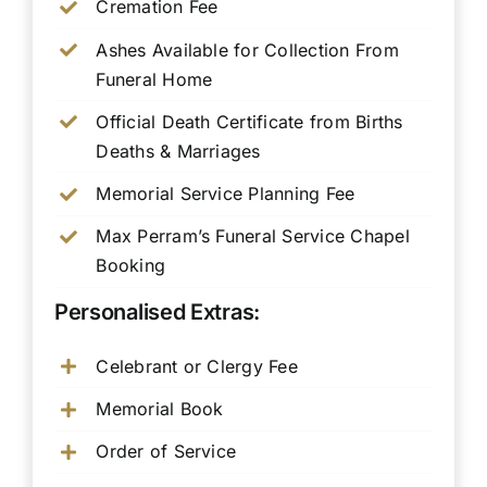
Cremation Fee
Ashes Available for Collection From
Funeral Home
Official Death Certificate from Births
Deaths & Marriages
Memorial Service Planning Fee
Max Perram’s Funeral Service Chapel
Booking
Personalised Extras:
Celebrant or Clergy Fee
Memorial Book
Order of Service