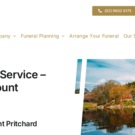
(02) 9602 6175
pany
Funeral Planning
Arrange Your Funeral
Our 
Service –
ount
t Pritchard