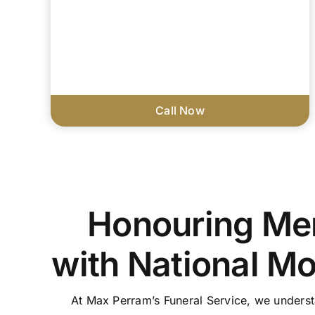
Call Now
Honouring Me
with National M
At Max Perram’s Funeral Service, we unders