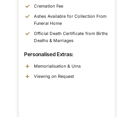
Cremation Fee
Ashes Available for Collection From
Funeral Home
Official Death Certificate from Births
Deaths & Marriages
Personalised Extras:
Memorialisation & Urns
Viewing on Request