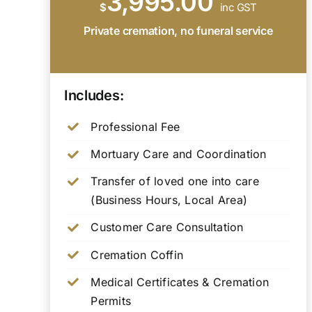
3,995.00
$
inc GST
Private cremation, no funeral service
Includes:
Professional Fee
Mortuary Care and Coordination
Transfer of loved one into care
(Business Hours, Local Area)
Customer Care Consultation
Cremation Coffin
Medical Certificates & Cremation
Permits