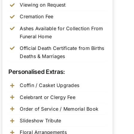
Viewing on Request
Cremation Fee
Ashes Available for Collection From
Funeral Home
Official Death Certificate from Births
Deaths & Marriages
Personalised Extras:
Coffin / Casket Upgrades
Celebrant or Clergy Fee
Order of Service / Memorial Book
Slideshow Tribute
Floral Arrangements