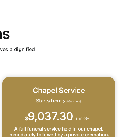
ns
ves a dignified
Chapel Service
Starts from
(Incl Govt Levy)
9,037.30
$
inc GST
A full funeral service held in our chapel,
immediately followed by a private cremation.