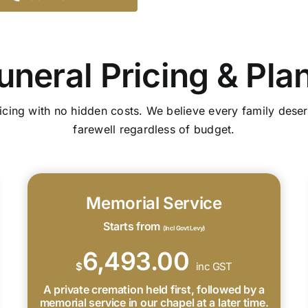
uneral Pricing & Pla
icing with no hidden costs. We believe every family deser
farewell regardless of budget.
Memorial Service
Starts from
(Incl Govt Levy)
6,493.00
$
inc GST
A private cremation held first, followed by a
memorial service in our chapel at a later time.