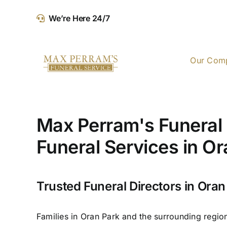
Skip
We’re Here 24/7
to
content
Our Com
Max Perram's Funeral 
Funeral Services in O
Trusted Funeral Directors in Oran
Families in Oran Park and the surrounding regio