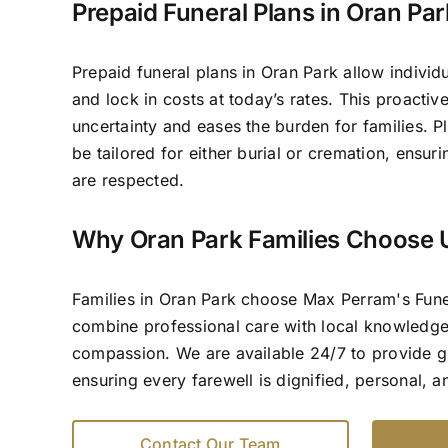
Prepaid Funeral Plans in Oran Par
Prepaid funeral plans in Oran Park allow individu
and lock in costs at today’s rates. This proacti
uncertainty and eases the burden for families. P
be tailored for either burial or cremation, ensur
are respected.
Why Oran Park Families Choose 
Families in Oran Park choose Max Perram's Fun
combine professional care with local knowledg
compassion. We are available 24/7 to provide 
ensuring every farewell is dignified, personal, 
Contact Our Team