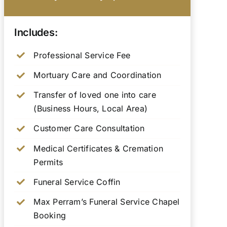
Includes:
Professional Service Fee
Mortuary Care and Coordination
Transfer of loved one into care
(Business Hours, Local Area)
Customer Care Consultation
Medical Certificates & Cremation
Permits
Funeral Service Coffin
Max Perram’s Funeral Service Chapel
Booking