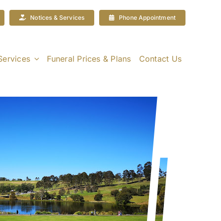
Notices & Services
Phone Appointment
Services
Funeral Prices & Plans
Contact Us