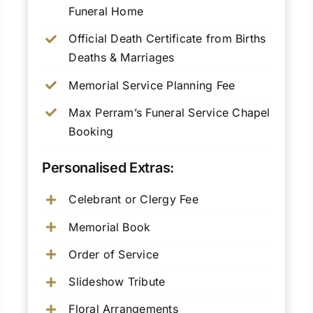
Funeral Home
Official Death Certificate from Births
Deaths & Marriages
Memorial Service Planning Fee
Max Perram’s Funeral Service Chapel
Booking
Personalised Extras:
Celebrant or Clergy Fee
Memorial Book
Order of Service
Slideshow Tribute
Floral Arrangements