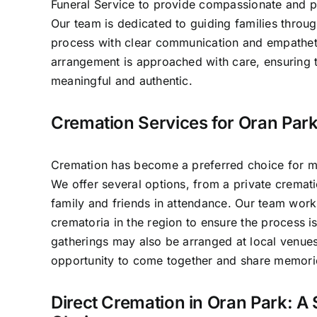
Funeral Service to provide compassionate and pr
Our team is dedicated to guiding families throug
process with clear communication and empathet
arrangement is approached with care, ensuring t
meaningful and authentic.
Cremation Services for Oran Park
Cremation has become a preferred choice for ma
We offer several options, from a private crematio
family and friends in attendance. Our team work
crematoria in the region to ensure the process 
gatherings may also be arranged at local venues
opportunity to come together and share memori
Direct Cremation in Oran Park: A 