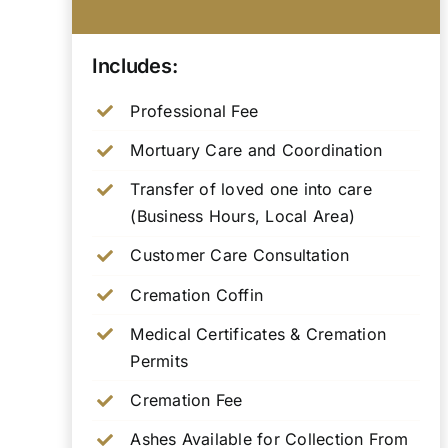
Includes:
Professional Fee
Mortuary Care and Coordination
Transfer of loved one into care
(Business Hours, Local Area)
Customer Care Consultation
Cremation Coffin
Medical Certificates & Cremation
Permits
Cremation Fee
Ashes Available for Collection From