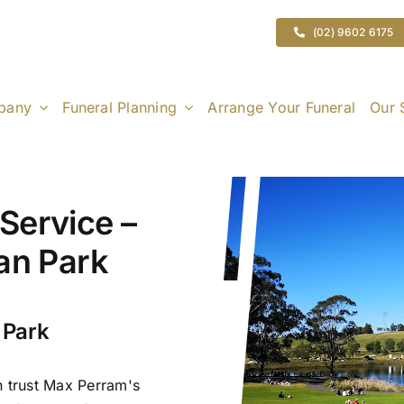
(02) 9602 6175
pany
Funeral Planning
Arrange Your Funeral
Our 
Service –
ran Park
 Park
n trust Max Perram's