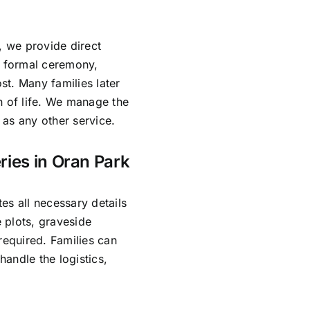
, we provide direct
o formal ceremony,
ost. Many families later
n of life. We manage the
as any other service.
ries in Oran Park
es all necessary details
 plots, graveside
required. Families can
andle the logistics,