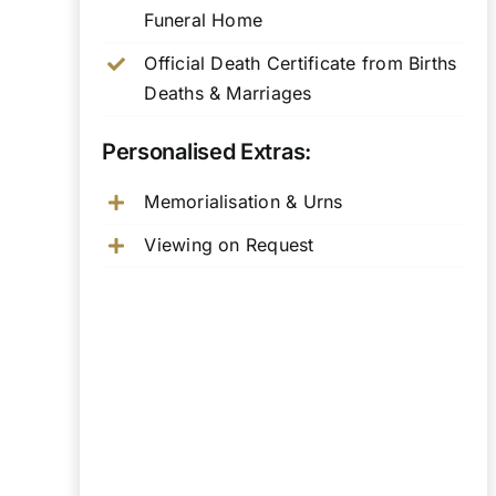
Funeral Home
Official Death Certificate from Births
Deaths & Marriages
Personalised Extras:
Memorialisation & Urns
Viewing on Request