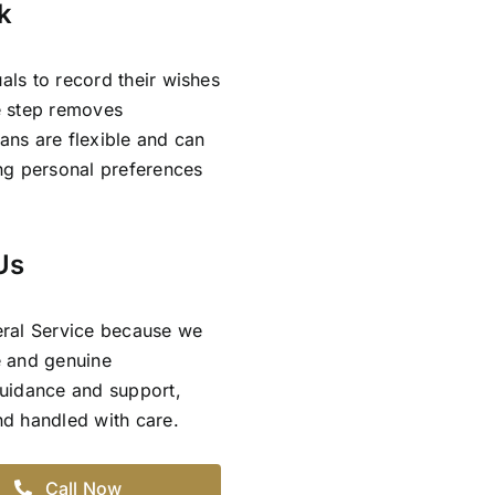
k
als to record their wishes
ve step removes
lans are flexible and can
ing personal preferences
Us
eral Service because we
e and genuine
guidance and support,
and handled with care.
Call Now