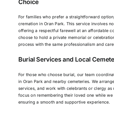
Choice
For families who prefer a straightforward option
cremation in Oran Park. This service involves n
offering a respectful farewell at an affordable c
choose to hold a private memorial or celebratio
process with the same professionalism and care 
Burial Services and Local Cemete
For those who choose burial, our team coordinat
in Oran Park and nearby cemeteries. We arrange
services, and work with celebrants or clergy as 
focus on remembering their loved one while we h
ensuring a smooth and supportive experience.