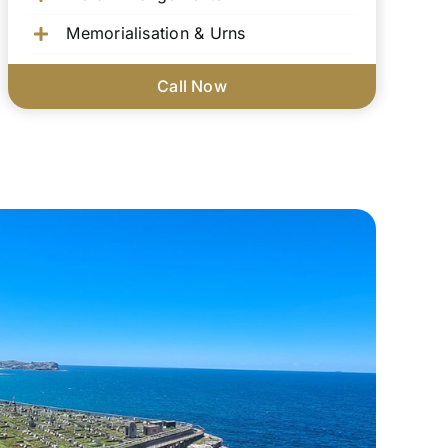
Memorialisation & Urns
Call Now