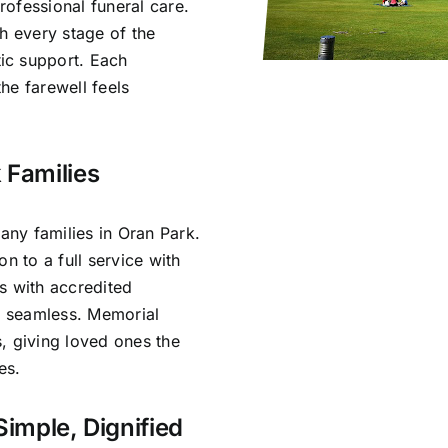
ofessional funeral care.
h every stage of the
ic support. Each
he farewell feels
 Families
ny families in Oran Park.
n to a full service with
s with accredited
is seamless. Memorial
, giving loved ones the
es.
Simple, Dignified