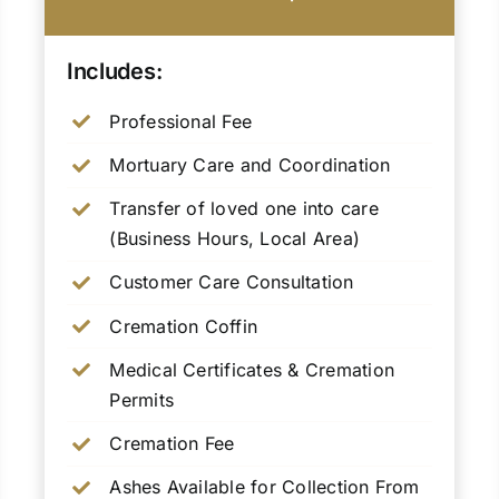
Includes:
Professional Fee
Mortuary Care and Coordination
Transfer of loved one into care
(Business Hours, Local Area)
Customer Care Consultation
Cremation Coffin
Medical Certificates & Cremation
Permits
Cremation Fee
Ashes Available for Collection From