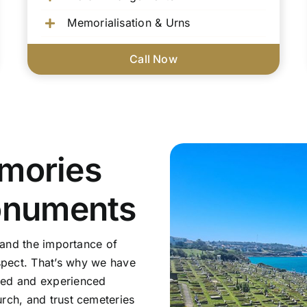
Memorialisation & Urns
Call Now
mories
onuments
tand the importance of
pect. That’s why we have
sed and experienced
rch, and trust cemeteries