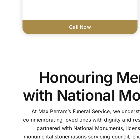
Call Now
Honouring Me
with National M
At Max Perram’s Funeral Service, we unders
commemorating loved ones with dignity and res
partnered with National Monuments, licen
monumental stonemasons servicing council, chu