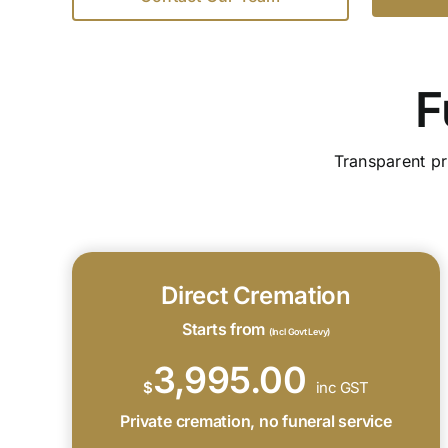
F
Transparent pr
Direct Cremation
Starts from
(Incl Govt Levy)
3,995.00
$
inc GST
Private cremation, no funeral service