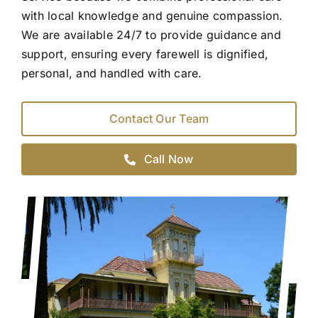
with local knowledge and genuine compassion.
We are available 24/7 to provide guidance and
support, ensuring every farewell is dignified,
personal, and handled with care.
Contact Our Team
Call Now