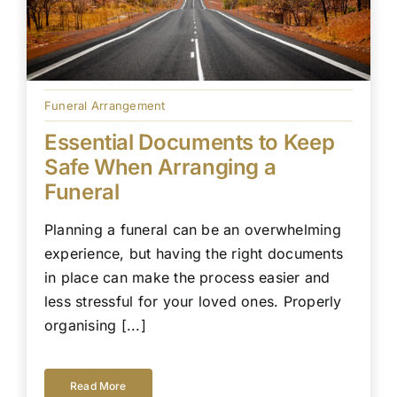
Funeral Arrangement
Essential Documents to Keep
Safe When Arranging a
Funeral
Planning a funeral can be an overwhelming
experience, but having the right documents
in place can make the process easier and
less stressful for your loved ones. Properly
organising [...]
Read More