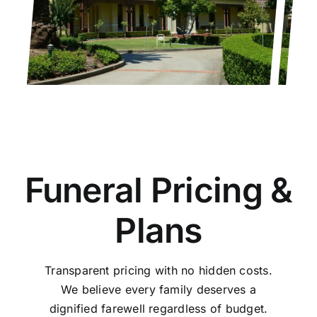
Funeral Pricing &
Plans
Transparent pricing with no hidden costs.
We believe every family deserves a
dignified farewell regardless of budget.