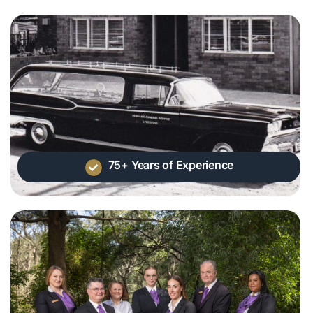
75+ Years of Experience