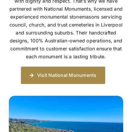
with dignity and respect. That’s why we have
partnered with National Monuments, licensed and
experienced monumental stonemasons servicing
council, church, and trust cemeteries in Liverpool
and surrounding suburbs. Their handcrafted
designs, 100% Australian-owned operations, and
commitment to customer satisfaction ensure that
each monument is a lasting tribute.
Visit National Monuments