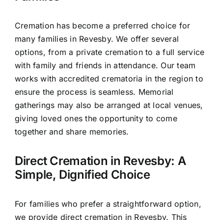
Cremation has become a preferred choice for
many families in Revesby. We offer several
options, from a private cremation to a full service
with family and friends in attendance. Our team
works with accredited crematoria in the region to
ensure the process is seamless. Memorial
gatherings may also be arranged at local venues,
giving loved ones the opportunity to come
together and share memories.
Direct Cremation in Revesby: A
Simple, Dignified Choice
For families who prefer a straightforward option,
we provide direct cremation in Revesby. This