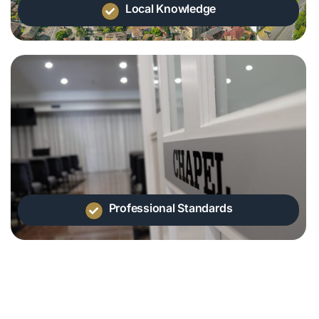
Local Knowledge
Professional Standards