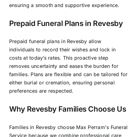
ensuring a smooth and supportive experience.
Prepaid Funeral Plans in Revesby
Prepaid funeral plans in Revesby allow
individuals to record their wishes and lock in
costs at today’s rates. This proactive step
removes uncertainty and eases the burden for
families. Plans are flexible and can be tailored for
either burial or cremation, ensuring personal
preferences are respected.
Why Revesby Families Choose Us
Families in Revesby choose Max Perram's Funeral
Service because we combine professional care