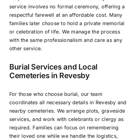
service involves no formal ceremony, offering a
respectful farewell at an affordable cost. Many
families later choose to hold a private memorial
or celebration of life. We manage the process
with the same professionalism and care as any
other service.
Burial Services and Local
Cemeteries in Revesby
For those who choose burial, our team
coordinates all necessary details in Revesby and
nearby cemeteries. We arrange plots, graveside
services, and work with celebrants or clergy as
required. Families can focus on remembering
their loved one while we handle the logistics,