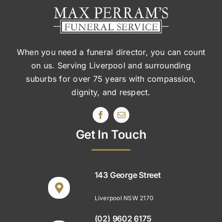
When you need a funeral director, you can count
on us. Serving Liverpool and surrounding
suburbs
for over 75 years with compassion,
dignity, and respect.
Get In Touch
143 George Street
Liverpool NSW 2170
(02) 9602 6175