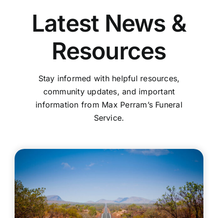
Latest News &
Resources
Stay informed with helpful resources,
community updates, and important
information from Max Perram’s Funeral
Service.