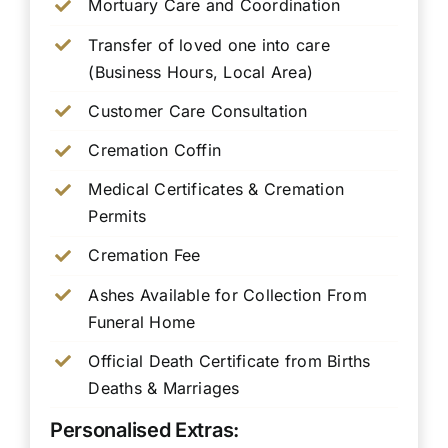
Mortuary Care and Coordination
Transfer of loved one into care
(Business Hours, Local Area)
Customer Care Consultation
Cremation Coffin
Medical Certificates & Cremation
Permits
Cremation Fee
Ashes Available for Collection From
Funeral Home
Official Death Certificate from Births
Deaths & Marriages
Personalised Extras: