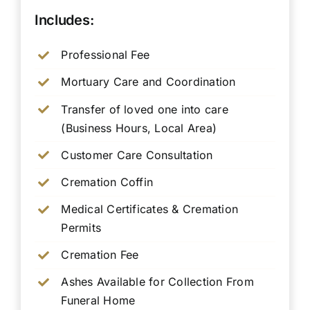
Includes:
Professional Fee
Mortuary Care and Coordination
Transfer of loved one into care
(Business Hours, Local Area)
Customer Care Consultation
Cremation Coffin
Medical Certificates & Cremation
Permits
Cremation Fee
Ashes Available for Collection From
Funeral Home