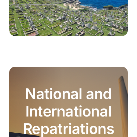
National and
International
Repatriations