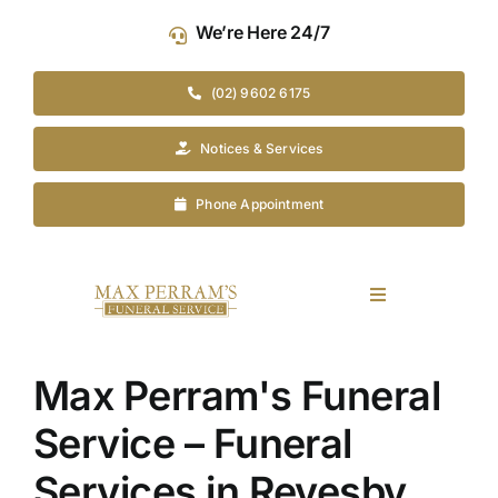
Skip
We’re Here 24/7
to
content
(02) 9602 6175
Notices & Services
Phone Appointment
Toggle
Navigation
Our Company
Max Perram's Funeral
Funeral Planning
Service – Funeral
Services in Revesby