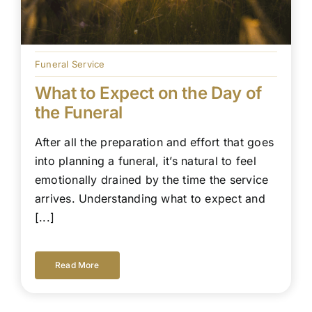
Funeral Service
What to Expect on the Day of
the Funeral
After all the preparation and effort that goes
into planning a funeral, it’s natural to feel
emotionally drained by the time the service
arrives. Understanding what to expect and
[...]
Read More