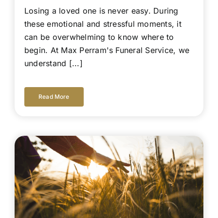
Losing a loved one is never easy. During
these emotional and stressful moments, it
can be overwhelming to know where to
begin. At Max Perram's Funeral Service, we
understand [...]
Read More