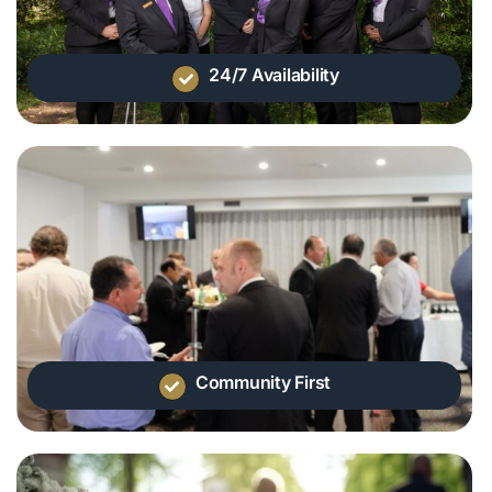
24/7 Availability
Community First