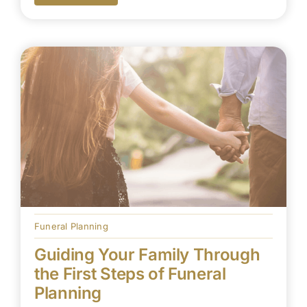
Funeral Planning
Guiding Your Family Through
the First Steps of Funeral
Planning