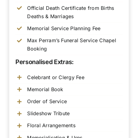
Official Death Certificate from Births
Deaths & Marriages
Memorial Service Planning Fee
Max Perram’s Funeral Service Chapel
Booking
Personalised Extras:
Celebrant or Clergy Fee
Memorial Book
Order of Service
Slideshow Tribute
Floral Arrangements
Memorialisation & Urns