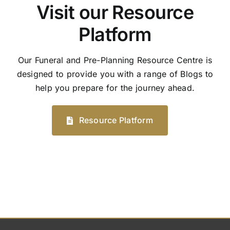
Visit our Resource
Platform
Our Funeral and Pre-Planning Resource Centre is
designed to provide you with a range of Blogs to
help you prepare for the journey ahead.
Resource Platform