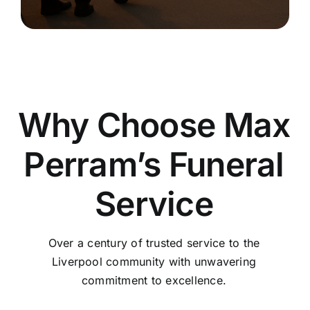
Why Choose Max
Perram’s Funeral
Service
Over a century of trusted service to the
Liverpool community with unwavering
commitment to excellence.