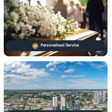
Personalised Service