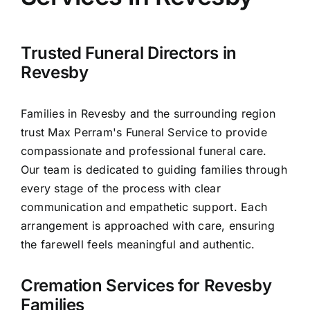
Arrange Your Funeral
Our Services
Trusted Funeral Directors in
Revesby
Funeral Prices & Plans
Families in Revesby and the surrounding region
trust Max Perram's Funeral Service to provide
Contact Us
compassionate and professional funeral care.
Our team is dedicated to guiding families through
every stage of the process with clear
communication and empathetic support. Each
arrangement is approached with care, ensuring
the farewell feels meaningful and authentic.
Cremation Services for Revesby
Families