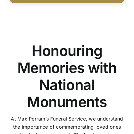
Honouring
Memories with
National
Monuments
At Max Perram’s Funeral Service, we understand
the importance of commemorating loved ones