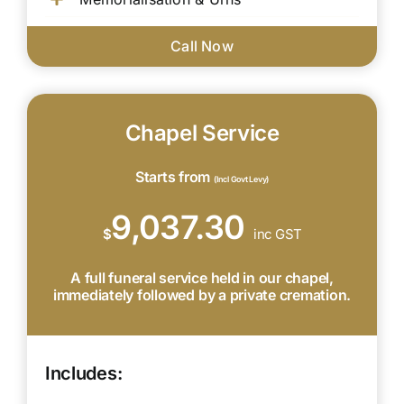
Call Now
Chapel Service
Starts from
(Incl Govt Levy)
9,037.30
$
inc GST
A full funeral service held in our chapel,
immediately followed by a private cremation.
Includes: