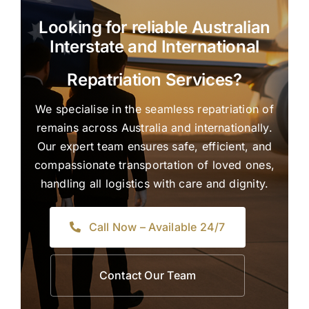
Looking for reliable Australian
Interstate and International
Repatriation Services?
We specialise in the seamless repatriation of
remains across Australia and internationally.
Our expert team ensures safe, efficient, and
compassionate transportation of loved ones,
handling all logistics with care and dignity.
Call Now – Available 24/7
Contact Our Team