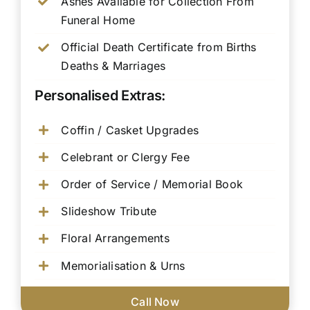
Ashes Available for Collection From
Funeral Home
Official Death Certificate from Births
Deaths & Marriages
Personalised Extras:
Coffin / Casket Upgrades
Celebrant or Clergy Fee
Order of Service / Memorial Book
Slideshow Tribute
Floral Arrangements
Memorialisation & Urns
Call Now