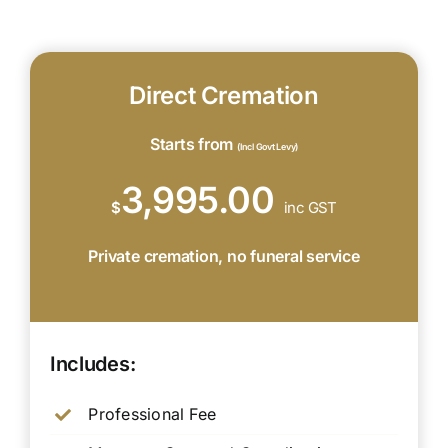
Direct Cremation
Starts from
(Incl Govt Levy)
3,995.00
$
inc GST
Private cremation, no funeral service
Includes:
Professional Fee