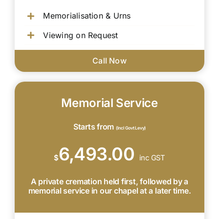
Memorialisation & Urns
Viewing on Request
Call Now
Memorial Service
Starts from
(Incl Govt Levy)
6,493.00
$
inc GST
A private cremation held first, followed by a
memorial service in our chapel at a later time.