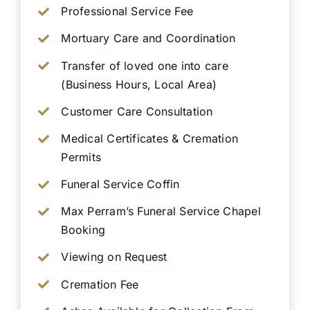
Professional Service Fee
Mortuary Care and Coordination
Transfer of loved one into care
(Business Hours, Local Area)
Customer Care Consultation
Medical Certificates & Cremation
Permits
Funeral Service Coffin
Max Perram’s Funeral Service Chapel
Booking
Viewing on Request
Cremation Fee