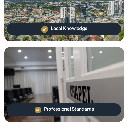
Local Knowledge
Professional Standards