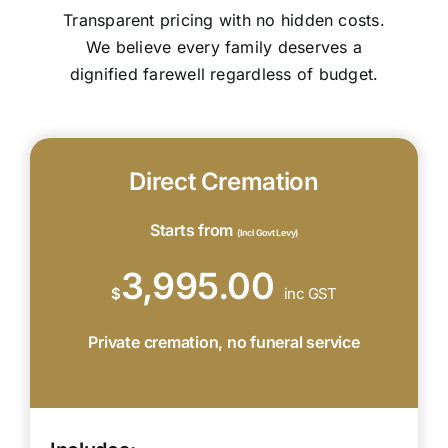
Transparent pricing with no hidden costs.
We believe every family deserves a
dignified farewell regardless of budget.
Direct Cremation
Starts from
(Incl Govt Levy)
3,995.00
$
inc GST
Private cremation, no funeral service