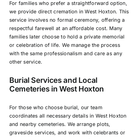
For families who prefer a straightforward option,
we provide direct cremation in West Hoxton. This
service involves no formal ceremony, offering a
respectful farewell at an affordable cost. Many
families later choose to hold a private memorial
or celebration of life. We manage the process
with the same professionalism and care as any
other service.
Burial Services and Local
Cemeteries in West Hoxton
For those who choose burial, our team
coordinates all necessary details in West Hoxton
and nearby cemeteries. We arrange plots,
graveside services, and work with celebrants or