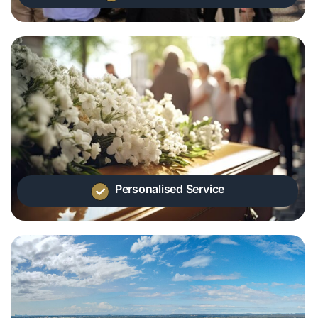
Personalised Service