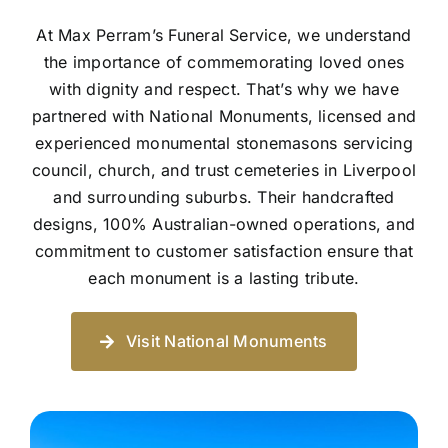
At Max Perram’s Funeral Service, we understand
the importance of commemorating loved ones
with dignity and respect. That’s why we have
partnered with National Monuments, licensed and
experienced monumental stonemasons servicing
council, church, and trust cemeteries in Liverpool
and surrounding suburbs. Their handcrafted
designs, 100% Australian-owned operations, and
commitment to customer satisfaction ensure that
each monument is a lasting tribute.
Visit National Monuments