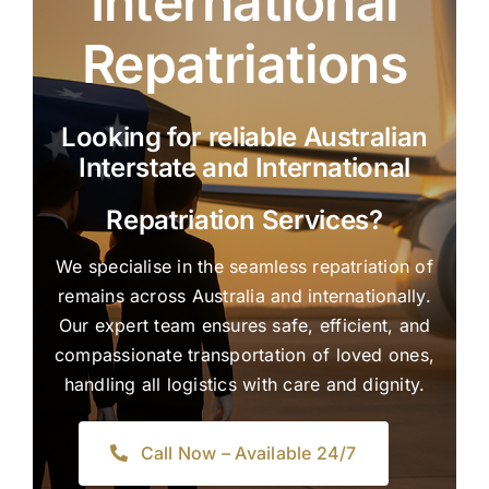
International
Repatriations
Looking for reliable Australian
Interstate and International
Repatriation Services?
We specialise in the seamless repatriation of
remains across Australia and internationally.
Our expert team ensures safe, efficient, and
compassionate transportation of loved ones,
handling all logistics with care and dignity.
Call Now – Available 24/7