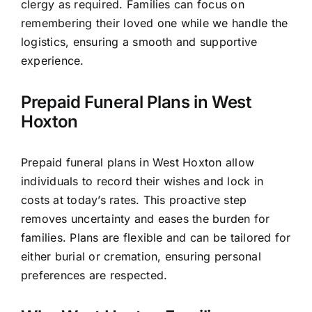
clergy as required. Families can focus on
remembering their loved one while we handle the
logistics, ensuring a smooth and supportive
experience.
Prepaid Funeral Plans in West
Hoxton
Prepaid funeral plans in West Hoxton allow
individuals to record their wishes and lock in
costs at today’s rates. This proactive step
removes uncertainty and eases the burden for
families. Plans are flexible and can be tailored for
either burial or cremation, ensuring personal
preferences are respected.