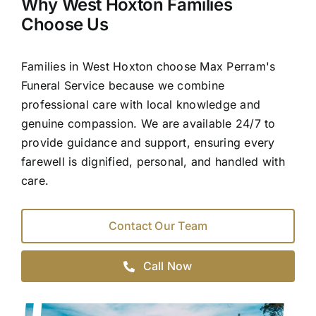
Why West Hoxton Families
Choose Us
Families in West Hoxton choose Max Perram's
Funeral Service because we combine
professional care with local knowledge and
genuine compassion. We are available 24/7 to
provide guidance and support, ensuring every
farewell is dignified, personal, and handled with
care.
Contact Our Team
Call Now