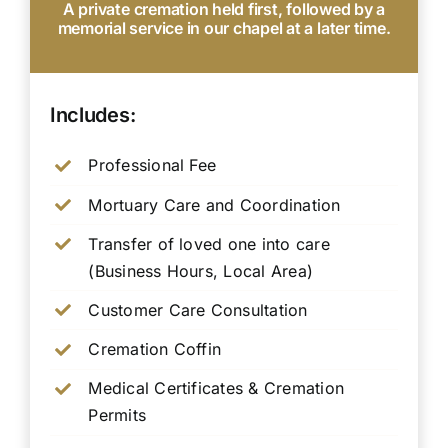
A private cremation held first, followed by a
memorial service in our chapel at a later time.
Includes:
Professional Fee
Mortuary Care and Coordination
Transfer of loved one into care
(Business Hours, Local Area)
Customer Care Consultation
Cremation Coffin
Medical Certificates & Cremation
Permits