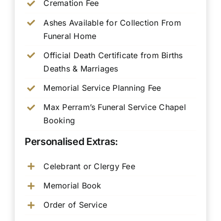
Cremation Fee
Ashes Available for Collection From
Funeral Home
Official Death Certificate from Births
Deaths & Marriages
Memorial Service Planning Fee
Max Perram’s Funeral Service Chapel
Booking
Personalised Extras:
Celebrant or Clergy Fee
Memorial Book
Order of Service