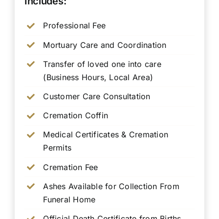
Includes:
Professional Fee
Mortuary Care and Coordination
Transfer of loved one into care
(Business Hours, Local Area)
Customer Care Consultation
Cremation Coffin
Medical Certificates & Cremation
Permits
Cremation Fee
Ashes Available for Collection From
Funeral Home
Official Death Certificate from Births