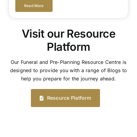
Read More
Visit our Resource
Platform
Our Funeral and Pre-Planning Resource Centre is
designed to provide you with a range of Blogs to
help you prepare for the journey ahead.
Resource Platform