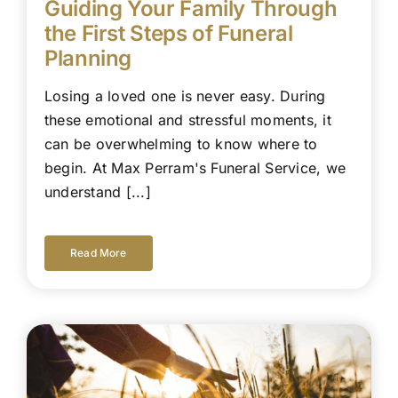
Guiding Your Family Through
the First Steps of Funeral
Planning
Losing a loved one is never easy. During
these emotional and stressful moments, it
can be overwhelming to know where to
begin. At Max Perram's Funeral Service, we
understand [...]
Read More