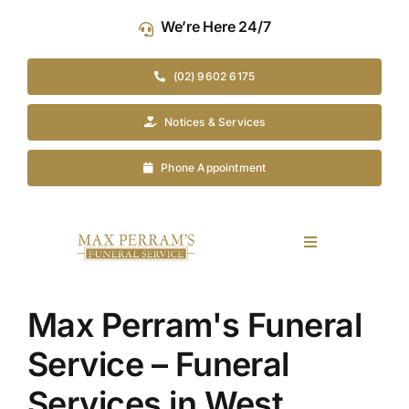
Skip
We’re Here 24/7
to
content
(02) 9602 6175
Notices & Services
Phone Appointment
Toggle
Navigation
Our Company
Max Perram's Funeral
Funeral Planning
Service – Funeral
Services in West