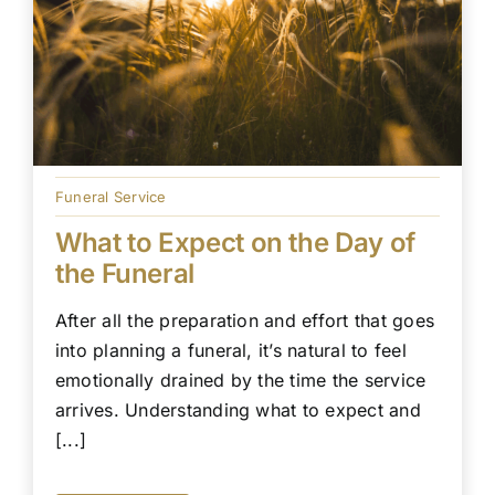
Funeral Service
What to Expect on the Day of
the Funeral
After all the preparation and effort that goes
into planning a funeral, it’s natural to feel
emotionally drained by the time the service
arrives. Understanding what to expect and
[...]