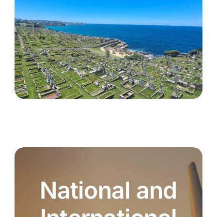
National and