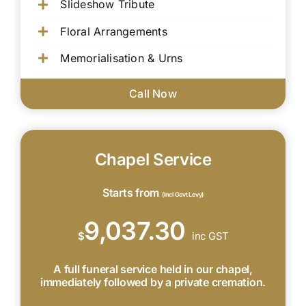
Slideshow Tribute
Floral Arrangements
Memorialisation & Urns
Call Now
Chapel Service
Starts from
(Incl Govt Levy)
9,037.30
$
inc GST
A full funeral service held in our chapel,
immediately followed by a private cremation.