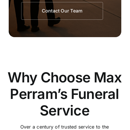
Contact Our Team
Why Choose Max
Perram’s Funeral
Service
Over a century of trusted service to the