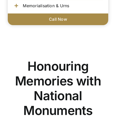
Memorialisation & Urns
Call Now
Honouring
Memories with
National
Monuments