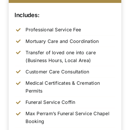
Includes:
Professional Service Fee
Mortuary Care and Coordination
Transfer of loved one into care
(Business Hours, Local Area)
Customer Care Consultation
Medical Certificates & Cremation
Permits
Funeral Service Coffin
Max Perram’s Funeral Service Chapel
Booking