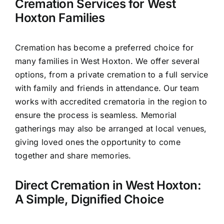
Cremation Services for West
Hoxton Families
Cremation has become a preferred choice for
many families in West Hoxton. We offer several
options, from a private cremation to a full service
with family and friends in attendance. Our team
works with accredited crematoria in the region to
ensure the process is seamless. Memorial
gatherings may also be arranged at local venues,
giving loved ones the opportunity to come
together and share memories.
Direct Cremation in West Hoxton:
A Simple, Dignified Choice