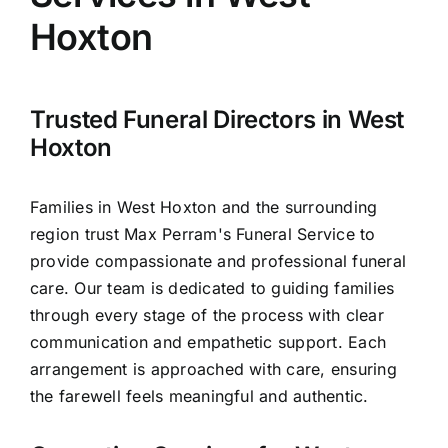
Arrange Your Funeral
Hoxton
Our Services
Trusted Funeral Directors in West
Funeral Prices & Plans
Hoxton
Contact Us
Families in West Hoxton and the surrounding
region trust Max Perram's Funeral Service to
provide compassionate and professional funeral
care. Our team is dedicated to guiding families
through every stage of the process with clear
communication and empathetic support. Each
arrangement is approached with care, ensuring
the farewell feels meaningful and authentic.