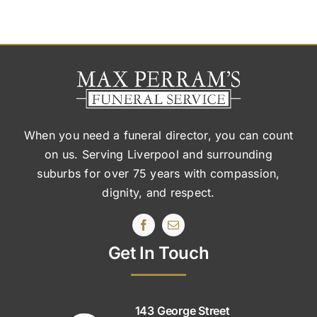
When you need a funeral director, you can count
on us. Serving Liverpool and surrounding
suburbs
for over 75 years with compassion,
dignity, and respect.
Get In Touch
143 George Street