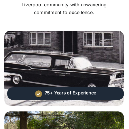
Liverpool community with unwavering
commitment to excellence.
75+ Years of Experience