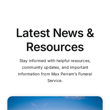
Latest News &
Resources
Stay informed with helpful resources,
community updates, and important
information from Max Perram’s Funeral
Service.