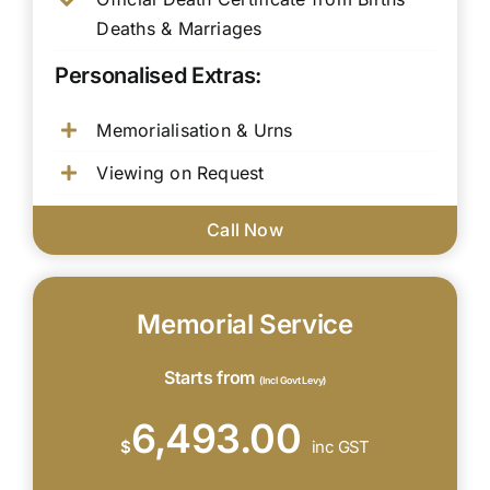
Deaths & Marriages
Personalised Extras:
Memorialisation & Urns
Viewing on Request
Call Now
Memorial Service
Starts from
(Incl Govt Levy)
6,493.00
$
inc GST