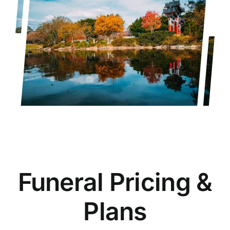
Funeral Pricing &
Plans