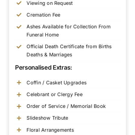
Viewing on Request
Cremation Fee
Ashes Available for Collection From
Funeral Home
Official Death Certificate from Births
Deaths & Marriages
Personalised Extras:
Coffin / Casket Upgrades
Celebrant or Clergy Fee
Order of Service / Memorial Book
Slideshow Tribute
Floral Arrangements