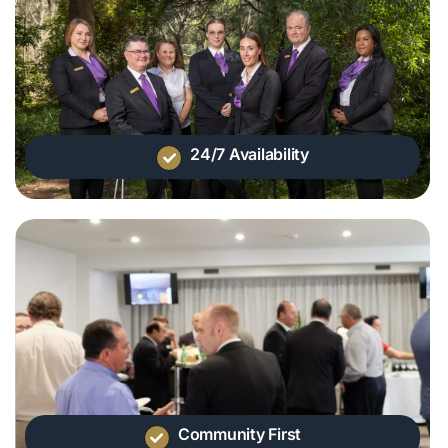
24/7 Availability
Community First