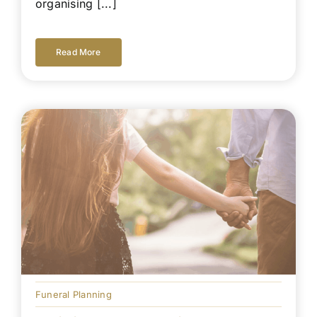
organising [...]
Read More
Funeral Planning