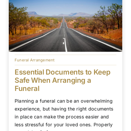
Funeral Arrangement
Essential Documents to Keep
Safe When Arranging a
Funeral
Planning a funeral can be an overwhelming
experience, but having the right documents
in place can make the process easier and
less stressful for your loved ones. Properly