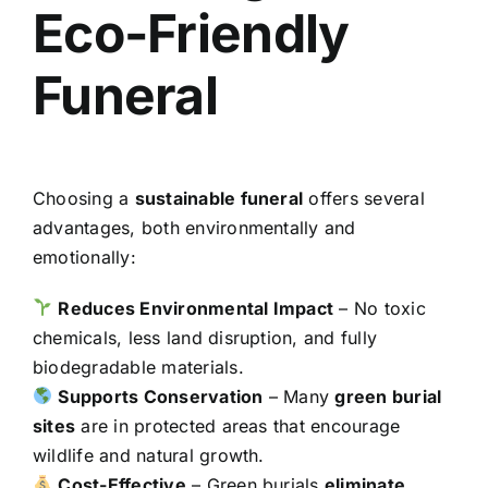
Eco-Friendly
Funeral
Choosing a
sustainable funeral
offers several
advantages, both environmentally and
emotionally:
Reduces Environmental Impact
– No toxic
chemicals, less land disruption, and fully
biodegradable materials.
Supports Conservation
– Many
green burial
sites
are in protected areas that encourage
wildlife and natural growth.
Cost-Effective
– Green burials
eliminate