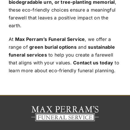
biodegradable urn, or tree-planting memorial
,
these eco-friendly choices ensure a meaningful
farewell that leaves a positive impact on the
earth.
At
Max Perram’s Funeral Service
, we offer a
range of
green burial options
and
sustainable
funeral services
to help you create a farewell
that aligns with your values.
Contact us today
to
learn more about eco-friendly funeral planning.