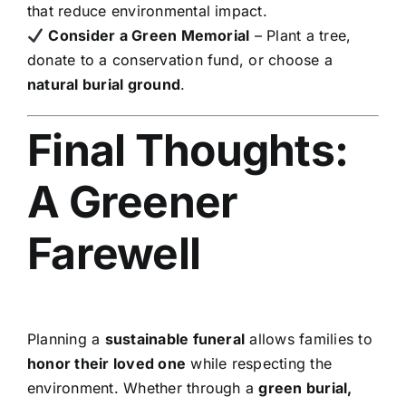
that reduce environmental impact.
Consider a Green Memorial
– Plant a tree,
donate to a conservation fund, or choose a
natural burial ground
.
Final Thoughts:
A Greener
Farewell
Planning a
sustainable funeral
allows families to
honor their loved one
while respecting the
environment. Whether through a
green burial,