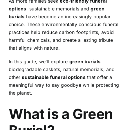
As more families seek
eco-friendly funeral
options
, sustainable memorials and
green
burials
have become an increasingly popular
choice. These environmentally conscious funeral
practices help reduce carbon footprints, avoid
harmful chemicals, and create a lasting tribute
that aligns with nature.
In this guide, we’ll explore
green burials
,
biodegradable caskets, natural memorials, and
other
sustainable funeral options
that offer a
meaningful way to say goodbye while protecting
the planet.
What is a Green