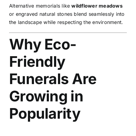
Alternative memorials like
wildflower meadows
or engraved natural stones blend seamlessly into
the landscape while respecting the environment.
Why Eco-
Friendly
Funerals Are
Growing in
Popularity