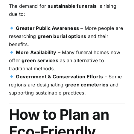
The demand for
sustainable funerals
is rising
due to:
Greater Public Awareness
– More people are
researching
green burial options
and their
benefits.
More Availability
– Many funeral homes now
offer
green services
as an alternative to
traditional methods.
Government & Conservation Efforts
– Some
regions are designating
green cemeteries
and
supporting sustainable practices.
How to Plan an
Eco-Friendly