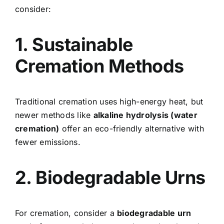
consider:
1. Sustainable
Cremation Methods
Traditional cremation uses high-energy heat, but
newer methods like
alkaline hydrolysis (water
cremation)
offer an eco-friendly alternative with
fewer emissions.
2. Biodegradable Urns
For cremation, consider a
biodegradable urn