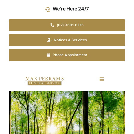
Skip
We’re Here 24/7
to
content
(02) 9602 6175
Notices & Services
Phone Appointment
Toggle
Navigation
Our Company
View
Larger
Image
Funeral Planning