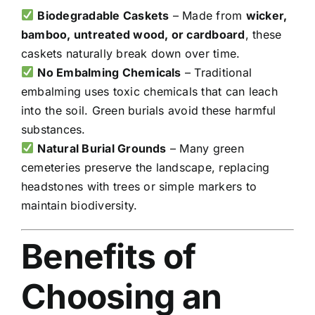
Biodegradable Caskets
– Made from
wicker,
bamboo, untreated wood, or cardboard
, these
caskets naturally break down over time.
No Embalming Chemicals
– Traditional
embalming uses toxic chemicals that can leach
into the soil. Green burials avoid these harmful
substances.
Natural Burial Grounds
– Many green
cemeteries preserve the landscape, replacing
headstones with trees or simple markers to
maintain biodiversity.
Benefits of
Choosing an