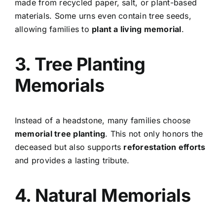
made from recycled paper, salt, or plant-based
materials. Some urns even contain tree seeds,
allowing families to
plant a living memorial
.
3. Tree Planting
Memorials
Instead of a headstone, many families choose
memorial tree planting
. This not only honors the
deceased but also supports
reforestation efforts
and provides a lasting tribute.
4. Natural Memorials