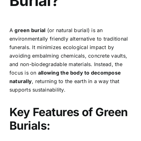
Burial?
A
green burial
(or natural burial) is an
environmentally friendly alternative to traditional
funerals. It minimizes ecological impact by
avoiding embalming chemicals, concrete vaults,
and non-biodegradable materials. Instead, the
focus is on
allowing the body to decompose
naturally
, returning to the earth in a way that
supports sustainability.
Key Features of Green
Burials: