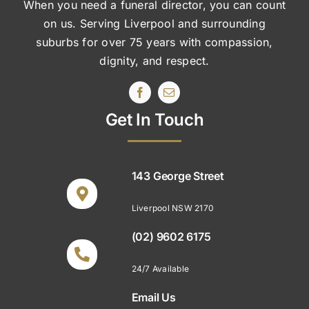
When you need a funeral director, you can count
on us. Serving Liverpool and surrounding
suburbs
for over 75 years with compassion,
dignity, and respect.
Get In Touch
143 George Street
Liverpool NSW 2170
(02) 9602 6175
24/7 Available
Email Us