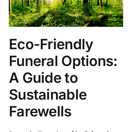
Arrange Your Funeral
Our Services
Eco-Friendly
Funeral Prices & Plans
Funeral Options:
Contact Us
A Guide to
Sustainable
Farewells