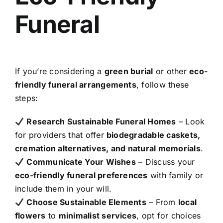
Funeral
If you’re considering a
green burial
or other
eco-
friendly funeral arrangements
, follow these
steps:
Research Sustainable Funeral Homes
– Look
for providers that offer
biodegradable caskets,
cremation alternatives, and natural memorials
.
Communicate Your Wishes
– Discuss your
eco-friendly funeral preferences
with family or
include them in your will.
Choose Sustainable Elements
– From
local
flowers
to
minimalist services
, opt for choices