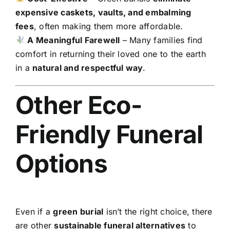
expensive caskets, vaults, and embalming
fees
, often making them more affordable.
A Meaningful Farewell
– Many families find
comfort in returning their loved one to the earth
in a
natural and respectful way
.
Other Eco-
Friendly Funeral
Options
Even if a
green burial
isn’t the right choice, there
are other
sustainable funeral alternatives
to