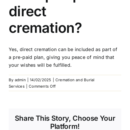
Arrange Your Funeral
direct
Our Services
cremation?
Funeral Prices & Plans
Yes, direct cremation can be included as part of
a pre-paid plan, giving you peace of mind that
Contact Us
your wishes will be fulfilled.
By
admin
|
14/02/2025
|
Cremation and Burial
on
Services
|
Comments Off
Can
I
pre-
plan
Share This Story, Choose Your
a
direct
Platform!