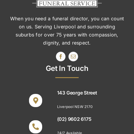
When you need a funeral director, you can count
on us. Serving Liverpool and surrounding
suburbs
for over 75 years with compassion,
dignity, and respect.
Get In Touch
143 George Street
Liverpool NSW 2170
(02) 9602 6175
24/7 Available