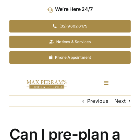
Skip
We’re Here 24/7
to
content
(02) 9602 6175
Notices & Services
Phone Appointment
Toggle
Navigation
Our Company
Previous
Next
Funeral Planning
Can I pre-plan a