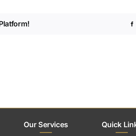
ou
ffer
gital
Platform!
emorials?
Our Services
Quick Lin