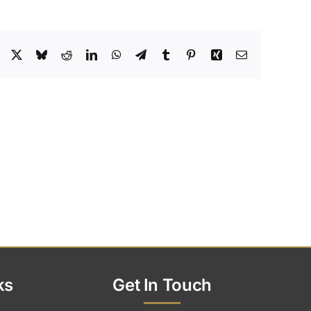
Facebook
X
Bluesky
Reddit
LinkedIn
WhatsApp
Telegram
Tumblr
Pinterest
Xing
Email
ks
Get In Touch