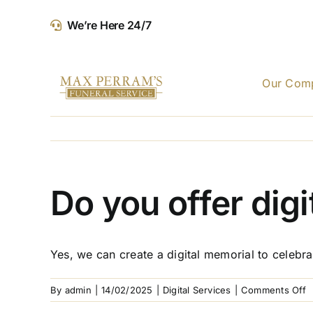
Skip
We’re Here 24/7
to
content
Our Com
Do you offer dig
Yes, we can create a digital memorial to celebra
o
By
admin
|
14/02/2025
|
Digital Services
|
Comments Off
D