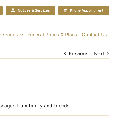
Notices & Services
Phone Appointment
Services
Funeral Prices & Plans
Contact Us
Previous
Next
essages from family and friends.