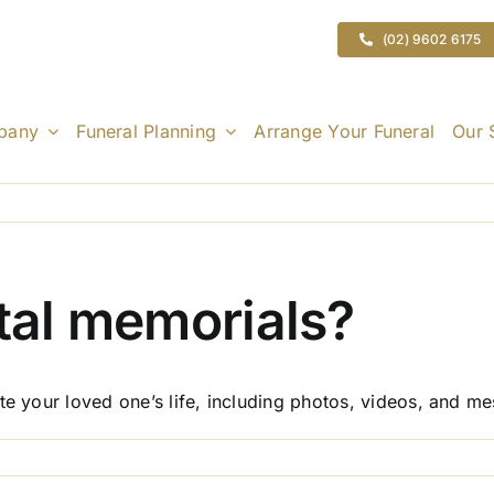
(02) 9602 6175
pany
Funeral Planning
Arrange Your Funeral
Our 
ital memorials?
te your loved one’s life, including photos, videos, and m
n
o