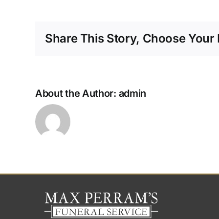
y
o
di
Share This Story, Choose Your 
m
About the Author:
admin