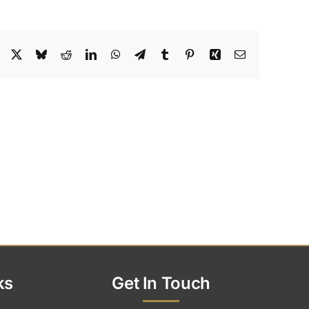
Facebook
X
Bluesky
Reddit
LinkedIn
WhatsApp
Telegram
Tumblr
Pinterest
Xing
Email
ks
Get In Touch