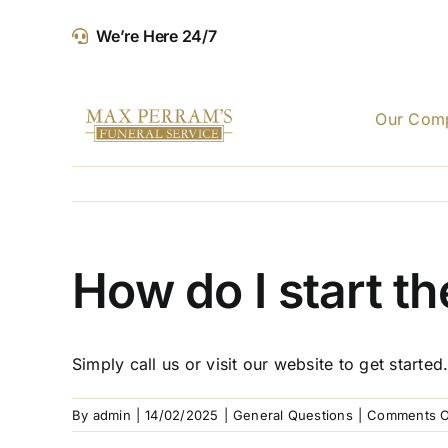
Skip
We’re Here 24/7
to
content
Our Com
How do I start t
Simply call us or visit our website to get start
By
admin
|
14/02/2025
|
General Questions
|
Comments O