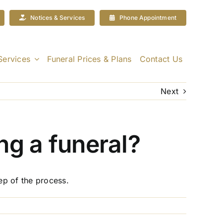
Notices & Services
Phone Appointment
Services
Funeral Prices & Plans
Contact Us
Next
ng a funeral?
ep of the process.