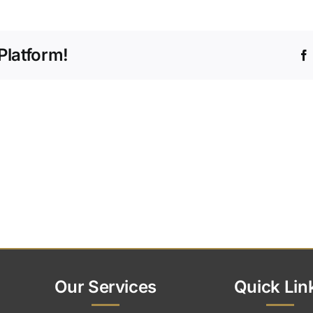
do
I
start
Platform!
the
process
of
arranging
a
funeral?
Our Services
Quick Lin