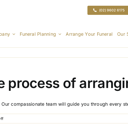
(02) 9602 6175
pany
Funeral Planning
Arrange Your Funeral
Our 
he process of arrangi
ed. Our compassionate team will guide you through every st
on
ff
How