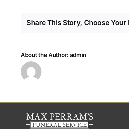
Share This Story, Choose Your 
About the Author:
admin