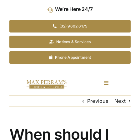
Skip
We’re Here 24/7
to
content
(02) 9602 6175
Notices & Services
Phone Appointment
Toggle
Navigation
Our Company
Previous
Next
Funeral Planning
When should I