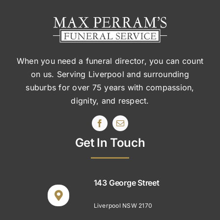
When you need a funeral director, you can count
on us. Serving Liverpool and surrounding
suburbs
for over 75 years with compassion,
dignity, and respect.
Get In Touch
143 George Street
Liverpool NSW 2170