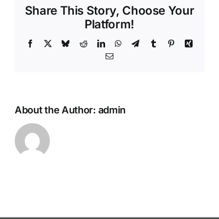
Share This Story, Choose Your
my
pre-
Platform!
paid
funeral
Facebook
X
Bluesky
Reddit
LinkedIn
WhatsApp
Telegram
Tumblr
Pinterest
Xing
plan?
Email
About the Author:
admin