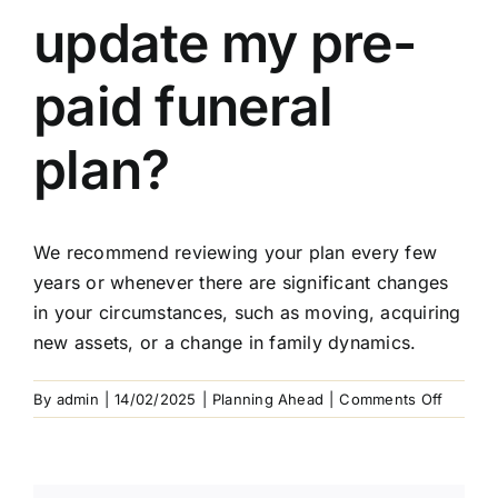
Arrange Your Funeral
update my pre-
Our Services
paid funeral
Funeral Prices & Plans
plan?
Contact Us
We recommend reviewing your plan every few
years or whenever there are significant changes
in your circumstances, such as moving, acquiring
new assets, or a change in family dynamics.
on
By
admin
|
14/02/2025
|
Planning Ahead
|
Comments Off
When
should
I
update