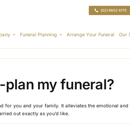
(02) 9602 6175
pany
Funeral Planning
Arrange Your Funeral
Our 
-plan my funeral?
 for you and your family. It alleviates the emotional and
rried out exactly as you’d like.
n