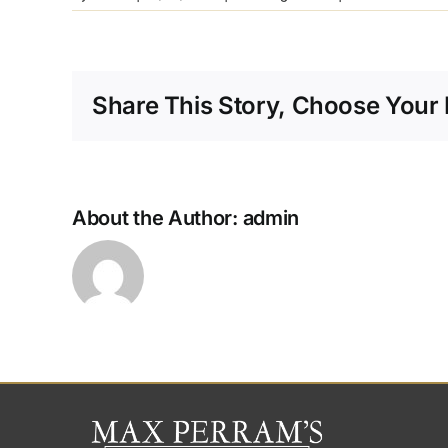
s
I
p
Share This Story, Choose Your 
p
f
About the Author:
admin