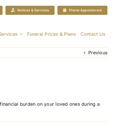
Notices & Services
Phone Appointment
Services
Funeral Prices & Plans
Contact Us
Previous
 financial burden on your loved ones during a