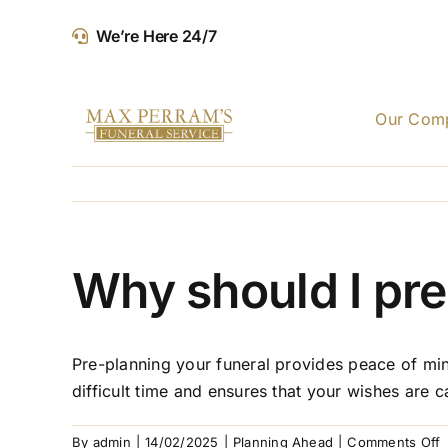
Skip
We’re Here 24/7
to
content
Our Com
Why should I pre
Pre-planning your funeral provides peace of mind
difficult time and ensures that your wishes are ca
o
By
admin
|
14/02/2025
|
Planning Ahead
|
Comments Off