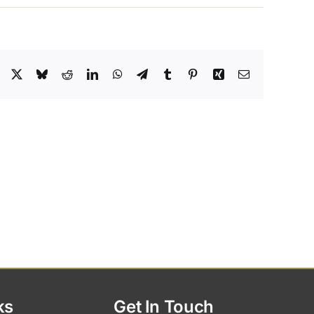
Facebook
X
Bluesky
Reddit
LinkedIn
WhatsApp
Telegram
Tumblr
Pinterest
Xing
Email
ks
Get In Touch