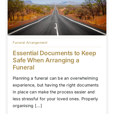
Funeral Arrangement
Essential Documents to Keep
Safe When Arranging a
Funeral
Planning a funeral can be an overwhelming
experience, but having the right documents
in place can make the process easier and
less stressful for your loved ones. Properly
organising [...]