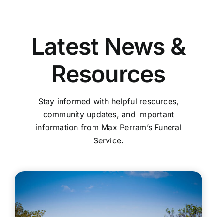
Latest News &
Resources
Stay informed with helpful resources,
community updates, and important
information from Max Perram’s Funeral
Service.