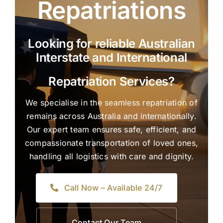
Repatriations
Looking for reliable Australian
Interstate and International
Repatriation Services?
We specialise in the seamless repatriation of
remains across Australia and internationally.
Our expert team ensures safe, efficient, and
compassionate transportation of loved ones,
handling all logistics with care and dignity.
Call Now – Available 24/7
Contact Our Team