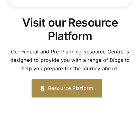
Visit our Resource
Platform
Our Funeral and Pre-Planning Resource Centre is
designed to provide you with a range of Blogs to
help you prepare for the journey ahead.
Resource Platform