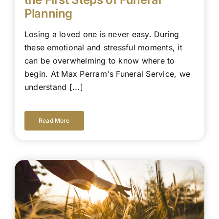
Planning
Losing a loved one is never easy. During
these emotional and stressful moments, it
can be overwhelming to know where to
begin. At Max Perram's Funeral Service, we
understand [...]
Read More