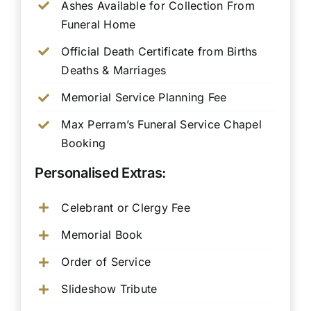
Ashes Available for Collection From
Funeral Home
Official Death Certificate from Births
Deaths & Marriages
Memorial Service Planning Fee
Max Perram’s Funeral Service Chapel
Booking
Personalised Extras:
Celebrant or Clergy Fee
Memorial Book
Order of Service
Slideshow Tribute