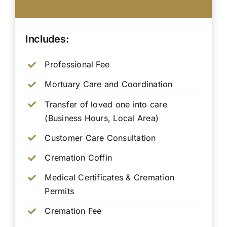
Includes:
Professional Fee
Mortuary Care and Coordination
Transfer of loved one into care
(Business Hours, Local Area)
Customer Care Consultation
Cremation Coffin
Medical Certificates & Cremation
Permits
Cremation Fee