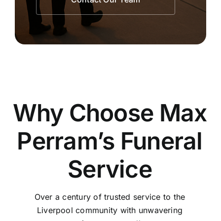
Why Choose Max
Perram’s Funeral
Service
Over a century of trusted service to the
Liverpool community with unwavering