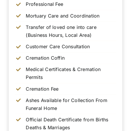
Professional Fee
Mortuary Care and Coordination
Transfer of loved one into care
(Business Hours, Local Area)
Customer Care Consultation
Cremation Coffin
Medical Certificates & Cremation
Permits
Cremation Fee
Ashes Available for Collection From
Funeral Home
Official Death Certificate from Births
Deaths & Marriages