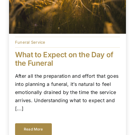
Funeral Service
What to Expect on the Day of
the Funeral
After all the preparation and effort that goes
into planning a funeral, it’s natural to feel
emotionally drained by the time the service
arrives. Understanding what to expect and
[...]
Read More