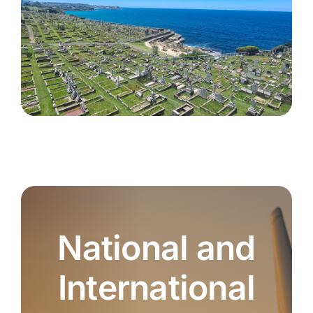
National and
International