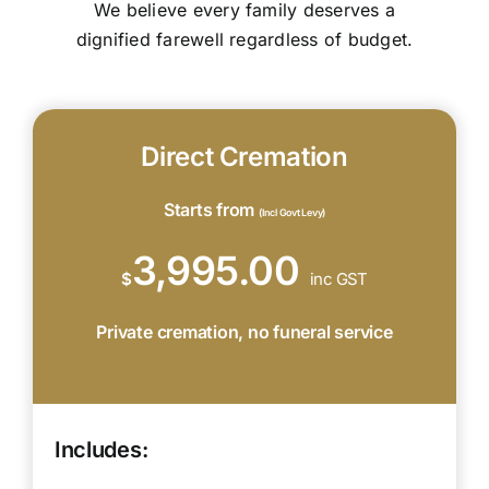
We believe every family deserves a
dignified farewell regardless of budget.
Direct Cremation
Starts from
(Incl Govt Levy)
3,995.00
$
inc GST
Private cremation, no funeral service
Includes: