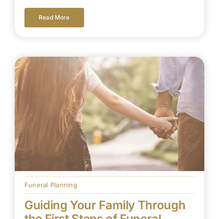
Read More
Funeral Planning
Guiding Your Family Through
the First Steps of Funeral