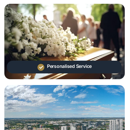
Personalised Service