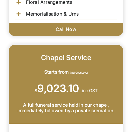
Floral Arrangements
Memorialisation & Urns
Call Now
Chapel Service
Starts from
(Incl Govt Levy)
9,023.10
$
inc GST
A full funeral service held in our chapel,
immediately followed by a private cremation.