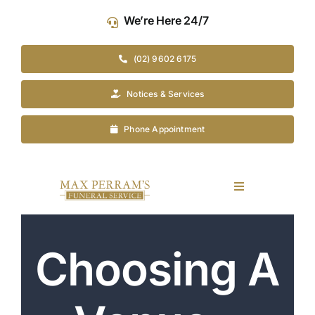
Skip
We’re Here 24/7
to
content
(02) 9602 6175
Notices & Services
Phone Appointment
Toggle
Navigation
Our Company
Choosing A
Funeral Planning