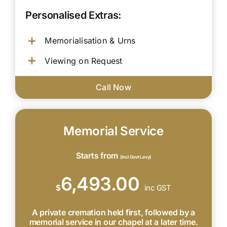
Personalised Extras:
Memorialisation & Urns
Viewing on Request
Call Now
Memorial Service
Starts from
(Incl Govt Levy)
6,493.00
$
inc GST
A private cremation held first, followed by a
memorial service in our chapel at a later time.