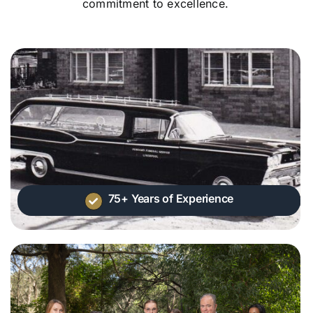
commitment to excellence.
75+ Years of Experience