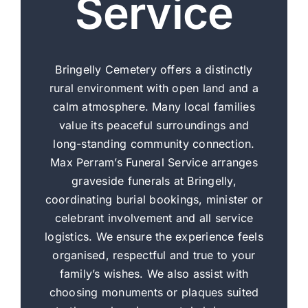
Service
Bringelly Cemetery offers a distinctly
rural environment with open land and a
calm atmosphere. Many local families
value its peaceful surroundings and
long-standing community connection.
Max Perram’s Funeral Service arranges
graveside funerals at Bringelly,
coordinating burial bookings, minister or
celebrant involvement and all service
logistics. We ensure the experience feels
organised, respectful and true to your
family’s wishes. We also assist with
choosing monuments or plaques suited