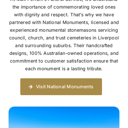
the importance of commemorating loved ones
with dignity and respect. That’s why we have
partnered with National Monuments, licensed and
experienced monumental stonemasons servicing
council, church, and trust cemeteries in Liverpool
and surrounding suburbs. Their handcrafted
designs, 100% Australian-owned operations, and
commitment to customer satisfaction ensure that
each monument is a lasting tribute.
Visit National Monuments