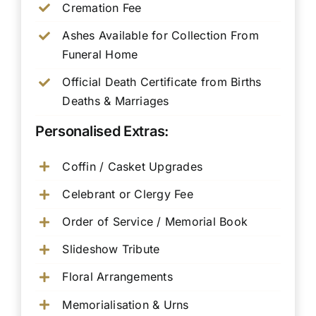
Cremation Fee
Ashes Available for Collection From
Funeral Home
Official Death Certificate from Births
Deaths & Marriages
Personalised Extras:
Coffin / Casket Upgrades
Celebrant or Clergy Fee
Order of Service / Memorial Book
Slideshow Tribute
Floral Arrangements
Memorialisation & Urns