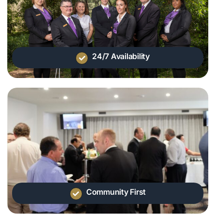
24/7 Availability
Community First