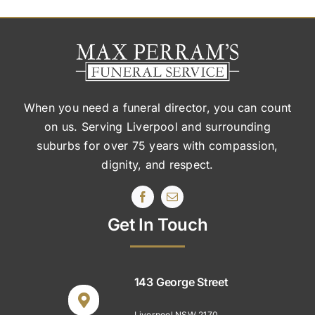
When you need a funeral director, you can count
on us. Serving Liverpool and surrounding
suburbs
for over 75 years with compassion,
dignity, and respect.
Get In Touch
143 George Street
Liverpool NSW 2170