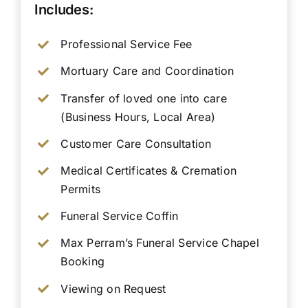
Includes:
Professional Service Fee
Mortuary Care and Coordination
Transfer of loved one into care
(Business Hours, Local Area)
Customer Care Consultation
Medical Certificates & Cremation
Permits
Funeral Service Coffin
Max Perram’s Funeral Service Chapel
Booking
Viewing on Request