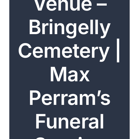
Venue –
Arrange Your Funeral
Bringelly
Our Services
Funeral Prices & Plans
Cemetery |
Contact Us
Max
Perram’s
Funeral