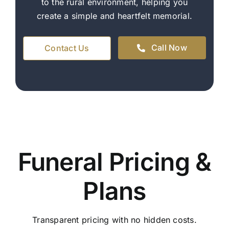
to the rural environment, helping you
create a simple and heartfelt memorial.
Call Now
Contact Us
Funeral Pricing &
Plans
Transparent pricing with no hidden costs.