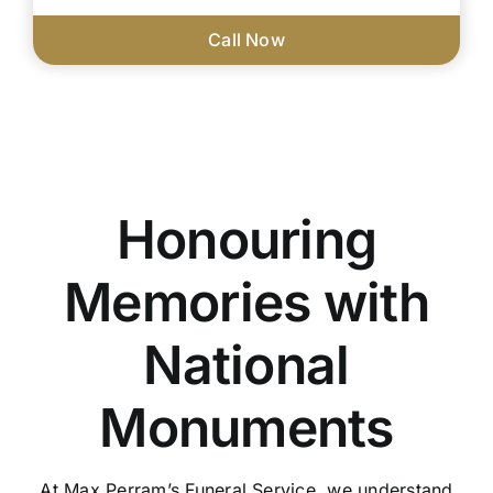
Call Now
Honouring
Memories with
National
Monuments
At Max Perram’s Funeral Service, we understand