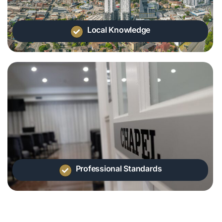
Local Knowledge
Professional Standards