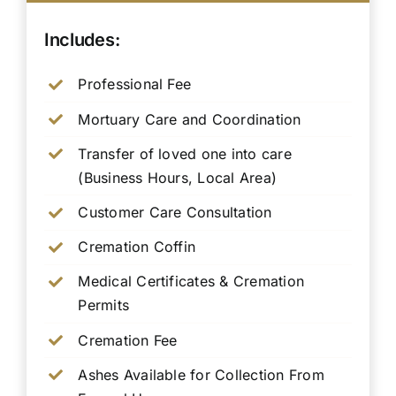
Includes:
Professional Fee
Mortuary Care and Coordination
Transfer of loved one into care
(Business Hours, Local Area)
Customer Care Consultation
Cremation Coffin
Medical Certificates & Cremation
Permits
Cremation Fee
Ashes Available for Collection From