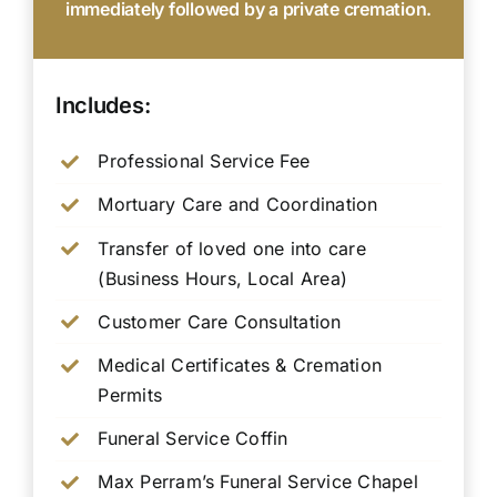
immediately followed by a private cremation.
Includes:
Professional Service Fee
Mortuary Care and Coordination
Transfer of loved one into care
(Business Hours, Local Area)
Customer Care Consultation
Medical Certificates & Cremation
Permits
Funeral Service Coffin
Max Perram’s Funeral Service Chapel