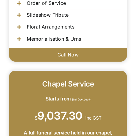
Order of Service
Slideshow Tribute
Floral Arrangements
Memorialisation & Urns
Call Now
Chapel Service
Starts from
(Incl Govt Levy)
9,037.30
$
inc GST
A full funeral service held in our chapel,