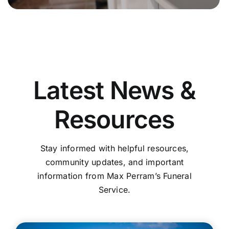
Latest News &
Resources
Stay informed with helpful resources,
community updates, and important
information from Max Perram’s Funeral
Service.