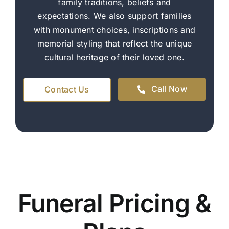
family traditions, beliefs and
expectations. We also support families
with monument choices, inscriptions and
memorial styling that reflect the unique
cultural heritage of their loved one.
Call Now
Contact Us
Funeral Pricing &