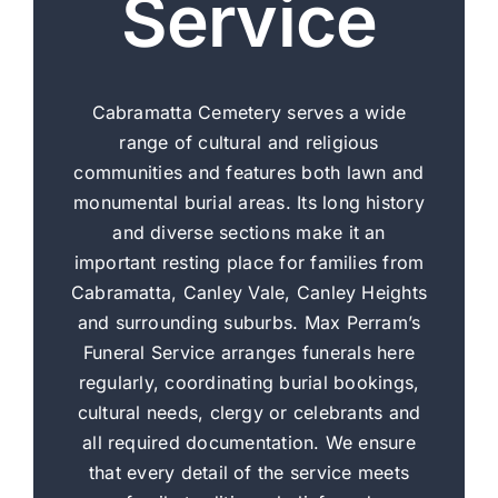
Service
Cabramatta Cemetery serves a wide
range of cultural and religious
communities and features both lawn and
monumental burial areas. Its long history
and diverse sections make it an
important resting place for families from
Cabramatta, Canley Vale, Canley Heights
and surrounding suburbs. Max Perram’s
Funeral Service arranges funerals here
regularly, coordinating burial bookings,
cultural needs, clergy or celebrants and
all required documentation. We ensure
that every detail of the service meets