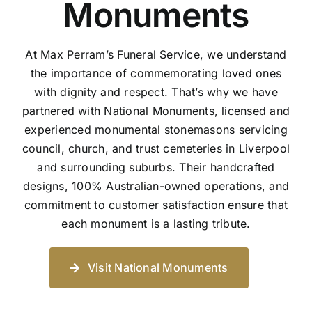
Monuments
At Max Perram’s Funeral Service, we understand
the importance of commemorating loved ones
with dignity and respect. That’s why we have
partnered with National Monuments, licensed and
experienced monumental stonemasons servicing
council, church, and trust cemeteries in Liverpool
and surrounding suburbs. Their handcrafted
designs, 100% Australian-owned operations, and
commitment to customer satisfaction ensure that
each monument is a lasting tribute.
Visit National Monuments