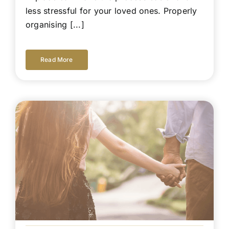
less stressful for your loved ones. Properly
organising [...]
Read More