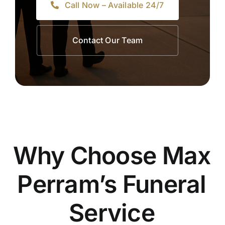
Call Now – Available 24/7
Contact Our Team
Why Choose Max
Perram’s Funeral
Service