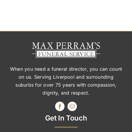
When you need a funeral director, you can count
on us. Serving Liverpool and surrounding
suburbs
for over 75 years with compassion,
dignity, and respect.
Get In Touch