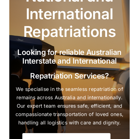
International
Repatriations
Looking for reliable Australian
Interstate and International
Repatriation Services?
We specialise in the seamless repatriation of
remains across Australia and internationally.
Our expert team ensures safe, efficient, and
compassionate transportation of loved ones,
handling all logistics with care and dignity.