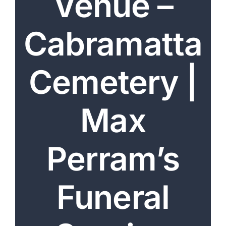
Venue –
Arrange Your Funeral
Cabramatta
Our Services
Funeral Prices & Plans
Cemetery |
Contact Us
Max
Perram’s
Funeral