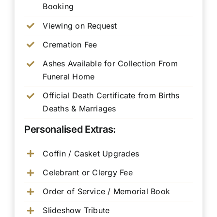
Booking
Viewing on Request
Cremation Fee
Ashes Available for Collection From
Funeral Home
Official Death Certificate from Births
Deaths & Marriages
Personalised Extras:
Coffin / Casket Upgrades
Celebrant or Clergy Fee
Order of Service / Memorial Book
Slideshow Tribute