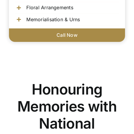
Floral Arrangements
Memorialisation & Urns
Call Now
Honouring
Memories with
National