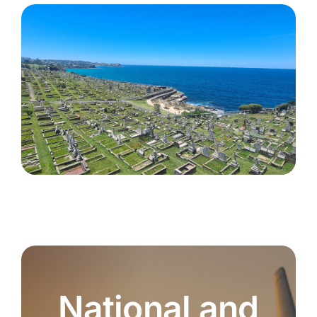
National and