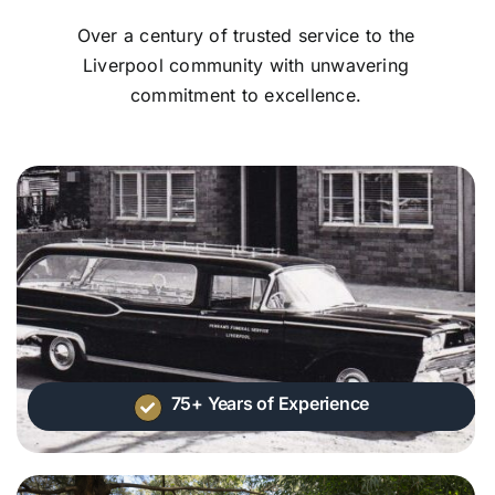
Over a century of trusted service to the
Liverpool community with unwavering
commitment to excellence.
75+ Years of Experience