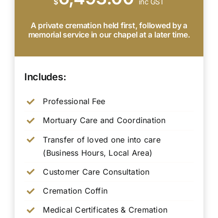
$
inc GST
A private cremation held first, followed by a
memorial service in our chapel at a later time.
Includes:
Professional Fee
Mortuary Care and Coordination
Transfer of loved one into care
(Business Hours, Local Area)
Customer Care Consultation
Cremation Coffin
Medical Certificates & Cremation