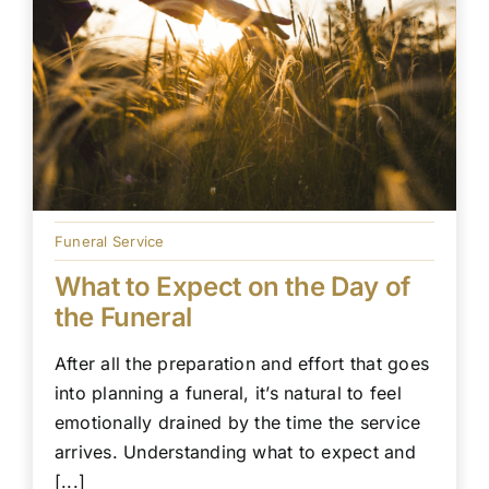
Funeral Service
What to Expect on the Day of
the Funeral
After all the preparation and effort that goes
into planning a funeral, it’s natural to feel
emotionally drained by the time the service
arrives. Understanding what to expect and
[...]