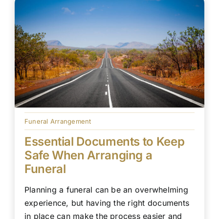
Funeral Arrangement
Essential Documents to Keep
Safe When Arranging a
Funeral
Planning a funeral can be an overwhelming
experience, but having the right documents
in place can make the process easier and