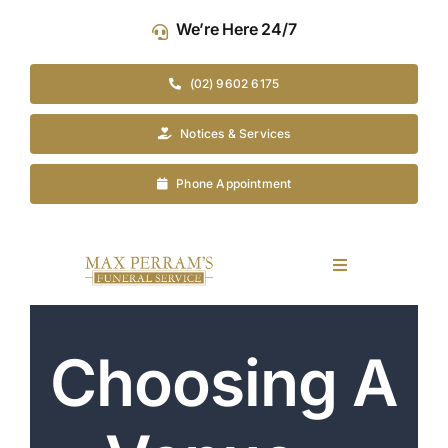
Skip
We’re Here 24/7
to
content
(02) 9602 6175
Notices & Services
Phone Appointment
Toggle
Navigation
Our Company
Choosing A
Funeral Planning