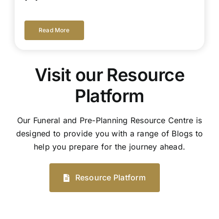
Read More
Visit our Resource
Platform
Our Funeral and Pre-Planning Resource Centre is
designed to provide you with a range of Blogs to
help you prepare for the journey ahead.
Resource Platform