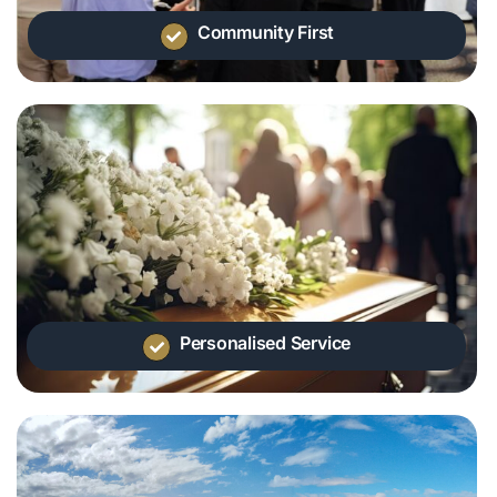
Community First
Personalised Service