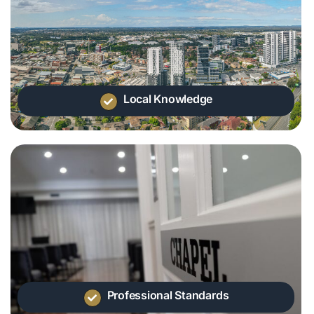
Local Knowledge
Professional Standards