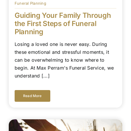
Funeral Planning
Guiding Your Family Through
the First Steps of Funeral
Planning
Losing a loved one is never easy. During
these emotional and stressful moments, it
can be overwhelming to know where to
begin. At Max Perram's Funeral Service, we
understand [...]
Read More