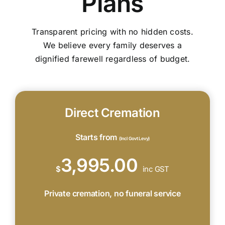
Plans
Transparent pricing with no hidden costs.
We believe every family deserves a
dignified farewell regardless of budget.
Direct Cremation
Starts from
(Incl Govt Levy)
3,995.00
$
inc GST
Private cremation, no funeral service