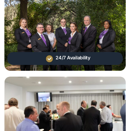
24/7 Availability