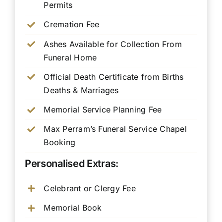
Permits
Cremation Fee
Ashes Available for Collection From
Funeral Home
Official Death Certificate from Births
Deaths & Marriages
Memorial Service Planning Fee
Max Perram’s Funeral Service Chapel
Booking
Personalised Extras:
Celebrant or Clergy Fee
Memorial Book