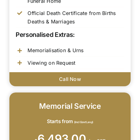
Funeral Home
Official Death Certificate from Births
Deaths & Marriages
Personalised Extras:
Memorialisation & Urns
Viewing on Request
Call Now
Memorial Service
Starts from
(Incl Govt Levy)
6,493.00