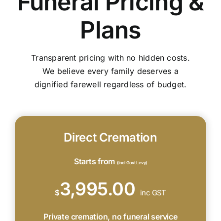
Funeral Pricing &
Plans
Transparent pricing with no hidden costs.
We believe every family deserves a
dignified farewell regardless of budget.
Direct Cremation
Starts from
(Incl Govt Levy)
3,995.00
$
inc GST
Private cremation, no funeral service