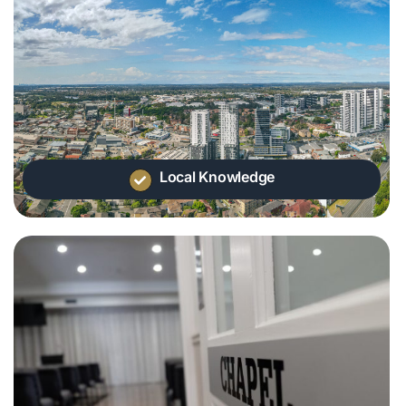
Local Knowledge