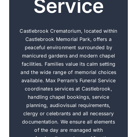
Service
Castlebrook Crematorium, located within
Castlebrook Memorial Park, offers a
peaceful environment surrounded by
manicured gardens and modern chapel
facilities. Families value its calm setting
and the wide range of memorial choices
available. Max Perram’s Funeral Service
coordinates services at Castlebrook,
handling chapel bookings, service
planning, audiovisual requirements,
clergy or celebrants and all necessary
documentation. We ensure all elements
of the day are managed with