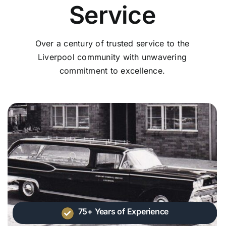
Service
Over a century of trusted service to the
Liverpool community with unwavering
commitment to excellence.
75+ Years of Experience