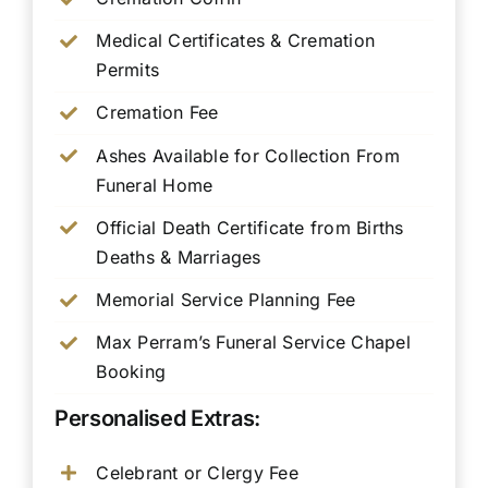
Medical Certificates & Cremation
Permits
Cremation Fee
Ashes Available for Collection From
Funeral Home
Official Death Certificate from Births
Deaths & Marriages
Memorial Service Planning Fee
Max Perram’s Funeral Service Chapel
Booking
Personalised Extras:
Celebrant or Clergy Fee