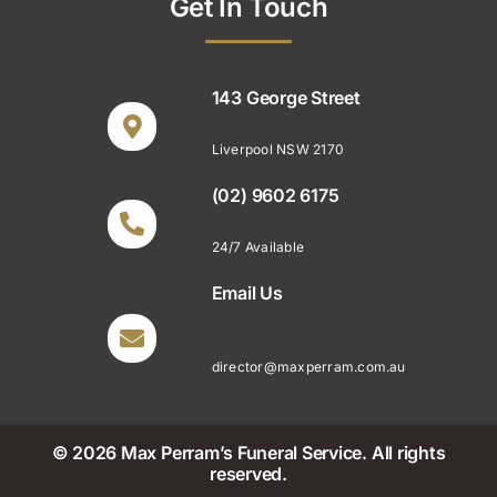
Get In Touch
143 George Street
Liverpool NSW 2170
(02) 9602 6175
24/7 Available
Email Us
director@maxperram.com.au
© 2026 Max Perram’s Funeral Service. All rights
reserved.