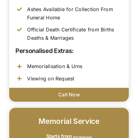
Ashes Available for Collection From
Funeral Home
Official Death Certificate from Births
Deaths & Marriages
Personalised Extras:
Memorialisation & Urns
Viewing on Request
Call Now
Memorial Service
Starts from
(Incl Govt Levy)