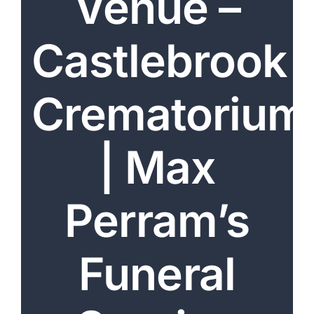
Venue –
Arrange Your Funeral
Castlebrook
Our Services
Funeral Prices & Plans
Crematorium
Contact Us
| Max
Perram’s
Funeral