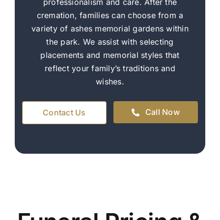
professionalism and care. After the
cremation, families can choose from a
variety of ashes memorial gardens within
the park. We assist with selecting
placements and memorial styles that
reflect your family’s traditions and
wishes.
Call Now
Contact Us