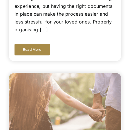
experience, but having the right documents
in place can make the process easier and
less stressful for your loved ones. Properly
organising [...]
Read More