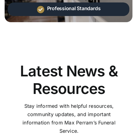
Professional Standards
Latest News &
Resources
Stay informed with helpful resources,
community updates, and important
information from Max Perram’s Funeral
Service.