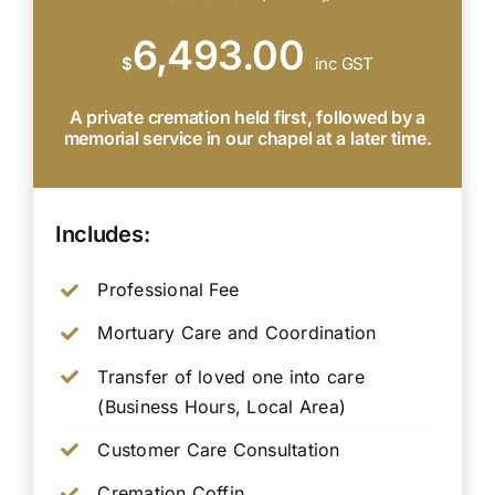
6,493.00
$
inc GST
A private cremation held first, followed by a
memorial service in our chapel at a later time.
Includes:
Professional Fee
Mortuary Care and Coordination
Transfer of loved one into care
(Business Hours, Local Area)
Customer Care Consultation
Cremation Coffin