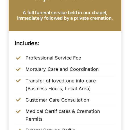
A full funeral service held in our chapel,
immediately followed by a private cremation.
Includes:
Professional Service Fee
Mortuary Care and Coordination
Transfer of loved one into care
(Business Hours, Local Area)
Customer Care Consultation
Medical Certificates & Cremation
Permits