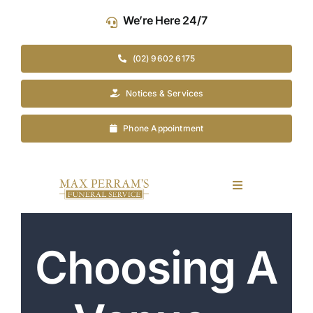
Skip
We’re Here 24/7
to
content
(02) 9602 6175
Notices & Services
Phone Appointment
Toggle
Navigation
Our Company
Choosing A
Funeral Planning