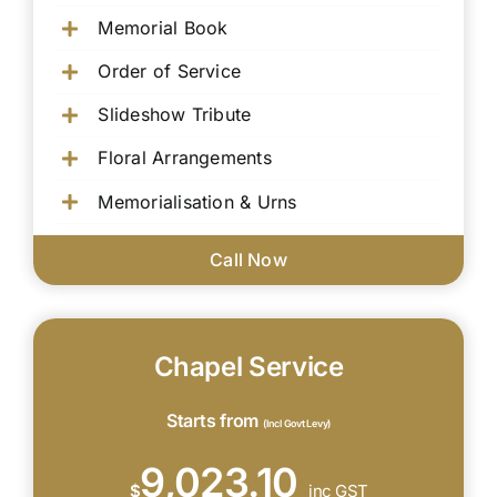
Memorial Book
Order of Service
Slideshow Tribute
Floral Arrangements
Memorialisation & Urns
Call Now
Chapel Service
Starts from
(Incl Govt Levy)
9,023.10
$
inc GST