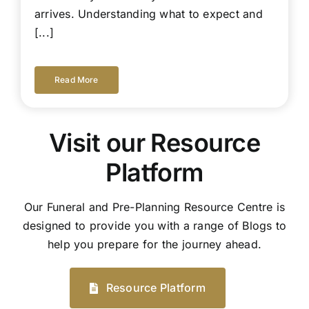
arrives. Understanding what to expect and
[...]
Read More
Visit our Resource
Platform
Our Funeral and Pre-Planning Resource Centre is
designed to provide you with a range of Blogs to
help you prepare for the journey ahead.
Resource Platform