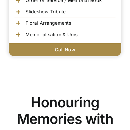
Order of Service / Memorial Book
Slideshow Tribute
Floral Arrangements
Memorialisation & Urns
Call Now
Honouring
Memories with