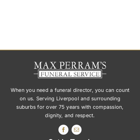
When you need a funeral director, you can count
on us. Serving Liverpool and surrounding
suburbs
for over 75 years with compassion,
dignity, and respect.