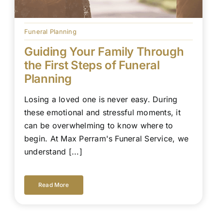
Funeral Planning
Guiding Your Family Through
the First Steps of Funeral
Planning
Losing a loved one is never easy. During
these emotional and stressful moments, it
can be overwhelming to know where to
begin. At Max Perram's Funeral Service, we
understand [...]
Read More