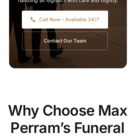
handling all logistics with care and dignity.
Call Now – Available 24/7
Contact Our Team
Why Choose Max
Perram’s Funeral