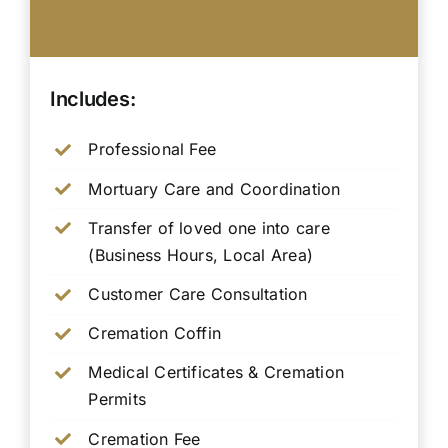
Includes:
Professional Fee
Mortuary Care and Coordination
Transfer of loved one into care
(Business Hours, Local Area)
Customer Care Consultation
Cremation Coffin
Medical Certificates & Cremation
Permits
Cremation Fee