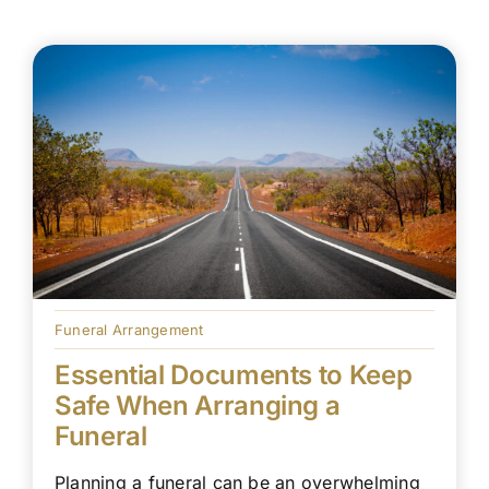
Funeral Arrangement
Essential Documents to Keep
Safe When Arranging a
Funeral
Planning a funeral can be an overwhelming