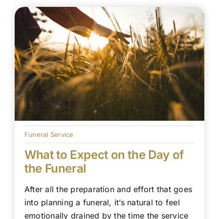
Funeral Service
What to Expect on the Day of
the Funeral
After all the preparation and effort that goes
into planning a funeral, it’s natural to feel
emotionally drained by the time the service