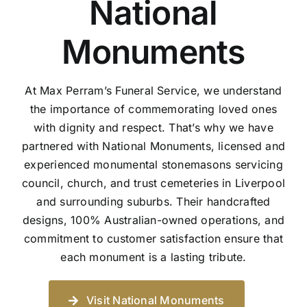
National
Monuments
At Max Perram’s Funeral Service, we understand
the importance of commemorating loved ones
with dignity and respect. That’s why we have
partnered with National Monuments, licensed and
experienced monumental stonemasons servicing
council, church, and trust cemeteries in Liverpool
and surrounding suburbs. Their handcrafted
designs, 100% Australian-owned operations, and
commitment to customer satisfaction ensure that
each monument is a lasting tribute.
Visit National Monuments