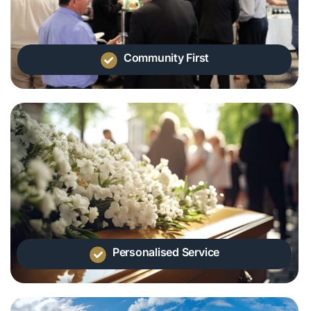
Community First
Personalised Service