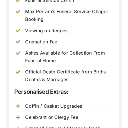
Funeral Service Coffin
Max Perram’s Funeral Service Chapel
Booking
Viewing on Request
Cremation Fee
Ashes Available for Collection From
Funeral Home
Official Death Certificate from Births
Deaths & Marriages
Personalised Extras:
Coffin / Casket Upgrades
Celebrant or Clergy Fee