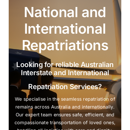
National and
International
Repatriations
Looking for reliable Australian
Interstate and International
Repatriation Services?
We specialise in the seamless repatriation of
remains across Australia and internationally.
Our expert team ensures safe, efficient, and
compassionate transportation of loved ones,