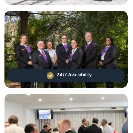
24/7 Availability