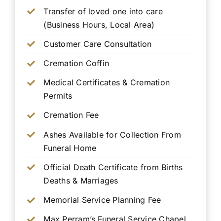
Transfer of loved one into care
(Business Hours, Local Area)
Customer Care Consultation
Cremation Coffin
Medical Certificates & Cremation
Permits
Cremation Fee
Ashes Available for Collection From
Funeral Home
Official Death Certificate from Births
Deaths & Marriages
Memorial Service Planning Fee
Max Perram’s Funeral Service Chapel