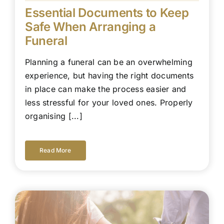
Essential Documents to Keep
Safe When Arranging a
Funeral
Planning a funeral can be an overwhelming
experience, but having the right documents
in place can make the process easier and
less stressful for your loved ones. Properly
organising [...]
Read More