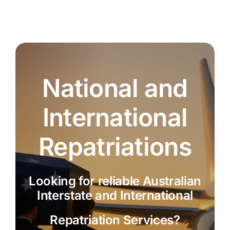
National and
International
Repatriations
Looking for reliable Australian
Interstate and International
Repatriation Services?