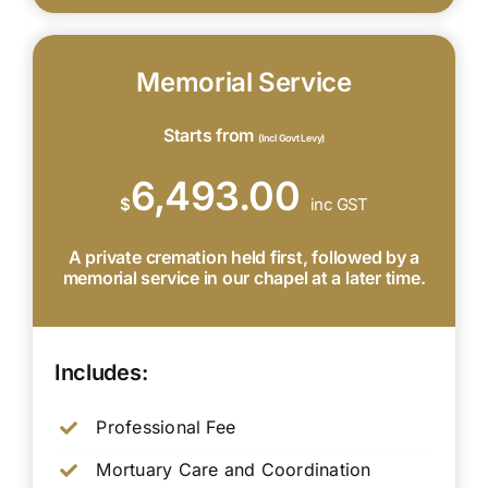
Memorial Service
Starts from
(Incl Govt Levy)
6,493.00
$
inc GST
A private cremation held first, followed by a
memorial service in our chapel at a later time.
Includes:
Professional Fee
Mortuary Care and Coordination