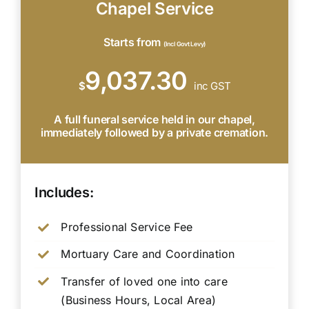
Chapel Service
Starts from
(Incl Govt Levy)
9,037.30
$
inc GST
A full funeral service held in our chapel,
immediately followed by a private cremation.
Includes:
Professional Service Fee
Mortuary Care and Coordination
Transfer of loved one into care
(Business Hours, Local Area)