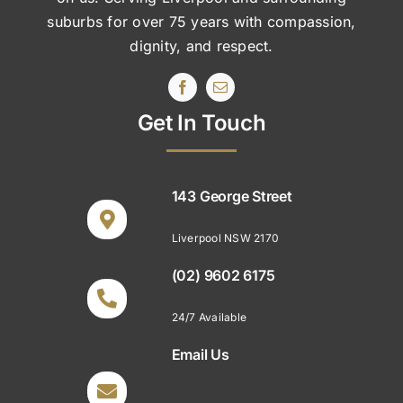
suburbs
for over 75 years with compassion,
dignity, and respect.
Get In Touch
143 George Street
Liverpool NSW 2170
(02) 9602 6175
24/7 Available
Email Us