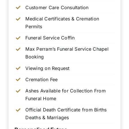
Customer Care Consultation
Medical Certificates & Cremation
Permits
Funeral Service Coffin
Max Perram’s Funeral Service Chapel
Booking
Viewing on Request
Cremation Fee
Ashes Available for Collection From
Funeral Home
Official Death Certificate from Births
Deaths & Marriages