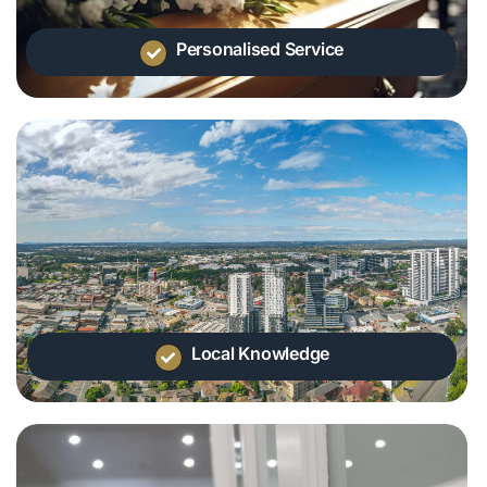
Personalised Service
Local Knowledge