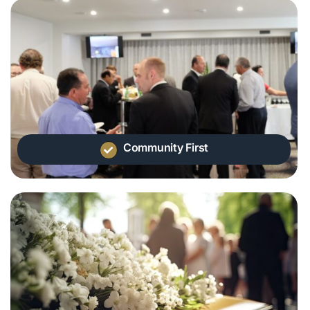
Community First