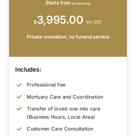
Starts from
(Incl Govt Levy)
3,995.00
$
inc GST
Private cremation, no funeral service
Includes:
Professional Fee
Mortuary Care and Coordination
Transfer of loved one into care
(Business Hours, Local Area)
Customer Care Consultation