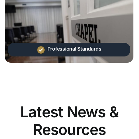
Professional Standards
Latest News &
Resources