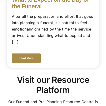
the Funeral
After all the preparation and effort that goes
into planning a funeral, it’s natural to feel
emotionally drained by the time the service
arrives. Understanding what to expect and
[...]
Read More
Visit our Resource
Platform
Our Funeral and Pre-Planning Resource Centre is