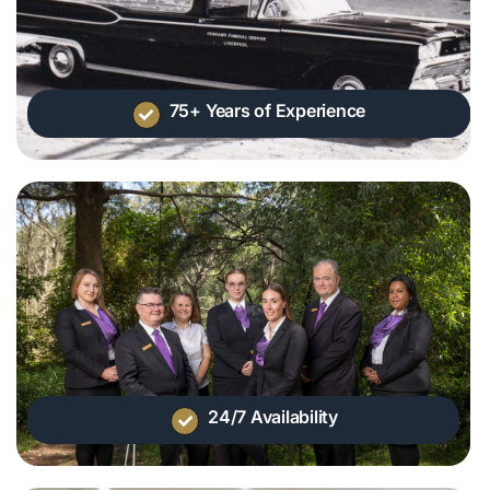
75+ Years of Experience
24/7 Availability