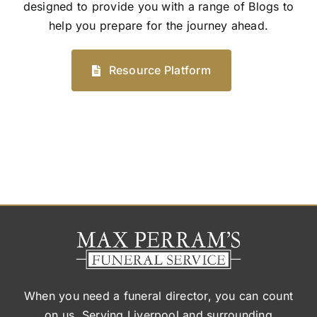
designed to provide you with a range of Blogs to
help you prepare for the journey ahead.
Resource Platform
When you need a funeral director, you can count
on us. Serving Liverpool and surrounding