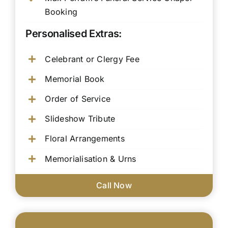
Booking
Personalised Extras:
Celebrant or Clergy Fee
Memorial Book
Order of Service
Slideshow Tribute
Floral Arrangements
Memorialisation & Urns
Call Now