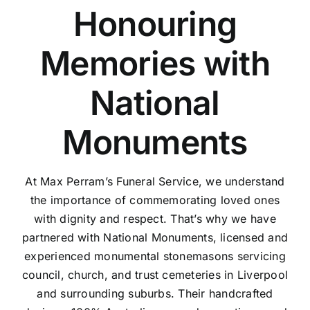
Honouring
Memories with
National
Monuments
At Max Perram’s Funeral Service, we understand
the importance of commemorating loved ones
with dignity and respect. That’s why we have
partnered with National Monuments, licensed and
experienced monumental stonemasons servicing
council, church, and trust cemeteries in Liverpool
and surrounding suburbs. Their handcrafted