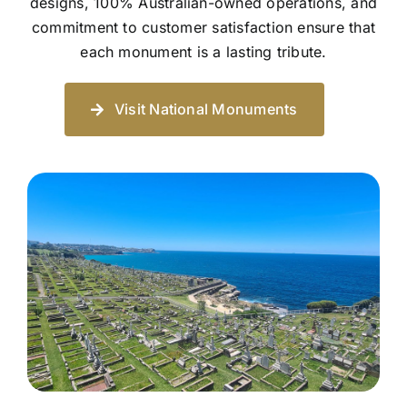
designs, 100% Australian-owned operations, and
commitment to customer satisfaction ensure that
each monument is a lasting tribute.
Visit National Monuments