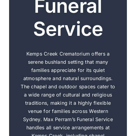
Funeral
Service
Kemps Creek Crematorium offers a
serene bushland setting that many
families appreciate for its quiet
atmosphere and natural surroundings.
The chapel and outdoor spaces cater to
a wide range of cultural and religious
traditions, making it a highly flexible
venue for families across Western
Sydney. Max Perram’s Funeral Service
handles all service arrangements at
Kemps Creek, including chapel