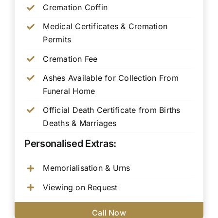
Cremation Coffin
Medical Certificates & Cremation
Permits
Cremation Fee
Ashes Available for Collection From
Funeral Home
Official Death Certificate from Births
Deaths & Marriages
Personalised Extras:
Memorialisation & Urns
Viewing on Request
Call Now