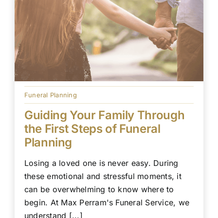
Funeral Planning
Guiding Your Family Through
the First Steps of Funeral
Planning
Losing a loved one is never easy. During
these emotional and stressful moments, it
can be overwhelming to know where to
begin. At Max Perram's Funeral Service, we
understand [...]