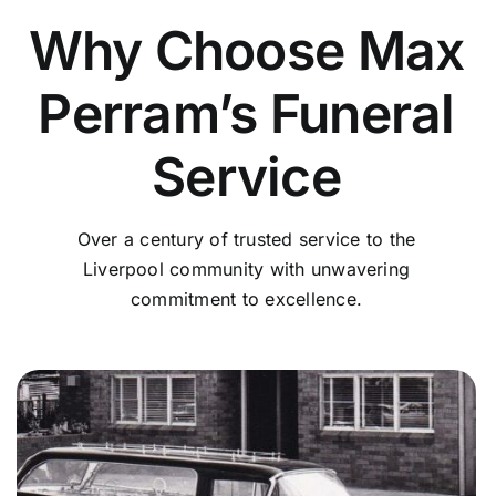
Why Choose Max
Perram’s Funeral
Service
Over a century of trusted service to the
Liverpool community with unwavering
commitment to excellence.