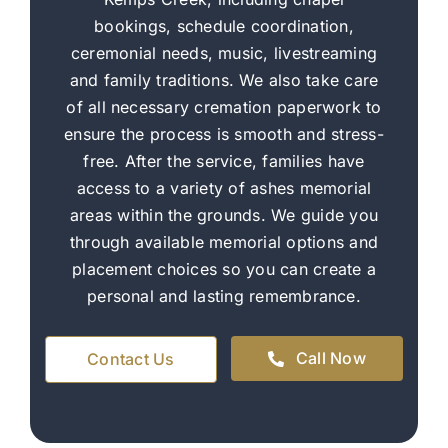
bookings, schedule coordination,
ceremonial needs, music, livestreaming
and family traditions. We also take care
of all necessary cremation paperwork to
ensure the process is smooth and stress-
free. After the service, families have
access to a variety of ashes memorial
areas within the grounds. We guide you
through available memorial options and
placement choices so you can create a
personal and lasting remembrance.
Call Now
Contact Us