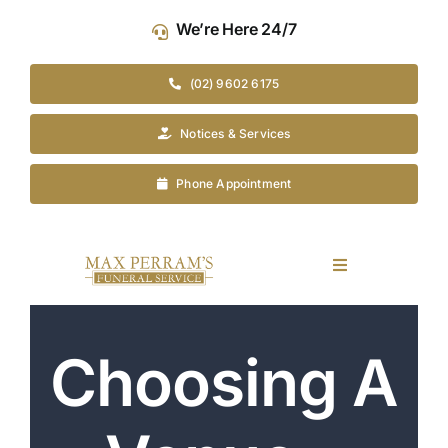
Skip
We’re Here 24/7
to
content
(02) 9602 6175
Notices & Services
Phone Appointment
Toggle
Navigation
Our Company
Choosing A
Funeral Planning