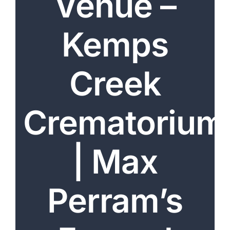
Venue –
Arrange Your Funeral
Kemps
Our Services
Funeral Prices & Plans
Creek
Contact Us
Crematorium
| Max
Perram’s