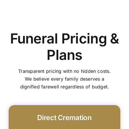
Funeral Pricing &
Plans
Transparent pricing with no hidden costs.
We believe every family deserves a
dignified farewell regardless of budget.
Direct Cremation