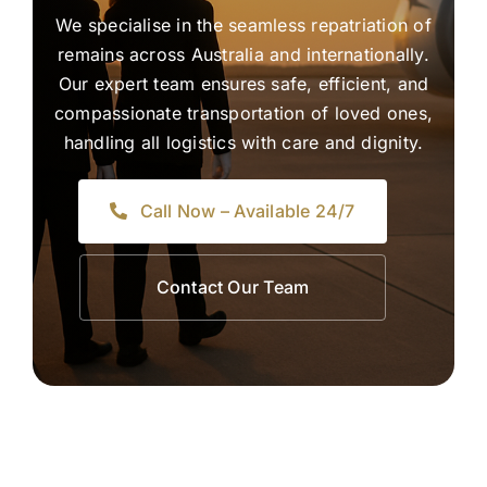
We specialise in the seamless repatriation of
remains across Australia and internationally.
Our expert team ensures safe, efficient, and
compassionate transportation of loved ones,
handling all logistics with care and dignity.
Call Now – Available 24/7
Contact Our Team