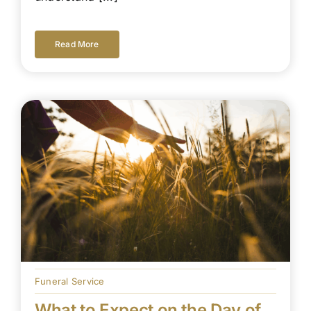
Read More
Funeral Service
What to Expect on the Day of