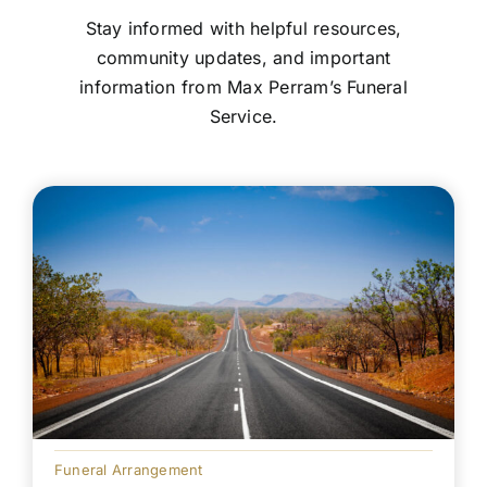
Stay informed with helpful resources,
community updates, and important
information from Max Perram’s Funeral
Service.
Funeral Arrangement