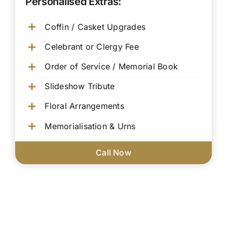
Personalised Extras:
Coffin / Casket Upgrades
Celebrant or Clergy Fee
Order of Service / Memorial Book
Slideshow Tribute
Floral Arrangements
Memorialisation & Urns
Call Now