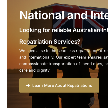
National and Int
Looking for reliable Australian In
Repatriation Services?
We specialise in the seamless repatriation of r
and internationally. Our expert team ensures saf
compassionate transportation of loved ones, han
care and dignity.
Learn More About Repatriations