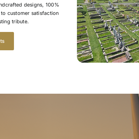
andcrafted designs, 100%
to customer satisfaction
ting tribute.
ts