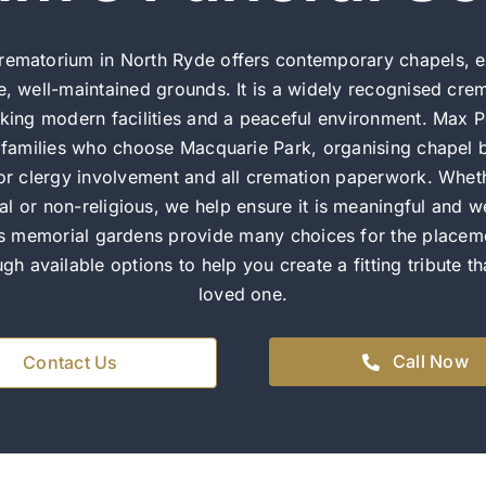
rematorium in North Ryde offers contemporary chapels, e
e, well-maintained grounds. It is a widely recognised cre
eking modern facilities and a peaceful environment. Max P
s families who choose Macquarie Park, organising chapel b
 or clergy involvement and all cremation paperwork. Wheth
ural or non-religious, we help ensure it is meaningful and w
s memorial gardens provide many choices for the placem
gh available options to help you create a fitting tribute t
loved one.
Call Now
Contact Us