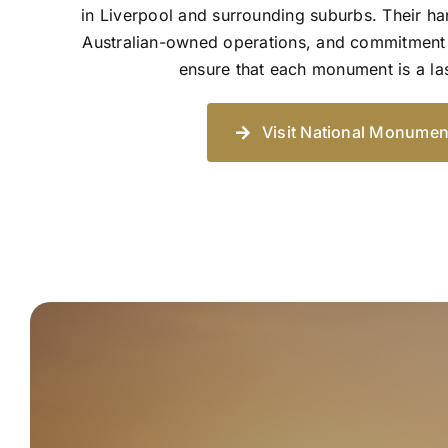
in Liverpool and surrounding suburbs. Their h
Australian-owned operations, and commitment 
ensure that each monument is a las
Visit National Monumen