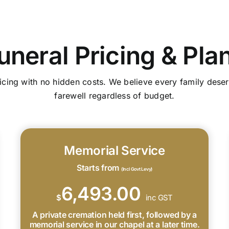
uneral Pricing & Pla
icing with no hidden costs. We believe every family deser
farewell regardless of budget.
Memorial Service
Starts from
(Incl Govt Levy)
6,493.00
$
inc GST
A private cremation held first, followed by a
memorial service in our chapel at a later time.