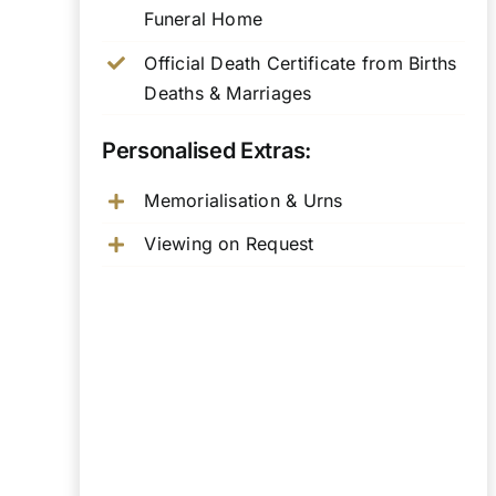
Funeral Home
Official Death Certificate from Births
Deaths & Marriages
Personalised Extras:
Memorialisation & Urns
Viewing on Request