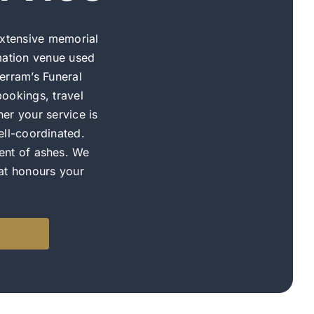
xtensive memorial
mation venue used
erram’s Funeral
ookings, travel
er your service is
ell-coordinated.
ent of ashes. We
hat honours your