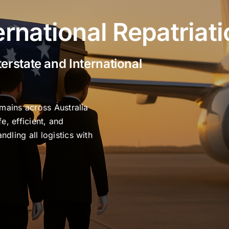
ernational Repatriat
terstate and International
emains across Australia
e, efficient, and
dling all logistics with