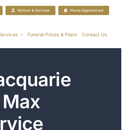
Notices & Services
Phone Appointment
Services
Funeral Prices & Plans
Contact Us
acquarie
| Max
rvice