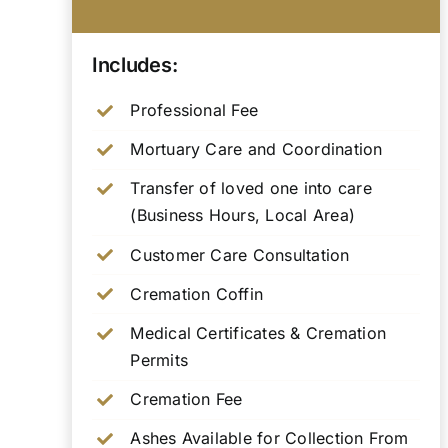
Includes:
Professional Fee
Mortuary Care and Coordination
Transfer of loved one into care
(Business Hours, Local Area)
Customer Care Consultation
Cremation Coffin
Medical Certificates & Cremation
Permits
Cremation Fee
Ashes Available for Collection From