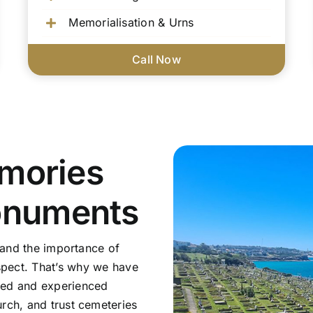
Memorialisation & Urns
Call Now
mories
onuments
tand the importance of
pect. That’s why we have
sed and experienced
rch, and trust cemeteries