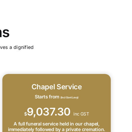
ns
ves a dignified
Chapel Service
Starts from
(Incl Govt Levy)
9,037.30
$
inc GST
A full funeral service held in our chapel,
immediately followed by a private cremation.