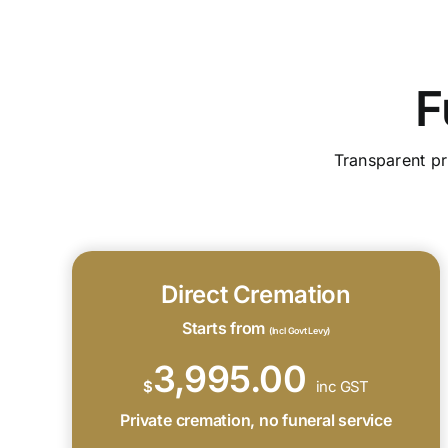
F
Transparent pr
Direct Cremation
Starts from
(Incl Govt Levy)
3,995.00
$
inc GST
Private cremation, no funeral service