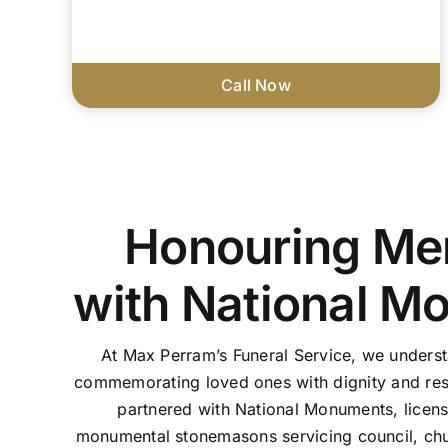
Call Now
Honouring Me
with National M
At Max Perram’s Funeral Service, we unders
commemorating loved ones with dignity and res
partnered with National Monuments, licen
monumental stonemasons servicing council, chu