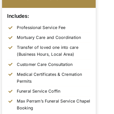
Includes:
Professional Service Fee
Mortuary Care and Coordination
Transfer of loved one into care
(Business Hours, Local Area)
Customer Care Consultation
Medical Certificates & Cremation
Permits
Funeral Service Coffin
Max Perram’s Funeral Service Chapel
Booking