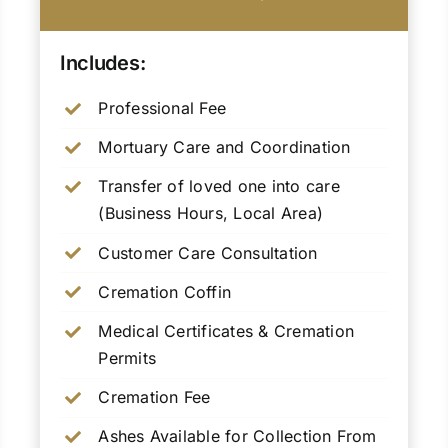
Includes:
Professional Fee
Mortuary Care and Coordination
Transfer of loved one into care
(Business Hours, Local Area)
Customer Care Consultation
Cremation Coffin
Medical Certificates & Cremation
Permits
Cremation Fee
Ashes Available for Collection From