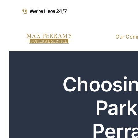
Skip
We’re Here 24/7
to
content
Our Com
Choosin
Park
Perr