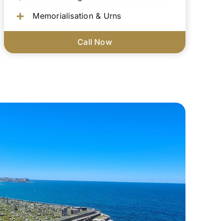
Memorialisation & Urns
Call Now