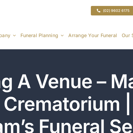
(02) 9602 6175
pany
Funeral Planning
Arrange Your Funeral
Our 
g A Venue – M
 Crematorium 
am’s Funeral Se