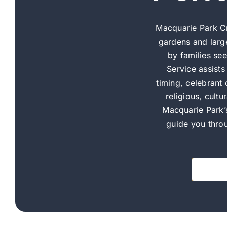
Macquarie Park C
gardens and larg
by families se
Service assist
timing, celebrant
religious, cult
Macquarie Park’
guide you throu