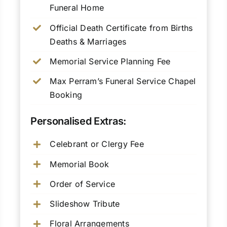
Funeral Home
Official Death Certificate from Births
Deaths & Marriages
Memorial Service Planning Fee
Max Perram’s Funeral Service Chapel
Booking
Personalised Extras:
Celebrant or Clergy Fee
Memorial Book
Order of Service
Slideshow Tribute
Floral Arrangements