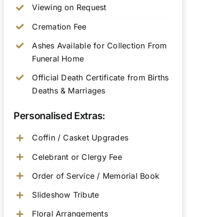
Viewing on Request
Cremation Fee
Ashes Available for Collection From
Funeral Home
Official Death Certificate from Births
Deaths & Marriages
Personalised Extras:
Coffin / Casket Upgrades
Celebrant or Clergy Fee
Order of Service / Memorial Book
Slideshow Tribute
Floral Arrangements