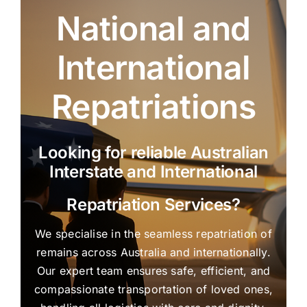
National and
International
Repatriations
Looking for reliable Australian
Interstate and International
Repatriation Services?
We specialise in the seamless repatriation of
remains across Australia and internationally.
Our expert team ensures safe, efficient, and
compassionate transportation of loved ones,