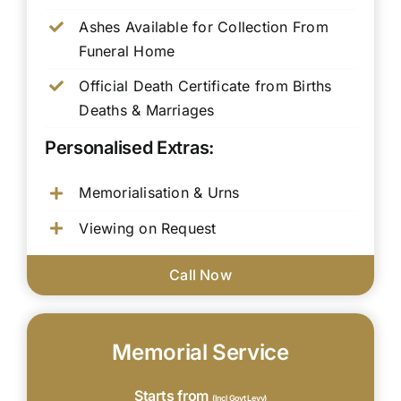
Ashes Available for Collection From
Funeral Home
Official Death Certificate from Births
Deaths & Marriages
Personalised Extras:
Memorialisation & Urns
Viewing on Request
Call Now
Memorial Service
Starts from
(Incl Govt Levy)