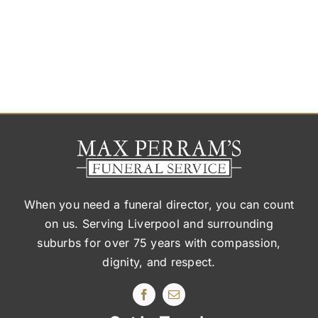
When you need a funeral director, you can count
on us. Serving Liverpool and surrounding
suburbs
for over 75 years with compassion,
dignity, and respect.