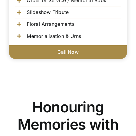
Order of Service / Memorial Book
Slideshow Tribute
Floral Arrangements
Memorialisation & Urns
Call Now
Honouring
Memories with