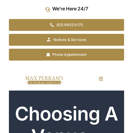
Skip
We’re Here 24/7
to
content
(02) 9602 6175
Notices & Services
Phone Appointment
Toggle
Navigation
Our Company
Choosing A
Funeral Planning