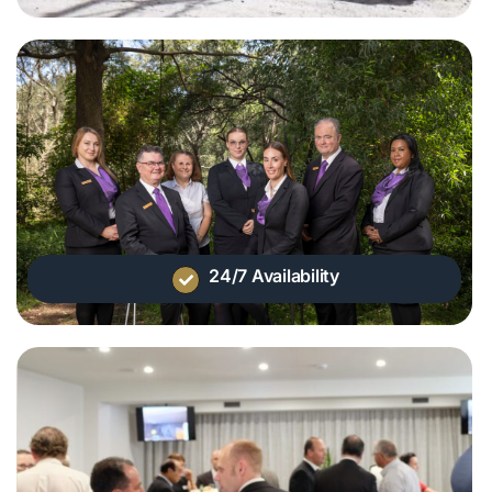
24/7 Availability