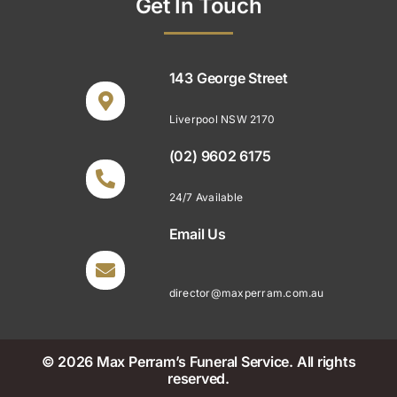
Get In Touch
143 George Street
Liverpool NSW 2170
(02) 9602 6175
24/7 Available
Email Us
director@maxperram.com.au
© 2026 Max Perram’s Funeral Service. All rights
reserved.