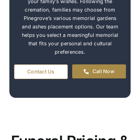
your family’s wishes. Following the
cremation, families may choose from
Pinegrove’s various memorial gardens
and ashes placement options. Our team
helps you select a meaningful memorial
that fits your personal and cultural
preferences.
Call Now
Contact Us