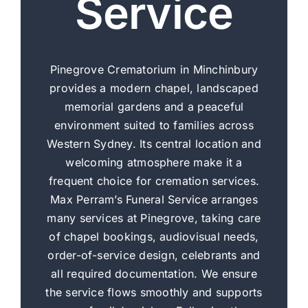
Service
Pinegrove Crematorium in Minchinbury
provides a modern chapel, landscaped
memorial gardens and a peaceful
environment suited to families across
Western Sydney. Its central location and
welcoming atmosphere make it a
frequent choice for cremation services.
Max Perram’s Funeral Service arranges
many services at Pinegrove, taking care
of chapel bookings, audiovisual needs,
order-of-service design, celebrants and
all required documentation. We ensure
the service flows smoothly and supports