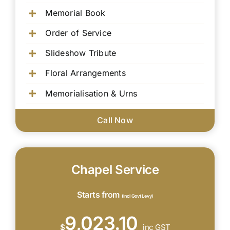
Memorial Book
Order of Service
Slideshow Tribute
Floral Arrangements
Memorialisation & Urns
Call Now
Chapel Service
Starts from
(Incl Govt Levy)
9,023.10
$
inc GST