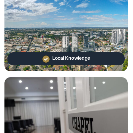
Local Knowledge