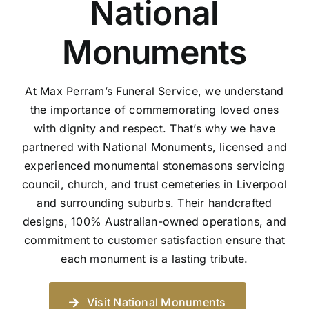
National
Monuments
At Max Perram’s Funeral Service, we understand
the importance of commemorating loved ones
with dignity and respect. That’s why we have
partnered with National Monuments, licensed and
experienced monumental stonemasons servicing
council, church, and trust cemeteries in Liverpool
and surrounding suburbs. Their handcrafted
designs, 100% Australian-owned operations, and
commitment to customer satisfaction ensure that
each monument is a lasting tribute.
Visit National Monuments