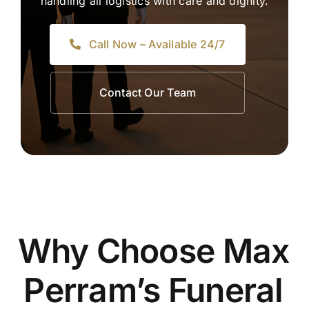
handling all logistics with care and dignity.
Call Now – Available 24/7
Contact Our Team
Why Choose Max
Perram’s Funeral