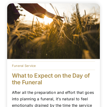
Funeral Service
What to Expect on the Day of
the Funeral
After all the preparation and effort that goes
into planning a funeral, it’s natural to feel
emotionally drained by the time the service