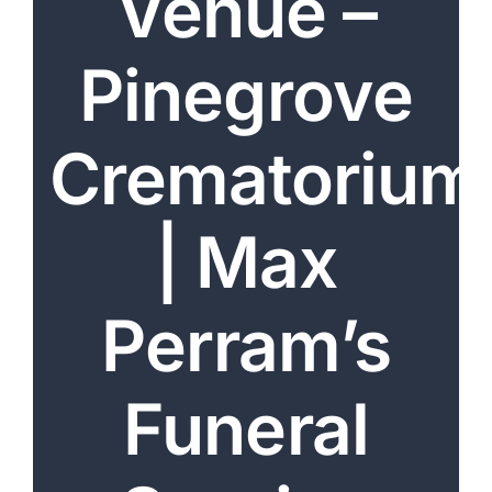
Venue –
Arrange Your Funeral
Pinegrove
Our Services
Funeral Prices & Plans
Crematorium
Contact Us
| Max
Perram’s
Funeral