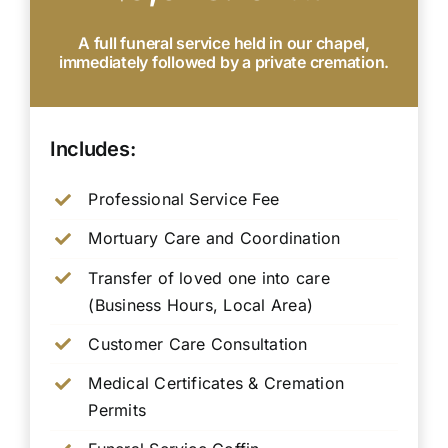
A full funeral service held in our chapel,
immediately followed by a private cremation.
Includes:
Professional Service Fee
Mortuary Care and Coordination
Transfer of loved one into care
(Business Hours, Local Area)
Customer Care Consultation
Medical Certificates & Cremation
Permits