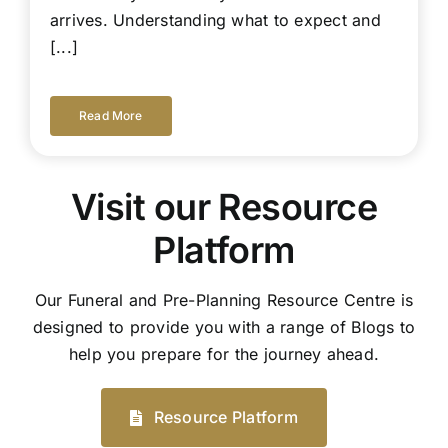
arrives. Understanding what to expect and
[...]
Read More
Visit our Resource
Platform
Our Funeral and Pre-Planning Resource Centre is
designed to provide you with a range of Blogs to
help you prepare for the journey ahead.
Resource Platform