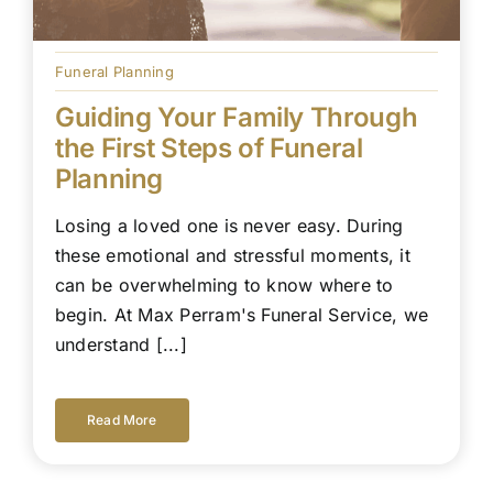
Funeral Planning
Guiding Your Family Through
the First Steps of Funeral
Planning
Losing a loved one is never easy. During
these emotional and stressful moments, it
can be overwhelming to know where to
begin. At Max Perram's Funeral Service, we
understand [...]
Read More