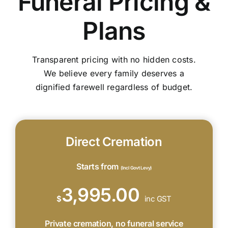
Funeral Pricing &
Plans
Transparent pricing with no hidden costs.
We believe every family deserves a
dignified farewell regardless of budget.
Direct Cremation
Starts from
(Incl Govt Levy)
3,995.00
$
inc GST
Private cremation, no funeral service