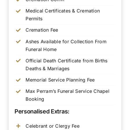
Medical Certificates & Cremation
Permits
Cremation Fee
Ashes Available for Collection From
Funeral Home
Official Death Certificate from Births
Deaths & Marriages
Memorial Service Planning Fee
Max Perram’s Funeral Service Chapel
Booking
Personalised Extras:
Celebrant or Clergy Fee