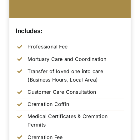
Includes:
Professional Fee
Mortuary Care and Coordination
Transfer of loved one into care
(Business Hours, Local Area)
Customer Care Consultation
Cremation Coffin
Medical Certificates & Cremation
Permits
Cremation Fee