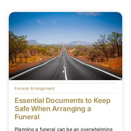
Funeral Arrangement
Essential Documents to Keep
Safe When Arranging a
Funeral
Planning a funeral can be an overwhelming