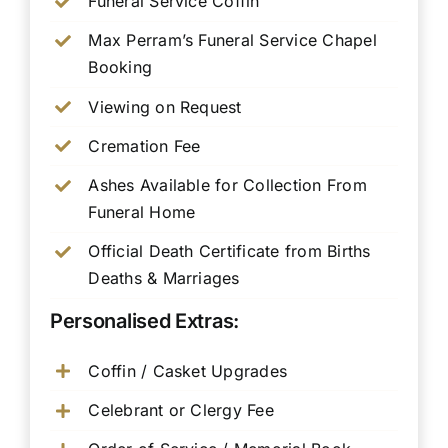
Funeral Service Coffin
Max Perram’s Funeral Service Chapel
Booking
Viewing on Request
Cremation Fee
Ashes Available for Collection From
Funeral Home
Official Death Certificate from Births
Deaths & Marriages
Personalised Extras:
Coffin / Casket Upgrades
Celebrant or Clergy Fee