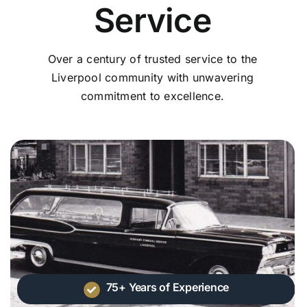
Service
Over a century of trusted service to the
Liverpool community with unwavering
commitment to excellence.
75+ Years of Experience