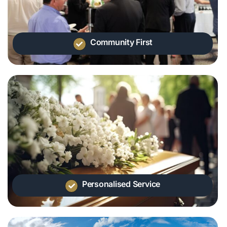
Community First
Personalised Service