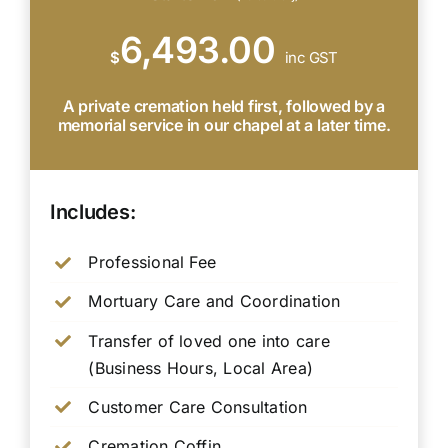
6,493.00
$
inc GST
A private cremation held first, followed by a
memorial service in our chapel at a later time.
Includes:
Professional Fee
Mortuary Care and Coordination
Transfer of loved one into care
(Business Hours, Local Area)
Customer Care Consultation
Cremation Coffin