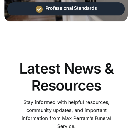
Professional Standards
Latest News &
Resources
Stay informed with helpful resources,
community updates, and important
information from Max Perram’s Funeral
Service.