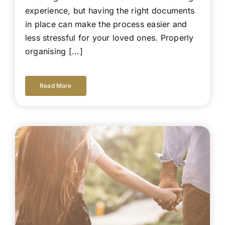
experience, but having the right documents
in place can make the process easier and
less stressful for your loved ones. Properly
organising [...]
Read More