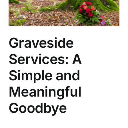
Arrange Your Funeral
Our Services
Graveside
Funeral Prices & Plans
Services: A
Contact Us
Simple and
Meaningful
Goodbye