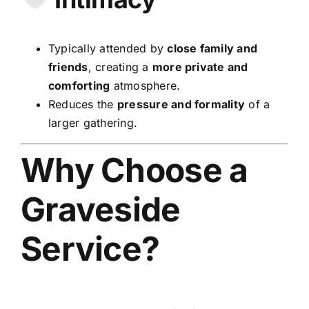
Typically attended by
close family and
friends
, creating a
more private and
comforting
atmosphere.
Reduces the
pressure and formality
of a
larger gathering.
Why Choose a
Graveside
Service?