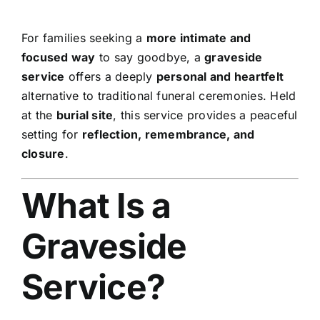
For families seeking a
more intimate and
focused way
to say goodbye, a
graveside
service
offers a deeply
personal and heartfelt
alternative to traditional funeral ceremonies. Held
at the
burial site
, this service provides a peaceful
setting for
reflection, remembrance, and
closure
.
What Is a
Graveside
Service?