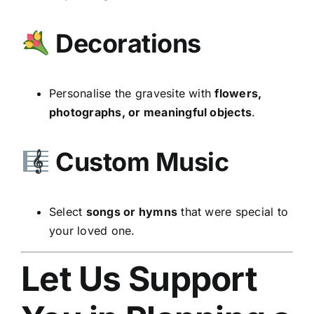
Decorations
Personalise the gravesite with
flowers,
photographs, or meaningful objects
.
Custom Music
Select
songs or hymns
that were special to
your loved one.
Let Us Support