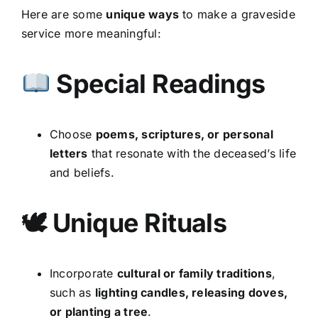
Here are some
unique ways
to make a graveside
service more meaningful:
Special Readings
Choose
poems, scriptures, or personal
letters
that resonate with the deceased’s life
and beliefs.
🕊 Unique Rituals
Incorporate
cultural or family traditions
,
such as
lighting candles, releasing doves,
or planting a tree
.