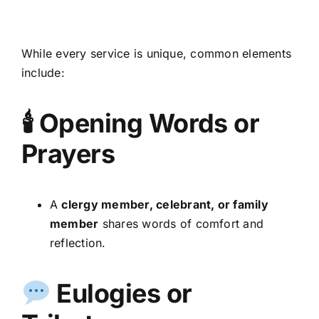
While every service is unique, common elements
include:
🕯 Opening Words or
Prayers
A
clergy member, celebrant, or family
member
shares words of comfort and
reflection.
Eulogies or