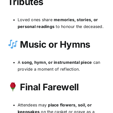
Tributes
Loved ones share
memories, stories, or
personal readings
to honour the deceased.
Music or Hymns
A
song, hymn, or instrumental piece
can
provide a moment of reflection.
Final Farewell
Attendees may
place flowers, soil, or
keepsakes
on the casket or grave as a