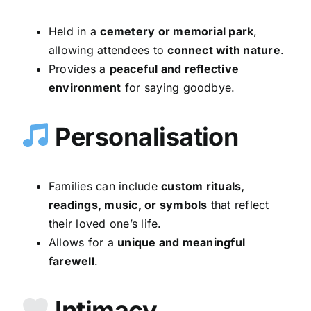
Held in a
cemetery or memorial park
,
allowing attendees to
connect with nature
.
Provides a
peaceful and reflective
environment
for saying goodbye.
Personalisation
Families can include
custom rituals,
readings, music, or symbols
that reflect
their loved one’s life.
Allows for a
unique and meaningful
farewell
.
Intimacy