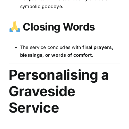
symbolic goodbye.
Closing Words
The service concludes with
final prayers,
blessings, or words of comfort
.
Personalising a
Graveside
Service