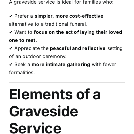
A graveside service is ideal for families who:
✔ Prefer a
simpler, more cost-effective
alternative to a traditional funeral.
✔ Want to
focus on the act of laying their loved
one to rest
.
✔ Appreciate the
peaceful and reflective
setting
of an outdoor ceremony.
✔ Seek a
more intimate gathering
with fewer
formalities.
Elements of a
Graveside
Service