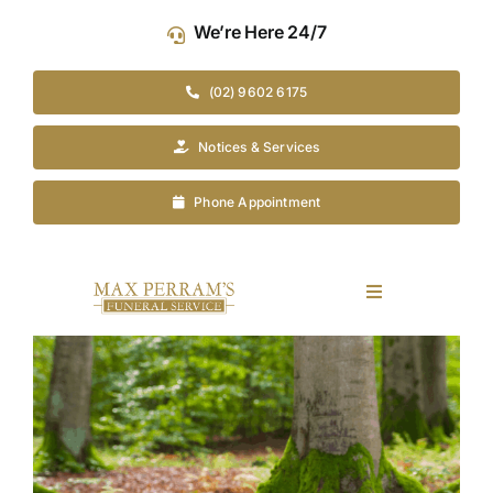
Skip
We’re Here 24/7
to
content
(02) 9602 6175
Notices & Services
Phone Appointment
Toggle
Navigation
Our Company
View
Larger
Image
Funeral Planning