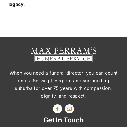
legacy
.
When you need a funeral director, you can count
on us. Serving Liverpool and surrounding
suburbs
for over 75 years with compassion,
dignity, and respect.
Get In Touch