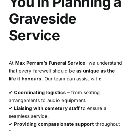
You in Planning a
Graveside
Service
At
Max Perram’s Funeral Service
, we understand
that every farewell should be
as unique as the
life it honours
. Our team can assist with:
✔
Coordinating logistics
– from seating
arrangements to audio equipment.
✔
Liaising with cemetery staff
to ensure a
seamless service.
✔
Providing compassionate support
throughout