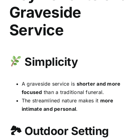
Graveside
Service
Simplicity
A graveside service is
shorter and more
focused
than a traditional funeral.
The streamlined nature makes it
more
intimate and personal
.
🏞 Outdoor Setting