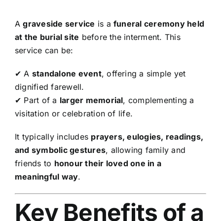
A
graveside service
is a
funeral ceremony held
at the burial site
before the interment. This
service can be:
✔ A
standalone event
, offering a simple yet
dignified farewell.
✔ Part of a
larger memorial
, complementing a
visitation or celebration of life.
It typically includes
prayers, eulogies, readings,
and symbolic gestures
, allowing family and
friends to
honour their loved one in a
meaningful way
.
Key Benefits of a