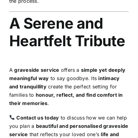
the process.
A Serene and
Heartfelt Tribute
A
graveside service
offers a
simple yet deeply
meaningful way
to say goodbye. Its
intimacy
and tranquillity
create the perfect setting for
families to
honour, reflect, and find comfort in
their memories
.
Contact us today
to discuss how we can help
you plan a
beautiful and personalised graveside
service
that reflects your loved one’s
life and