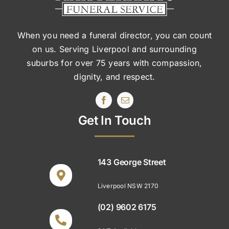
When you need a funeral director, you can count
on us. Serving Liverpool and surrounding
suburbs
for over 75 years with compassion,
dignity, and respect.
Get In Touch
143 George Street
Liverpool NSW 2170
(02) 9602 6175