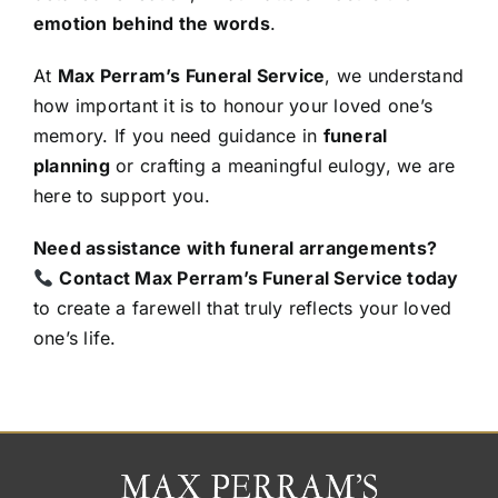
emotion behind the words
.
At
Max Perram’s Funeral Service
, we understand
how important it is to honour your loved one’s
memory. If you need guidance in
funeral
planning
or crafting a meaningful eulogy, we are
here to support you.
Need assistance with funeral arrangements?
Contact Max Perram’s Funeral Service today
to create a farewell that truly reflects your loved
one’s life.