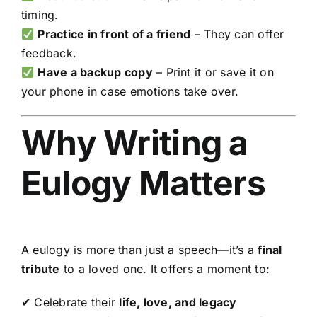
timing.
Practice in front of a friend
– They can offer
feedback.
Have a backup copy
– Print it or save it on
your phone in case emotions take over.
Why Writing a
Eulogy Matters
A eulogy is more than just a speech—it’s a
final
tribute
to a loved one. It offers a moment to:
✔ Celebrate their
life, love, and legacy