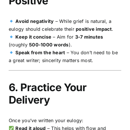
Positive
Avoid negativity
– While grief is natural, a
eulogy should celebrate their
positive impact
.
Keep it concise
– Aim for
3-7 minutes
(roughly
500-1000 words
).
Speak from the heart
– You don’t need to be
a great writer; sincerity matters most.
6. Practice Your
Delivery
Once you’ve written your eulogy:
Read it aloud
– This helps with flow and