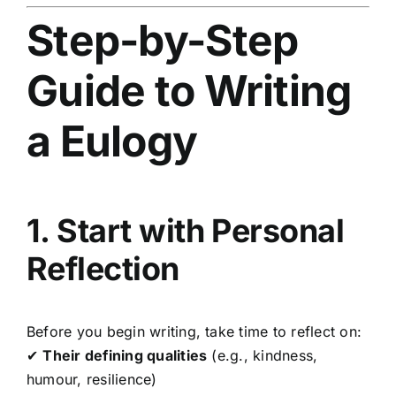
Step-by-Step
Guide to Writing
a Eulogy
1. Start with Personal
Reflection
Before you begin writing, take time to reflect on:
✔
Their defining qualities
(e.g., kindness,
humour, resilience)