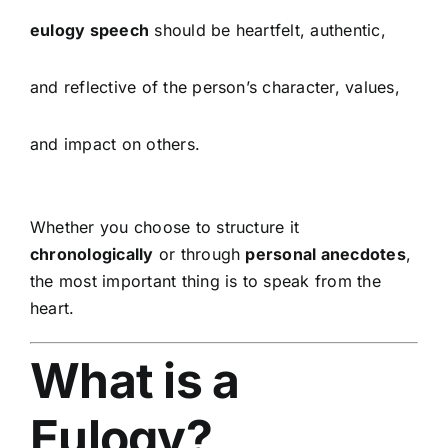
eulogy speech
should be heartfelt, authentic,
and reflective of the person’s character, values,
and impact on others.
Whether you choose to structure it
chronologically
or through
personal anecdotes
,
the most important thing is to speak from the
heart.
What is a
Eulogy?