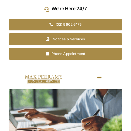
Skip
We’re Here 24/7
to
content
(02) 9602 6175
Notices & Services
Phone Appointment
Toggle
Navigation
Our Company
View
Larger
Image
Funeral Planning