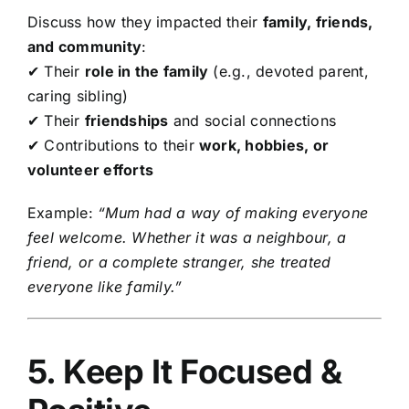
Discuss how they impacted their
family, friends,
and community
:
✔ Their
role in the family
(e.g., devoted parent,
caring sibling)
✔ Their
friendships
and social connections
✔ Contributions to their
work, hobbies, or
volunteer efforts
Example:
“Mum had a way of making everyone
feel welcome. Whether it was a neighbour, a
friend, or a complete stranger, she treated
everyone like family.”
5. Keep It Focused &