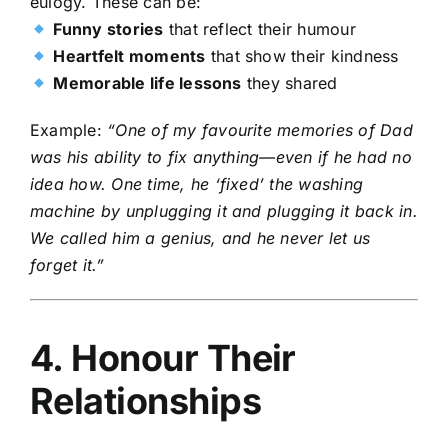
eulogy. These can be:
Funny stories
that reflect their humour
Heartfelt moments
that show their kindness
Memorable life lessons
they shared
Example:
“One of my favourite memories of Dad
was his ability to fix anything—even if he had no
idea how. One time, he ‘fixed’ the washing
machine by unplugging it and plugging it back in.
We called him a genius, and he never let us
forget it.”
4. Honour Their
Relationships