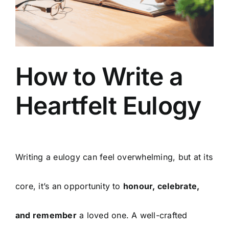
Arrange Your Funeral
Our Services
How to Write a
Funeral Prices & Plans
Heartfelt Eulogy
Contact Us
Writing a eulogy can feel overwhelming, but at its
core, it’s an opportunity to
honour, celebrate,
and remember
a loved one. A well-crafted