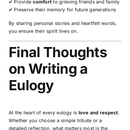
✔ Provide
comfort
to grieving friends and family
✔ Preserve their memory for future generations
By sharing personal stories and heartfelt words,
you ensure their spirit lives on.
Final Thoughts
on Writing a
Eulogy
At the heart of every eulogy is
love and respect
.
Whether you choose a simple tribute or a
detailed reflection, what matters most is the