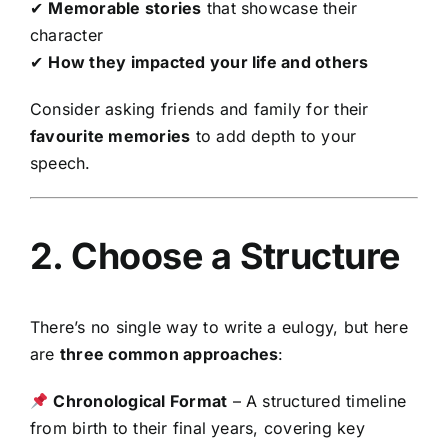
✔
Memorable stories
that showcase their
character
✔
How they impacted your life and others
Consider asking friends and family for their
favourite memories
to add depth to your
speech.
2. Choose a Structure
There’s no single way to write a eulogy, but here
are
three common approaches
:
Chronological Format
– A structured timeline
from birth to their final years, covering key