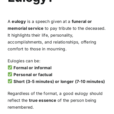
A
eulogy
is a speech given at a
funeral or
memorial service
to pay tribute to the deceased.
It highlights their life, personality,
accomplishments, and relationships, offering
comfort to those in mourning.
Eulogies can be:
Formal or informal
Personal or factual
Short (3-5 minutes) or longer (7-10 minutes)
Regardless of the format, a good eulogy should
reflect the
true essence
of the person being
remembered.