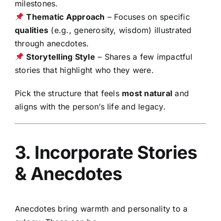
milestones.
Thematic Approach
– Focuses on specific
qualities
(e.g., generosity, wisdom) illustrated
through anecdotes.
Storytelling Style
– Shares a few impactful
stories that highlight who they were.
Pick the structure that feels
most natural
and
aligns with the person’s life and legacy.
3. Incorporate Stories
& Anecdotes
Anecdotes bring warmth and personality to a