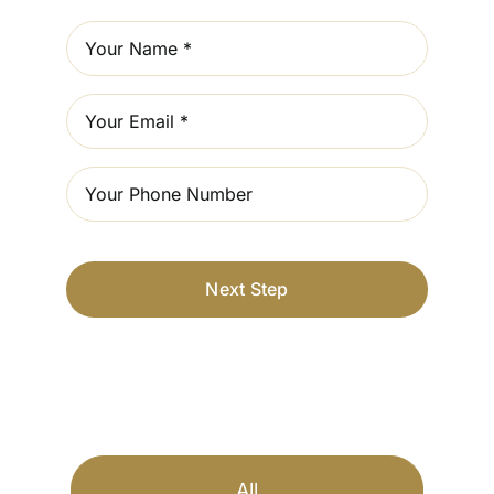
Next Step
All