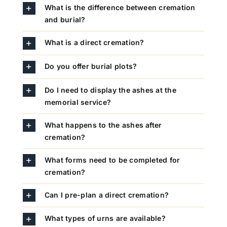
What is the difference between cremation
and burial?
What is a direct cremation?
Do you offer burial plots?
Do I need to display the ashes at the
memorial service?
What happens to the ashes after
cremation?
What forms need to be completed for
cremation?
Can I pre-plan a direct cremation?
What types of urns are available?