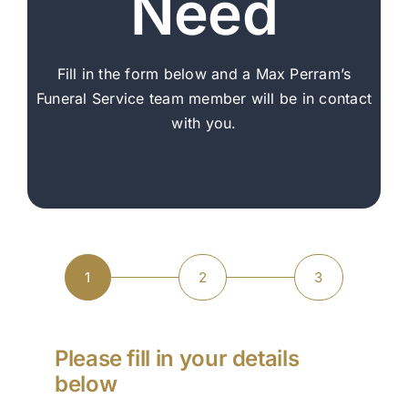
Need
Arrange Your Funeral
Our Services
Fill in the form below and a Max Perram’s
Funeral Service team member will be in contact
Funeral Prices & Plans
with you.
Contact Us
1
2
3
Current
Step
Step
Step
step:
1
2
3
Please fill in your details
below