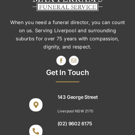
When you need a funeral director, you can count
on us. Serving Liverpool and surrounding
suburbs
for over 75 years with compassion,
dignity, and respect.
Get In Touch
143 George Street
Liverpool NSW 2170
(02) 9602 6175