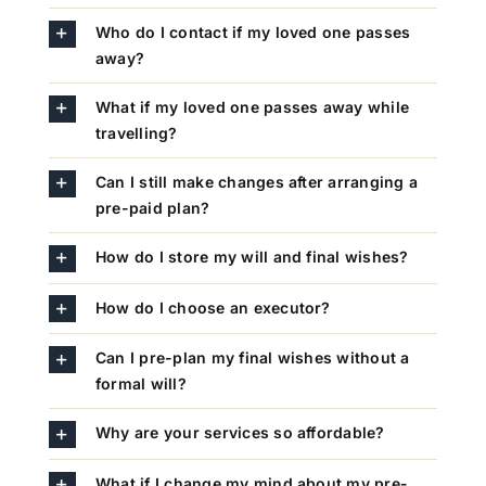
Who do I contact if my loved one passes
away?
What if my loved one passes away while
travelling?
Can I still make changes after arranging a
pre-paid plan?
How do I store my will and final wishes?
How do I choose an executor?
Can I pre-plan my final wishes without a
formal will?
Why are your services so affordable?
What if I change my mind about my pre-