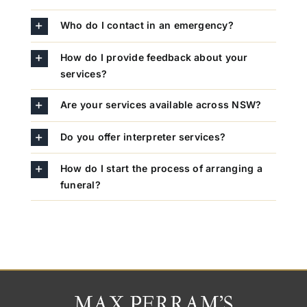
Who do I contact in an emergency?
How do I provide feedback about your
services?
Are your services available across NSW?
Do you offer interpreter services?
How do I start the process of arranging a
funeral?