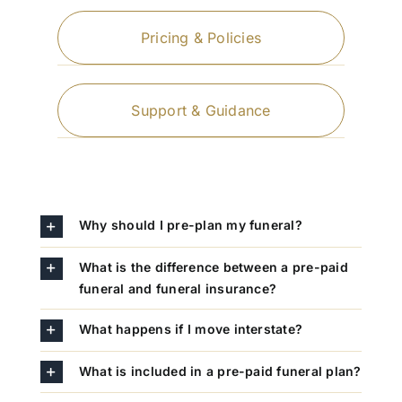
Pricing & Policies
Support & Guidance
Why should I pre-plan my funeral?
What is the difference between a pre-paid
funeral and funeral insurance?
What happens if I move interstate?
What is included in a pre-paid funeral plan?