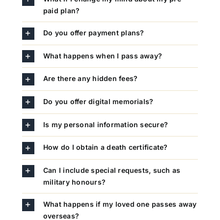
paid plan?
Do you offer payment plans?
What happens when I pass away?
Are there any hidden fees?
Do you offer digital memorials?
Is my personal information secure?
How do I obtain a death certificate?
Can I include special requests, such as
military honours?
What happens if my loved one passes away
overseas?