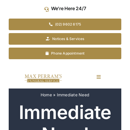
Skip
We’re Here 24/7
to
content
(02) 9602 6175
Notices & Services
Phone Appointment
Toggle
Navigation
Our Company
Home
»
Immediate Need
Immediate
Funeral Planning