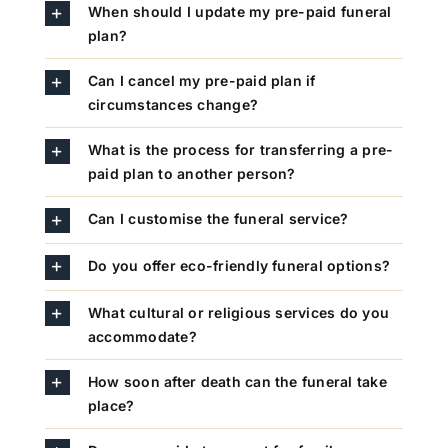
When should I update my pre-paid funeral
plan?
Can I cancel my pre-paid plan if
circumstances change?
What is the process for transferring a pre-
paid plan to another person?
Can I customise the funeral service?
Do you offer eco-friendly funeral options?
What cultural or religious services do you
accommodate?
How soon after death can the funeral take
place?