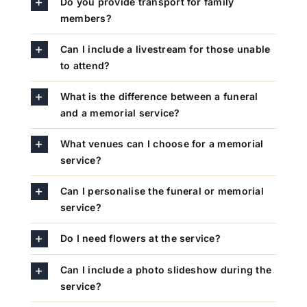
Do you provide transport for family
members?
Can I include a livestream for those unable
to attend?
What is the difference between a funeral
and a memorial service?
What venues can I choose for a memorial
service?
Can I personalise the funeral or memorial
service?
Do I need flowers at the service?
Can I include a photo slideshow during the
service?