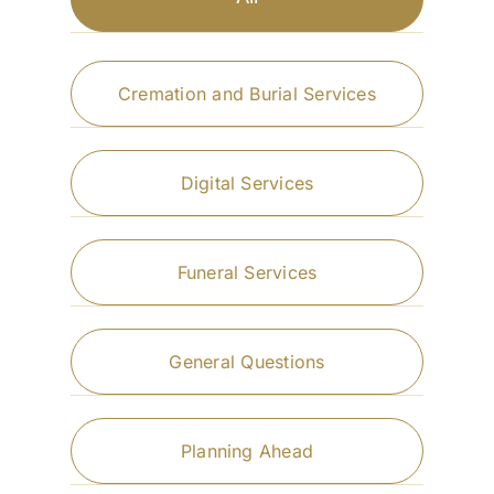
Cremation and Burial Services
Digital Services
Funeral Services
General Questions
Planning Ahead