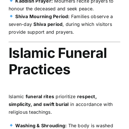
Kaddish Prayer:
Mourners recite prayers to
honour the deceased and seek peace.
Shiva Mourning Period:
Families observe a
seven-day
Shiva period
, during which visitors
provide support and prayers.
Islamic Funeral
Practices
Islamic
funeral rites
prioritize
respect,
simplicity, and swift burial
in accordance with
religious teachings.
Washing & Shrouding:
The body is washed