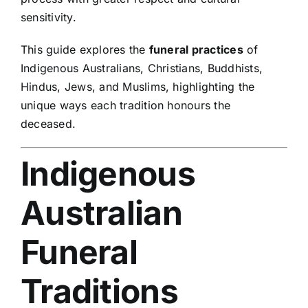
sensitivity.
This guide explores the
funeral practices
of
Indigenous Australians, Christians, Buddhists,
Hindus, Jews, and Muslims, highlighting the
unique ways each tradition honours the
deceased.
Indigenous
Australian
Funeral
Traditions