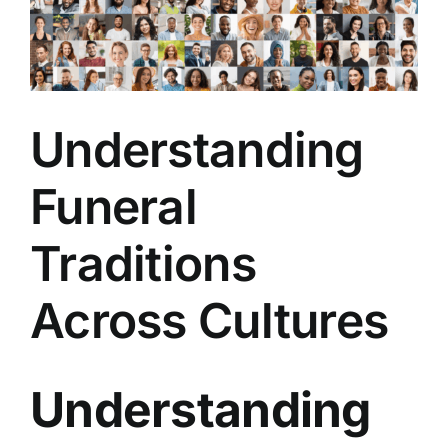
Arrange Your Funeral
Our Services
Understanding
Funeral Prices & Plans
Funeral
Contact Us
Traditions
Across Cultures
Understanding