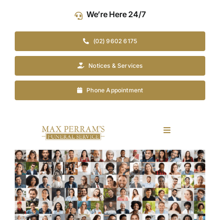
Skip
We’re Here 24/7
to
content
(02) 9602 6175
Notices & Services
Phone Appointment
Toggle
Navigation
Our Company
View
Larger
Image
Funeral Planning