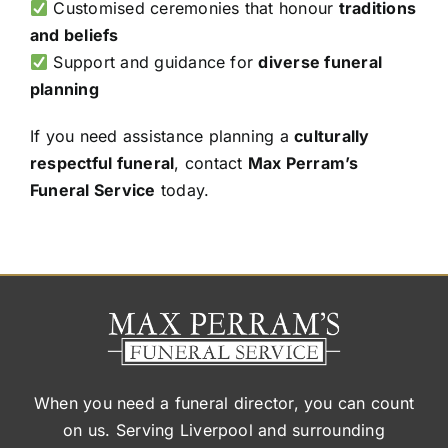
Customised ceremonies that honour
traditions
and beliefs
Support and guidance for
diverse funeral
planning
If you need assistance planning a
culturally
respectful funeral
, contact
Max Perram’s
Funeral Service
today.
When you need a funeral director, you can count
on us. Serving Liverpool and surrounding