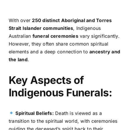
With over
250 distinct Aboriginal and Torres
Strait Islander communities
, Indigenous
Australian
funeral ceremonies
vary significantly.
However, they often share common spiritual
elements and a deep connection to
ancestry and
the land
.
Key Aspects of
Indigenous Funerals:
Spiritual Beliefs:
Death is viewed as a
transition to the spiritual world, with ceremonies
guiding the deceased’s spirit back to their