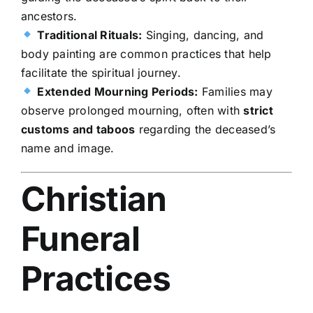
ancestors.
Traditional Rituals:
Singing, dancing, and
body painting are common practices that help
facilitate the spiritual journey.
Extended Mourning Periods:
Families may
observe prolonged mourning, often with
strict
customs and taboos
regarding the deceased’s
name and image.
Christian
Funeral
Practices