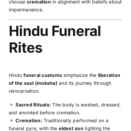
choose
cremation
in alignment with beliefs about
impermanence.
Hindu Funeral
Rites
Hindu
funeral customs
emphasize the
liberation
of the soul (moksha)
and its journey through
reincarnation.
Sacred Rituals:
The body is washed, dressed,
and anointed before cremation.
Cremation:
Traditionally performed on a
funeral pyre, with the
eldest son
lighting the