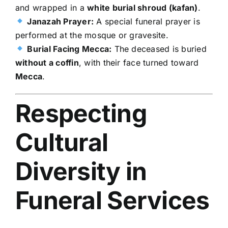
and wrapped in a
white burial shroud (kafan)
.
Janazah Prayer:
A special funeral prayer is
performed at the mosque or gravesite.
Burial Facing Mecca:
The deceased is buried
without a coffin
, with their face turned toward
Mecca
.
Respecting
Cultural
Diversity in
Funeral Services