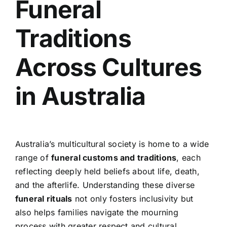
Funeral
Traditions
Across Cultures
in Australia
Australia’s multicultural society is home to a wide
range of
funeral customs and traditions
, each
reflecting deeply held beliefs about life, death,
and the afterlife. Understanding these diverse
funeral rituals
not only fosters inclusivity but
also helps families navigate the mourning
process with greater respect and cultural