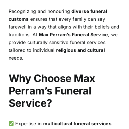
Recognizing and honouring
diverse funeral
customs
ensures that every family can say
farewell in a way that aligns with their beliefs and
traditions. At
Max Perram’s Funeral Service
, we
provide culturally sensitive funeral services
tailored to individual
religious and cultural
needs.
Why Choose Max
Perram’s Funeral
Service?
Expertise in
multicultural funeral services