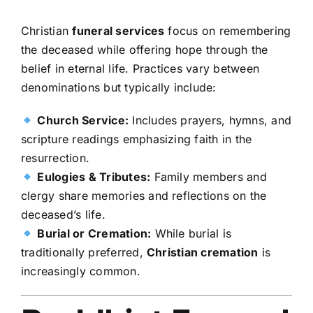
Christian
funeral services
focus on remembering
the deceased while offering hope through the
belief in eternal life. Practices vary between
denominations but typically include:
Church Service:
Includes prayers, hymns, and
scripture readings emphasizing faith in the
resurrection.
Eulogies & Tributes:
Family members and
clergy share memories and reflections on the
deceased’s life.
Burial or Cremation:
While burial is
traditionally preferred,
Christian cremation
is
increasingly common.