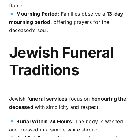
flame.
Mourning Period:
Families observe a
13-day
mourning period
, offering prayers for the
deceased’s soul.
Jewish Funeral
Traditions
Jewish
funeral services
focus on
honouring the
deceased
with simplicity and respect.
Burial Within 24 Hours:
The body is washed
and dressed in a simple white shroud.