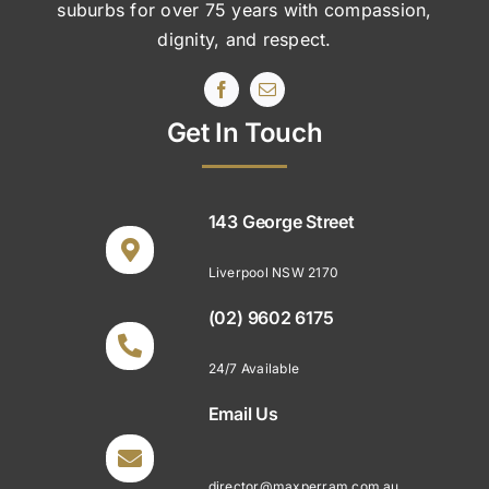
suburbs
for over 75 years with compassion,
dignity, and respect.
Get In Touch
143 George Street
Liverpool NSW 2170
(02) 9602 6175
24/7 Available
Email Us
director@maxperram.com.au