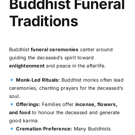
Buddhist Funeral
Traditions
Buddhist
funeral ceremonies
center around
guiding the deceased’s spirit toward
enlightenment
and peace in the afterlife.
Monk-Led Rituals:
Buddhist monks often lead
ceremonies, chanting prayers for the deceased’s
soul.
Offerings:
Families offer
incense, flowers,
and food
to honour the deceased and generate
good karma.
Cremation Preference:
Many Buddhists