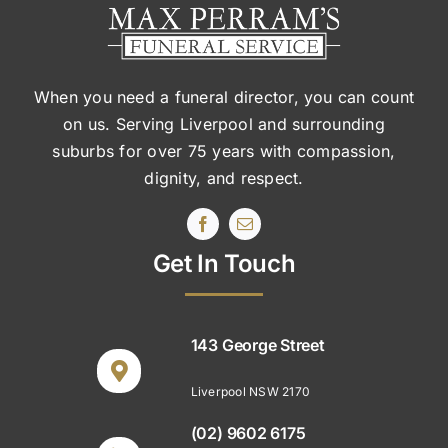
When you need a funeral director, you can count
on us. Serving Liverpool and surrounding
suburbs
for over 75 years with compassion,
dignity, and respect.
Get In Touch
143 George Street
Liverpool NSW 2170
(02) 9602 6175