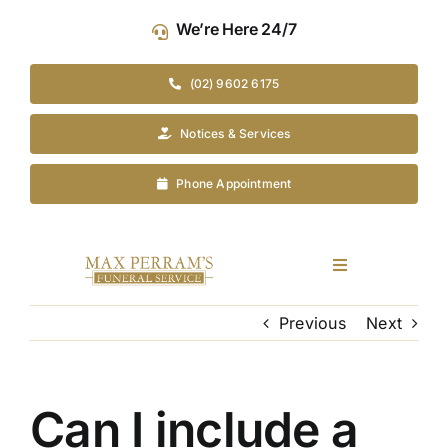
Skip
We’re Here 24/7
to
content
(02) 9602 6175
Notices & Services
Phone Appointment
Toggle
Navigation
Our Company
Previous
Next
Funeral Planning
Can I include a