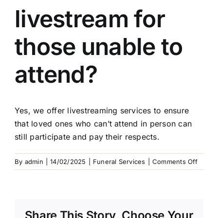
Arrange Your Funeral
livestream for
Our Services
those unable to
Funeral Prices & Plans
attend?
Contact Us
Yes, we offer livestreaming services to ensure
that loved ones who can’t attend in person can
still participate and pay their respects.
on
By
admin
|
14/02/2025
|
Funeral Services
|
Comments Off
Can
I
includ
a
Share This Story, Choose Your
livest