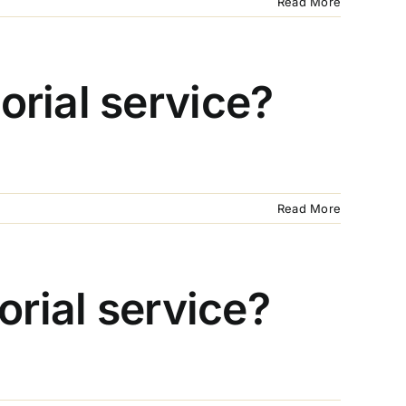
Read More
rial service?
Read More
orial service?