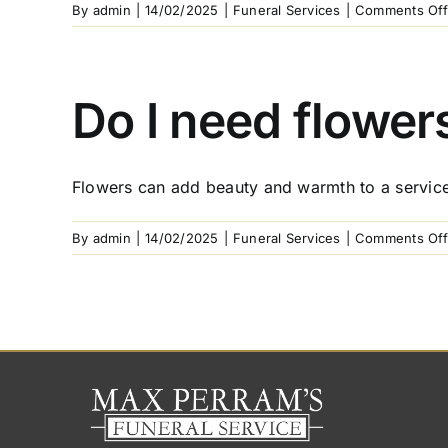
By
admin
|
14/02/2025
|
Funeral Services
|
Comments Off
Do I need flowers
Flowers can add beauty and warmth to a service,
By
admin
|
14/02/2025
|
Funeral Services
|
Comments Off