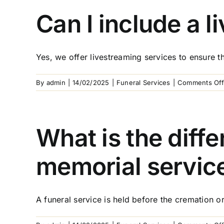
Can I include a l
Yes, we offer livestreaming services to ensure th
By
admin
|
14/02/2025
|
Funeral Services
|
Comments Off
What is the diff
memorial servic
A funeral service is held before the cremation or 