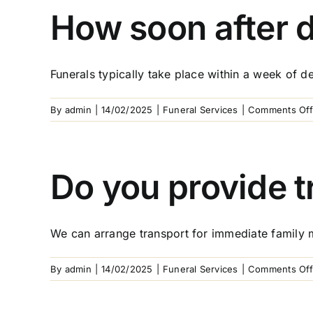
How soon after d
Funerals typically take place within a week of dea
By
admin
|
14/02/2025
|
Funeral Services
|
Comments Off
Do you provide t
We can arrange transport for immediate family 
By
admin
|
14/02/2025
|
Funeral Services
|
Comments Off