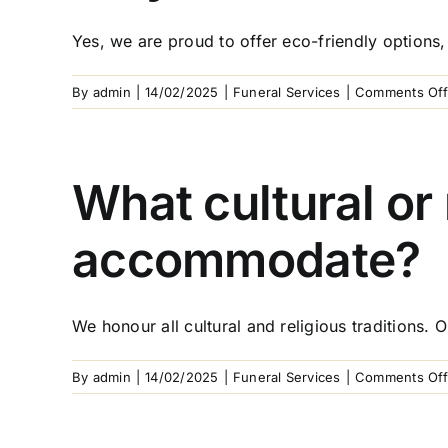
Yes, we are proud to offer eco-friendly options, 
By
admin
|
14/02/2025
|
Funeral Services
|
Comments Off
What cultural or
accommodate?
We honour all cultural and religious traditions. 
By
admin
|
14/02/2025
|
Funeral Services
|
Comments Off