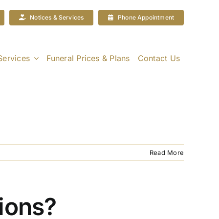
Notices & Services
Phone Appointment
Services
Funeral Prices & Plans
Contact Us
Read More
tions?