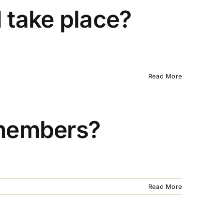
 take place?
Read More
 members?
Read More