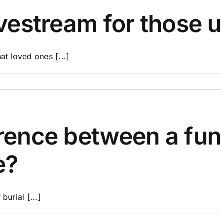
provide
transport
ivestream for those 
for
family
members?
at loved ones [...]
on
Can
I
include
a
erence between a fun
livestream
for
e?
those
unable
to
attend?
burial [...]