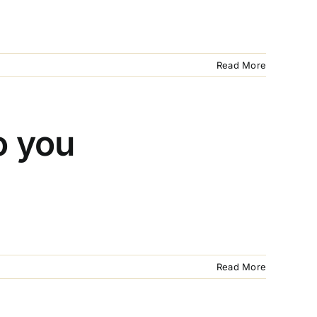
Read More
o you
Read More