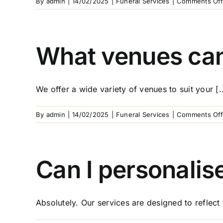
By
admin
|
14/02/2025
|
Funeral Services
|
Comments Off
What venues can 
We offer a wide variety of venues to suit your [..
By
admin
|
14/02/2025
|
Funeral Services
|
Comments Off
Can I personalis
Absolutely. Our services are designed to reflect t