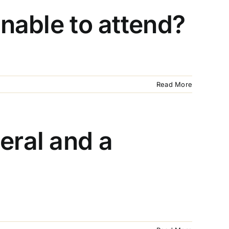
unable to attend?
Read More
eral and a