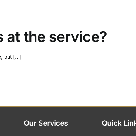
on
Can
I
personalise
the
 at the service?
funeral
or
memorial
 but [...]
service?
on
Do
I
need
flowers
at
the
service?
Our Services
Quick Lin