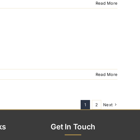
Read More
Read More
1
2
Next
ks
Get In Touch