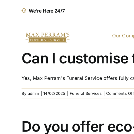
Skip
We’re Here 24/7
to
content
Our Com
Can I customise 
Yes, Max Perram's Funeral Service offers fully cu
By
admin
|
14/02/2025
|
Funeral Services
|
Comments Off
Do you offer eco