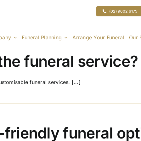
(02) 9602 6175
pany
Funeral Planning
Arrange Your Funeral
Our 
the funeral service?
stomisable funeral services. [...]
on
Can
I
customise
the
-friendly funeral op
funeral
service?