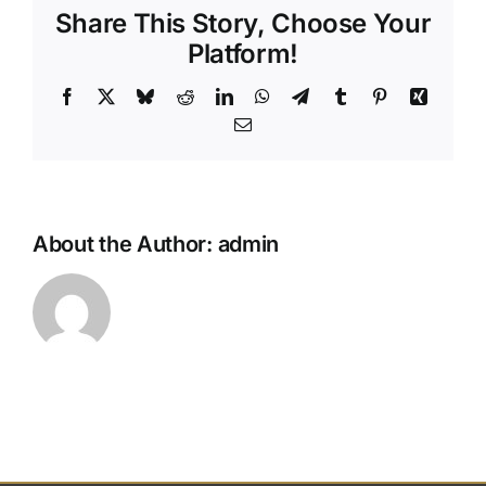
Share This Story, Choose Your
photo
slide
Platform!
during
the
Facebook
X
Bluesky
Reddit
LinkedIn
WhatsApp
Telegram
Tumblr
Pinterest
Xing
servic
Email
About the Author:
admin