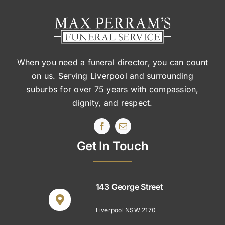
When you need a funeral director, you can count
on us. Serving Liverpool and surrounding
suburbs
for over 75 years with compassion,
dignity, and respect.
Get In Touch
143 George Street
Liverpool NSW 2170