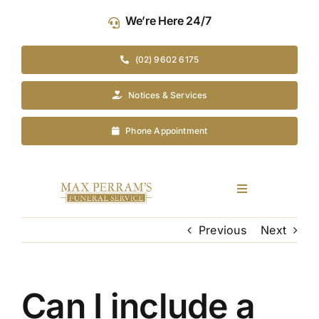
Skip
We’re Here 24/7
to
content
(02) 9602 6175
Notices & Services
Phone Appointment
Toggle
Navigation
Our Company
Previous
Next
Funeral Planning
Can I include a