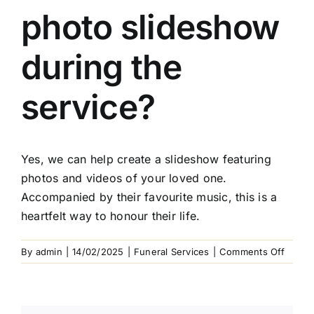
Arrange Your Funeral
photo slideshow
Our Services
during the
Funeral Prices & Plans
service?
Contact Us
Yes, we can help create a slideshow featuring
photos and videos of your loved one.
Accompanied by their favourite music, this is a
heartfelt way to honour their life.
on
By
admin
|
14/02/2025
|
Funeral Services
|
Comments Off
Can
I
includ
a