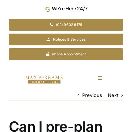
Skip
We’re Here 24/7
to
content
(02) 9602 6175
Notices & Services
Phone Appointment
Toggle
Navigation
Our Company
Previous
Next
Funeral Planning
Can I pre-plan