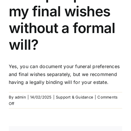
Arrange Your Funeral
my final wishes
Our Services
without a formal
Funeral Prices & Plans
will?
Contact Us
Yes, you can document your funeral preferences
and final wishes separately, but we recommend
having a legally binding will for your estate.
By
admin
|
14/02/2025
|
Support & Guidance
|
Comments
on
Off
Can
I
pre-
plan