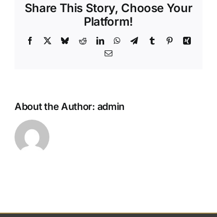
Share This Story, Choose Your
my
final
Platform!
wishes
without
Facebook
X
Bluesky
Reddit
LinkedIn
WhatsApp
Telegram
Tumblr
Pinterest
Xing
a
Email
formal
will?
About the Author:
admin