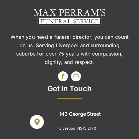
When you need a funeral director, you can count
on us. Serving Liverpool and surrounding
suburbs
for over 75 years with compassion,
dignity, and respect.
Get In Touch
143 George Street
Liverpool NSW 2170