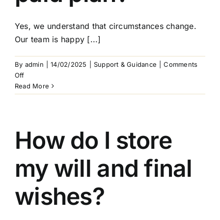
Yes, we understand that circumstances change.
Our team is happy [...]
By
admin
|
14/02/2025
|
Support & Guidance
|
Comments
on
Off
Can
Read More
I
still
make
changes
How do I store
after
arranging
my will and final
a
pre-
paid
wishes?
plan?