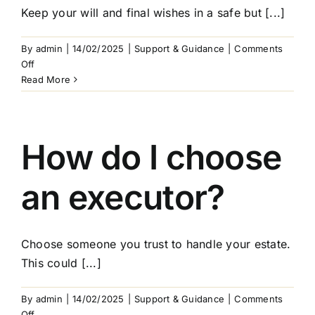
Keep your will and final wishes in a safe but [...]
By
admin
|
14/02/2025
|
Support & Guidance
|
Comments
on
Off
How
Read More
do
I
store
my
How do I choose
will
and
an executor?
final
wishes?
Choose someone you trust to handle your estate.
This could [...]
By
admin
|
14/02/2025
|
Support & Guidance
|
Comments
on
Off