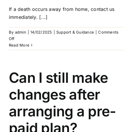
If a death occurs away from home, contact us
immediately. [...]
By
admin
|
14/02/2025
|
Support & Guidance
|
Comments
on
Off
What
Read More
if
my
loved
one
Can I still make
passes
away
changes after
while
travelling?
arranging a pre-
paid plan?