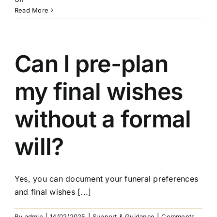
How
Read More
do
I
choose
an
Can I pre-plan
executor?
my final wishes
without a formal
will?
Yes, you can document your funeral preferences
and final wishes [...]
By
admin
|
14/02/2025
|
Support & Guidance
|
Comments