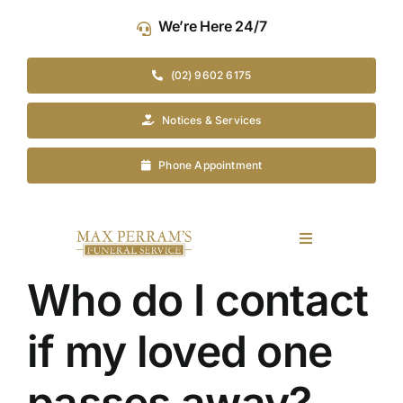
Skip
We’re Here 24/7
to
content
(02) 9602 6175
Notices & Services
Phone Appointment
Toggle
Navigation
Who do I contact
Our Company
if my loved one
Funeral Planning
passes away?