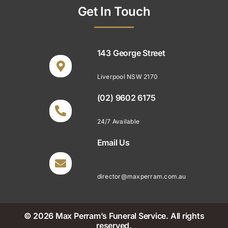
Get In Touch
143 George Street
Liverpool NSW 2170
(02) 9602 6175
24/7 Available
Email Us
director@maxperram.com.au
© 2026 Max Perram’s Funeral Service. All rights
reserved.