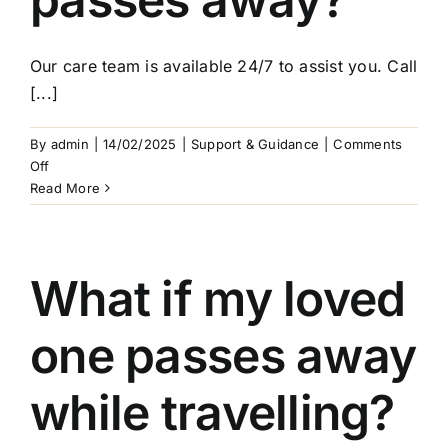
Arrange Your Funeral
Our care team is available 24/7 to assist you. Call
Our Services
[...]
Funeral Prices & Plans
By
admin
|
14/02/2025
|
Support & Guidance
|
Comments
on
Off
Who
Read More
Contact Us
do
I
contact
if
What if my loved
my
loved
one passes away
one
passes
away?
while travelling?