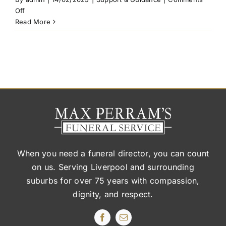
on
Off
Can
Read More
I
pre-
plan
my
final
wishes
without
a
formal
will?
When you need a funeral director, you can count
on us. Serving Liverpool and surrounding
suburbs
for over 75 years with compassion,
dignity, and respect.