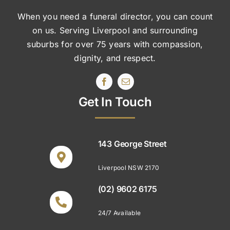
When you need a funeral director, you can count
on us. Serving Liverpool and surrounding
suburbs
for over 75 years with compassion,
dignity, and respect.
Get In Touch
143 George Street
Liverpool NSW 2170
(02) 9602 6175
24/7 Available