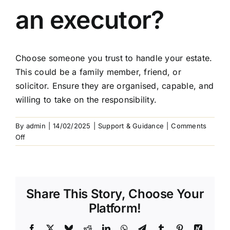
Arrange Your Funeral
an executor?
Our Services
Choose someone you trust to handle your estate.
Funeral Prices & Plans
This could be a family member, friend, or
solicitor. Ensure they are organised, capable, and
willing to take on the responsibility.
Contact Us
By
admin
|
14/02/2025
|
Support & Guidance
|
Comments
on
Off
How
do
I
choose
Share This Story, Choose Your
an
executor?
Platform!
Facebook
X
Bluesky
Reddit
LinkedIn
WhatsApp
Telegram
Tumblr
Pinterest
Xing