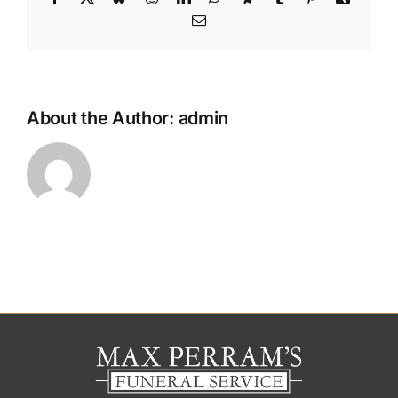
Email
About the Author:
admin