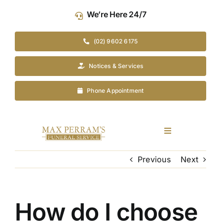
Skip
We’re Here 24/7
to
content
(02) 9602 6175
Notices & Services
Phone Appointment
Toggle
Navigation
Our Company
Previous
Next
Funeral Planning
How do I choose